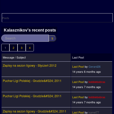
Posts
Kalasznikov's recent posts
1
2
3
4
Message / Subject
Last Post
Zapisy na sezon ligowy - Styczeń 2012
Last Post
by
Gerard26
14 years 6 months ago
Puchar Ligi Polskiej - Grudzie&#324; 2011
Last Post
by
bobbiebobras
14 years 7 months ago
Puchar Ligi Polskiej - Grudzie&#324; 2011
Last Post
by
bobbiebobras
14 years 7 months ago
Zapisy na sezon ligowy - Grudzie&#324; 2011
Last Post
by
kamel77