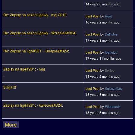
14 years 8 months ago
Re: Zapisy na sezon ligowy - maj 2010
Last Post
by
Root
16 years 2 months ago
Re: Zapisy na sezon ligowy - Wrzesie&#324;
Last Post
by
DeFoNe
17 years 9 months ago
Re: Zapisy na lig&#281; - Sierpie&#324;
Last Post
by
Ibenolos
17 years 11 months ago
Zapisy na lig&#281; - maj
Last Post
by
Bertoo
18 years 2 months ago
3 liga !!!
Last Post
by
Kalasznikov
18 years 3 months ago
Zapisy na lig&#281; - kwiecie&#324;
Last Post
by
Filippousis
18 years 3 months ago
More