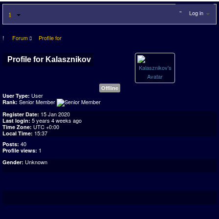
Log in
Forum
Profile for
Profile for Kalasznikov
Offline
User
User Type:
Senior Member
Rank:
15 Jan 2020
Register Date:
5 years 4 weeks ago
Last login:
UTC +0:00
Time Zone:
15:37
Local Time:
40
Posts:
1
Profile views:
Unknown
Gender: