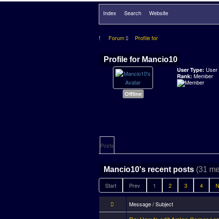
Index
Search
Website
Forum
Profile for
Profile for Mancio10
User
User Type:
Member
Rank:
Offline
Posts
(31 me
Mancio10's recent posts
Start
Prev
1
2
3
4
N
Message / Subject