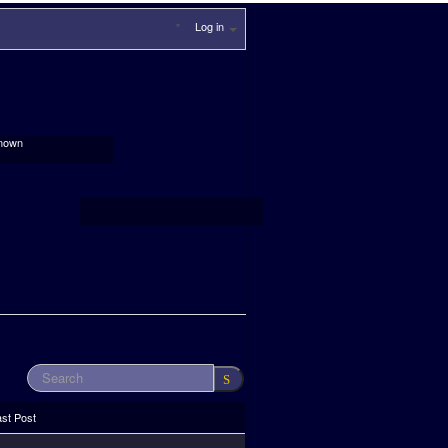
Log in
nown
ast Post