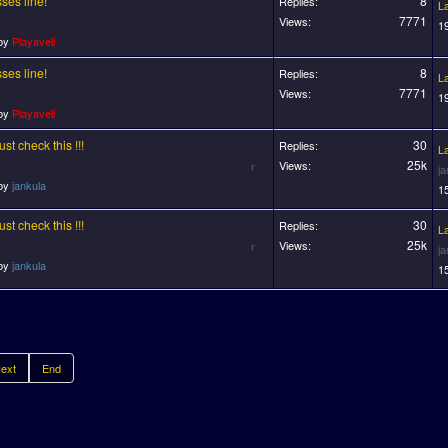
ses line!
8
Replies:
L
7771
Views:
1
 by
Playaveli
ses line!
8
Replies:
L
7771
Views:
1
 by
Playaveli
t check this !!!
30
Replies:
L
25k
Views:
j
 by
jankula
1
t check this !!!
30
Replies:
L
25k
Views:
j
 by
jankula
1
ext
End