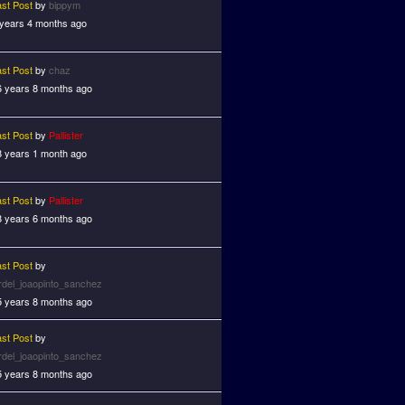
ast Post
by
bippym
 years 4 months ago
ast Post
by
chaz
6 years 8 months ago
ast Post
by
Pallister
8 years 1 month ago
ast Post
by
Pallister
8 years 6 months ago
ast Post
by
ardel_joaopinto_sanchez
5 years 8 months ago
ast Post
by
ardel_joaopinto_sanchez
5 years 8 months ago