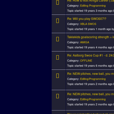
Re: How to edit Amiga Career (.car
Category:
Editing Programming
Topic started 19 years 3 months ago
Re: Will you play SWOS07!?
Category:
XBLA SWOS
Topic started 19 years 1 month ago 
Taklekids goalscoring strength = in
Category:
AMIGA
Topic started 19 years 4 months ago
Re: Aalborg Swos Cup #1 - d. 24
Category:
OFFLINE
Topic started 19 years 6 months ago
Re: NEW pitches, new ball, you mus
Category:
Editing/Programming
Topic started 19 years 2 months ago
Re: NEW pitches, new ball, you mus
Category:
Editing/Programming
Topic started 19 years 2 months ago