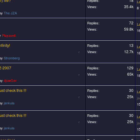
) file?
18
Replies:
L
35.4k
Views:
8
 by
The JZA
72
Replies:
L
59.8k
Views:
1
by
Playaveli
finity!
13
Replies:
L
12.7k
Views:
1
 by
Stromberg
/2-2007
129
Replies:
L
65k
Views:
1
 by
djowGer
t check this !!!
30
Replies:
L
25k
Views:
j
 by
jankula
1
t check this !!!
30
Replies:
L
25k
Views:
j
 by
jankula
1