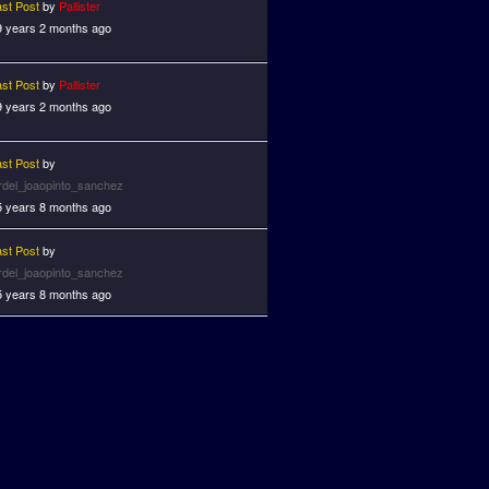
ast Post
by
Pallister
9 years 2 months ago
ast Post
by
Pallister
9 years 2 months ago
ast Post
by
ardel_joaopinto_sanchez
5 years 8 months ago
ast Post
by
ardel_joaopinto_sanchez
5 years 8 months ago