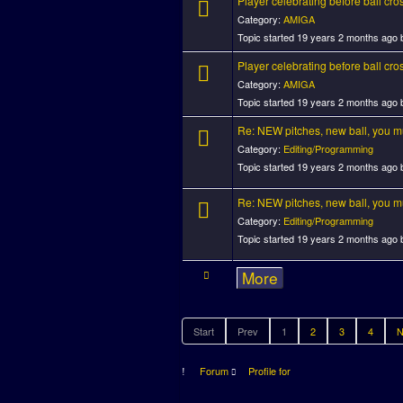
Player celebrating before ball cros
Category:
AMIGA
Topic started 19 years 2 months ago
Player celebrating before ball cros
Category:
AMIGA
Topic started 19 years 2 months ago
Re: NEW pitches, new ball, you mus
Category:
Editing/Programming
Topic started 19 years 2 months ago
Re: NEW pitches, new ball, you mus
Category:
Editing/Programming
Topic started 19 years 2 months ago
More
Start
Prev
1
2
3
4
N
Forum
Profile for