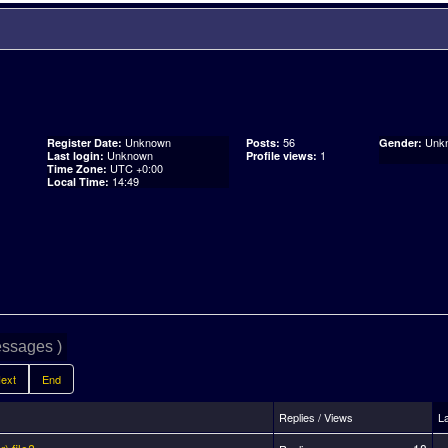
Unknown
56
Unk
Register Date:
Posts:
Gender:
Unknown
1
Last login:
Profile views:
UTC +0:00
Time Zone:
14:49
Local Time:
ssages )
ext
End
Replies / Views
L