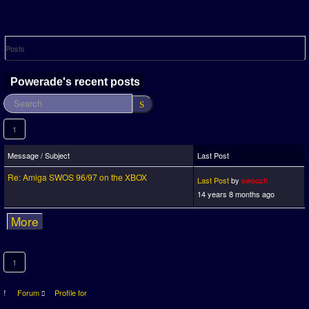
Posts
Powerade's recent posts
1
Message / Subject
Last Post
Re: Amiga SWOS 96/97 on the XBOX
Last Post
by
swoozh
14 years 8 months ago
More
1
Forum
Profile for