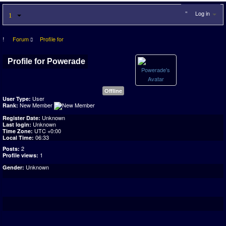
Log in
Forum
Profile for
Profile for Powerade
Offline
User
User Type:
New Member
Rank:
Unknown
Register Date:
Unknown
Last login:
UTC +0:00
Time Zone:
06:33
Local Time:
2
Posts:
1
Profile views:
Unknown
Gender: