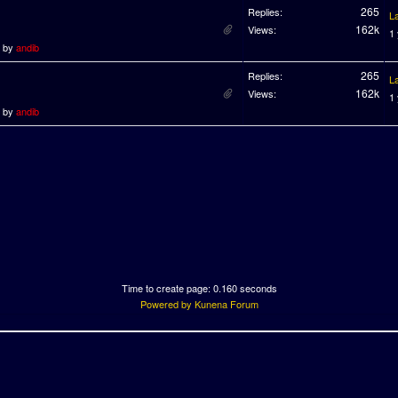
265
Replies:
L
162k
Views:
1
o by
andib
265
Replies:
L
162k
Views:
1
o by
andib
Time to create page: 0.160 seconds
Powered by
Kunena Forum