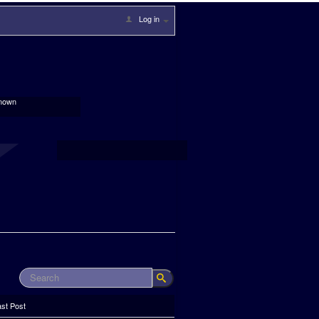
Log in
nown
ast Post