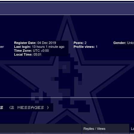
04 Dec 2019
2
Unk
Register Date:
Posts:
Gender:
er
13 hours 1 minute ago
1
Last login:
Profile views:
UTC +0:00
Time Zone:
05:01
Local Time:
Replies / Views
L