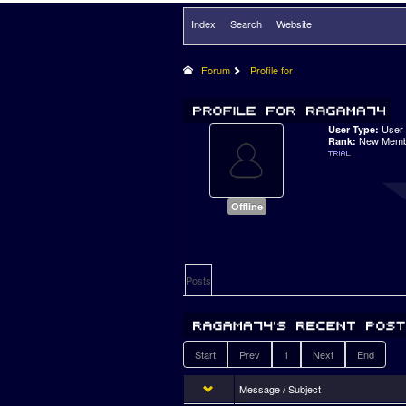
Index
Search
Website
Forum
Profile for
User
User Type:
New Memb
Rank:
Offline
Posts
Start
Prev
1
Next
End
Message / Subject