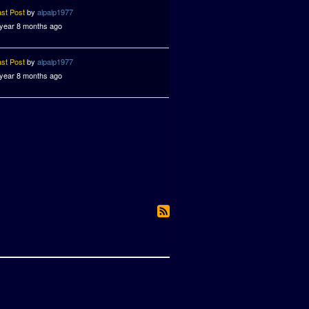
ast Post
by
alpalp1977
 year 8 months ago
ast Post
by
alpalp1977
 year 8 months ago