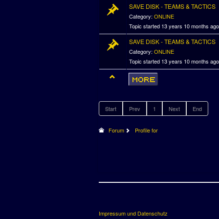
SAVE DISK - TEAMS & TACTICS
Category:
ONLINE
Topic started 13 years 10 months ag
SAVE DISK - TEAMS & TACTICS
Category:
ONLINE
Topic started 13 years 10 months ag
Start
Prev
1
Next
End
Forum
Profile for
Impressum und Datenschutz