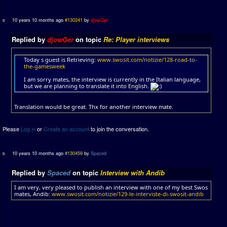
10 years 10 months ago
#130241
by
djowGer
Replied by
djowGer
on topic
Re: Player interviews
Today s guest is Retrieving:
www.swosit.com/notizie/128-road-to-
the-gamesweek
I am sorry mates, the interview is currently in the Italian language,
but we are planning to translate it into English.
Translation would be great. Thx for another interview mate.
Please
Log in
or
Create an account
to join the conversation.
10 years 10 months ago
#130459
by
Spaced
Replied by
Spaced
on topic
Interview with Andib
I am very, very pleased to publish an interview with one of my best Swos
mates, Andib:
www.swosit.com/notizie/129-le-interviste-di-swosit-andib