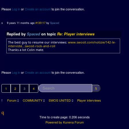
Please
Log in
or
Create an account
to join the conversation.
9 years 11 months ago
#135117
by
Spaced
Replied by
Spaced
on topic
Re: Player interviews
The best guy to resume our interviews:
www.swosit.com/notizie/142-le-
interviste...swosit-rock-and-roll
Thanks a lot Colin mate.
Please
Log in
or
Create an account
to join the conversation.
1
2
3
4
Forum
COMMUNITY
SWOS UNITED
Player interviews
Time to create page: 0.206 seconds
Powered by
Kunena Forum