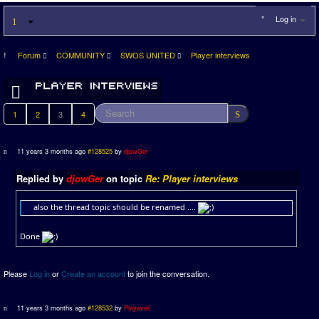
Log in
Forum
COMMUNITY
SWOS UNITED
Player interviews
1
2
3
4
11 years 3 months ago
#128525
by
djowGer
Replied by
djowGer
on topic
Re: Player interviews
also the thread topic should be renamed ....
Done
Please
Log in
or
Create an account
to join the conversation.
11 years 3 months ago
#128532
by
Playaveli