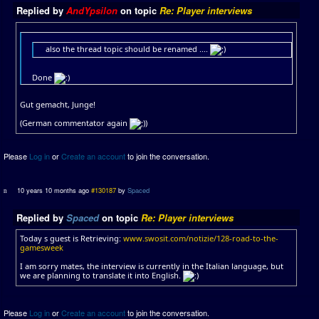
Replied by
AndYpsilon
on topic
Re: Player interviews
also the thread topic should be renamed ....
Done
Gut gemacht, Junge!
(German commentator again
)
Please
Log in
or
Create an account
to join the conversation.
10 years 10 months ago
#130187
by
Spaced
Replied by
Spaced
on topic
Re: Player interviews
Today s guest is Retrieving:
www.swosit.com/notizie/128-road-to-the-
gamesweek
I am sorry mates, the interview is currently in the Italian language, but
we are planning to translate it into English.
Please
Log in
or
Create an account
to join the conversation.