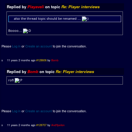
Replied by
Playaveli
on topic
Re: Player interviews
also the thread topic should be renamed ....
Boooo....
Please
Log in
or
Create an account
to join the conversation.
11 years 2 months ago
#128606
by
Bomb
Replied by
Bomb
on topic
Re: Player interviews
rofl
Please
Log in
or
Create an account
to join the conversation.
11 years 2 months ago
#128707
by
AndYpsilon