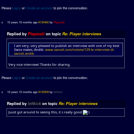
Please
Log in
or
Create an account
to join the conversation.
10 years 10 months ago
#130460
by
Playaveli
Replied by
Playaveli
on topic
Re: Player interviews
I am very, very pleased to publish an interview with one of my best
Swos mates, Andib:
www.swosit.com/notizie/129-le-interviste-di-
swosit-andib
Very nice interview! Thanks for sharing.
Please
Log in
or
Create an account
to join the conversation.
10 years 10 months ago
#130509
by
leftkick
Replied by
leftkick
on topic
Re: Player interviews
Juust got around to seeing this, it s really good