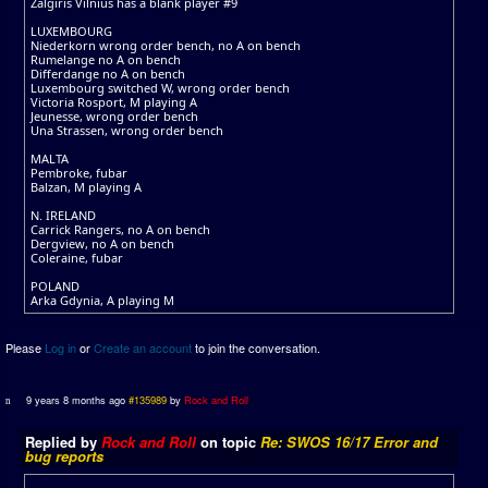
Zalgiris Vilnius has a blank player #9
LUXEMBOURG
Niederkorn wrong order bench, no A on bench
Rumelange no A on bench
Differdange no A on bench
Luxembourg switched W, wrong order bench
Victoria Rosport, M playing A
Jeunesse, wrong order bench
Una Strassen, wrong order bench
MALTA
Pembroke, fubar
Balzan, M playing A
N. IRELAND
Carrick Rangers, no A on bench
Dergview, no A on bench
Coleraine, fubar
POLAND
Arka Gdynia, A playing M
Please
Log in
or
Create an account
to join the conversation.
9 years 8 months ago
#135989
by
Rock and Roll
Replied by
Rock and Roll
on topic
Re: SWOS 16/17 Error and
bug reports