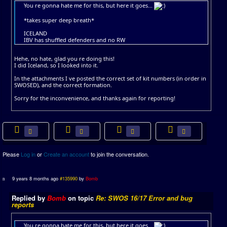
You re gonna hate me for this, but here it goes...
*takes super deep breath*
ICELAND
IBV has shuffled defenders and no RW
Hehe, no hate, glad you re doing this!
I did Iceland, so I looked into it.
In the attachments I ve posted the correct set of kit numbers (in order in
SWOSED), and the correct formation.
Sorry for the inconvenience, and thanks again for reporting!
Please
Log in
or
Create an account
to join the conversation.
9 years 8 months ago
#135990
by
Bomb
Replied by
Bomb
on topic
Re: SWOS 16/17 Error and bug
reports
You re gonna hate me for this, but here it goes...