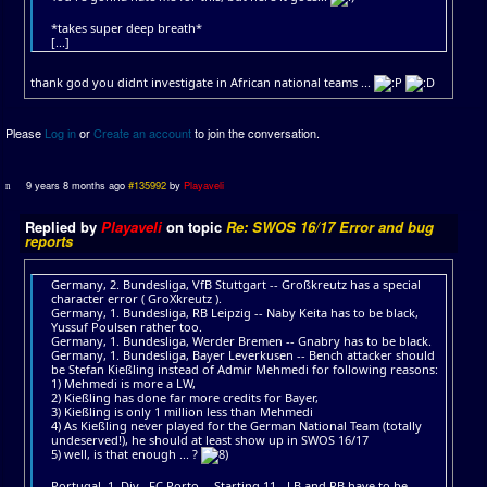
*takes super deep breath*
[...]
thank god you didnt investigate in African national teams ...
Please
Log in
or
Create an account
to join the conversation.
9 years 8 months ago
#135992
by
Playaveli
Replied by
Playaveli
on topic
Re: SWOS 16/17 Error and bug
reports
Germany, 2. Bundesliga, VfB Stuttgart -- Großkreutz has a special
character error ( GroXkreutz ).
Germany, 1. Bundesliga, RB Leipzig -- Naby Keita has to be black,
Yussuf Poulsen rather too.
Germany, 1. Bundesliga, Werder Bremen -- Gnabry has to be black.
Germany, 1. Bundesliga, Bayer Leverkusen -- Bench attacker should
be Stefan Kießling instead of Admir Mehmedi for following reasons:
1) Mehmedi is more a LW,
2) Kießling has done far more credits for Bayer,
3) Kießling is only 1 million less than Mehmedi
4) As Kießling never played for the German National Team (totally
undeserved!), he should at least show up in SWOS 16/17
5) well, is that enough ... ?
Portugal, 1. Div., FC Porto -- Starting 11 - LB and RB have to be