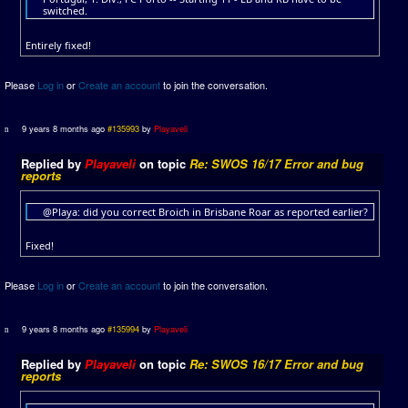
switched.
Entirely fixed!
Please
Log in
or
Create an account
to join the conversation.
9 years 8 months ago
#135993
by
Playaveli
Replied by
Playaveli
on topic
Re: SWOS 16/17 Error and bug
reports
@Playa: did you correct Broich in Brisbane Roar as reported earlier?
Fixed!
Please
Log in
or
Create an account
to join the conversation.
9 years 8 months ago
#135994
by
Playaveli
Replied by
Playaveli
on topic
Re: SWOS 16/17 Error and bug
reports