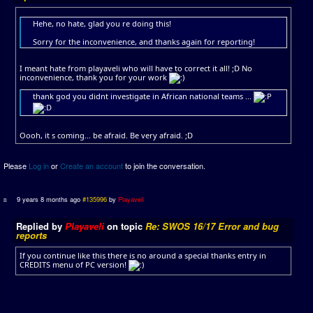
Hehe, no hate, glad you re doing this!
Sorry for the inconvenience, and thanks again for reporting!
I meant hate from playaveli who will have to correct it all! ;D No
inconvenience, thank you for your work
thank god you didnt investigate in African national teams ...
Oooh, it s coming... be afraid. Be very afraid. ;D
Please
Log in
or
Create an account
to join the conversation.
9 years 8 months ago
#135996
by
Playaveli
Replied by
Playaveli
on topic
Re: SWOS 16/17 Error and bug
reports
If you continue like this there is no around a special thanks entry in
CREDITS menu of PC version!