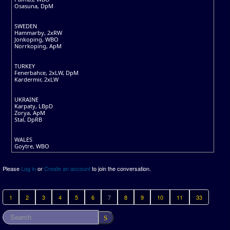
Osasuna, DpM
SWEDEN
Hammarby, 2xRW
Jonkoping, WBO
Norrkoping, ApM
TURKEY
Fenerbahce, 2xLW, DpM
Kardermir, 2xLW
UKRAINE
Karpaty, LBpD
Zorya, ApM
Stal, DpRB
WALES
Goytre, WBO
Please
Log in
or
Create an account
to join the conversation.
1
2
3
4
5
6
7
8
9
10
11
33