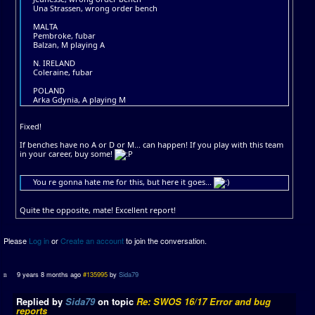
Una Strassen, wrong order bench
MALTA
Pembroke, fubar
Balzan, M playing A
N. IRELAND
Coleraine, fubar
POLAND
Arka Gdynia, A playing M
Fixed!
If benches have no A or D or M... can happen! If you play with this team
in your career, buy some!
You re gonna hate me for this, but here it goes...
Quite the opposite, mate! Excellent report!
Please
Log in
or
Create an account
to join the conversation.
9 years 8 months ago
#135995
by
Sida79
Replied by
Sida79
on topic
Re: SWOS 16/17 Error and bug
reports