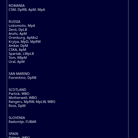
ROMANIA
CSM, DpRB, ApM, MpA
RUSSIA
Lokomotiv, MpA
Zenit, DpLB
Anzhi, ApM
Orenburg, ApMx2
Krylya, MpD, MpRW
Amkar, DpM
CSKA, ApM
Spartak, LWpLB
Tom, RBpM
Ural, ApM
SAN MARINO
Fiorentino, DpRB
SCOTLAND
Partick, WBO
Motherwell, WBO
Rangers, MpRW, MpLW, WBO
Ross, DpM
SLOVENIA
Radomlje, FUBAR
SPAIN
Palmas, WBO