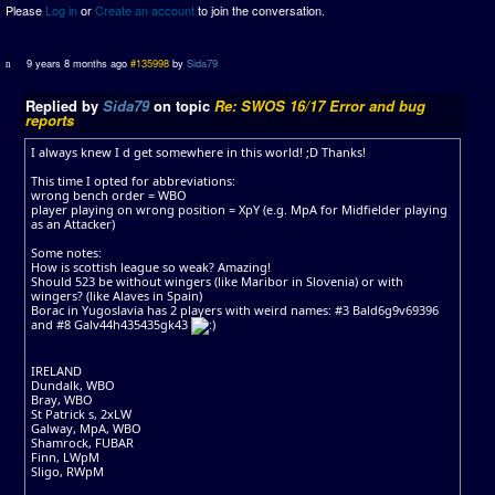
Please
Log in
or
Create an account
to join the conversation.
9 years 8 months ago
#135998
by
Sida79
Replied by
Sida79
on topic
Re: SWOS 16/17 Error and bug
reports
I always knew I d get somewhere in this world! ;D Thanks!
This time I opted for abbreviations:
wrong bench order = WBO
player playing on wrong position = XpY (e.g. MpA for Midfielder playing
as an Attacker)
Some notes:
How is scottish league so weak? Amazing!
Should 523 be without wingers (like Maribor in Slovenia) or with
wingers? (like Alaves in Spain)
Borac in Yugoslavia has 2 players with weird names: #3 Bald6g9v69396
and #8 Galv44h435435gk43
IRELAND
Dundalk, WBO
Bray, WBO
St Patrick s, 2xLW
Galway, MpA, WBO
Shamrock, FUBAR
Finn, LWpM
Sligo, RWpM