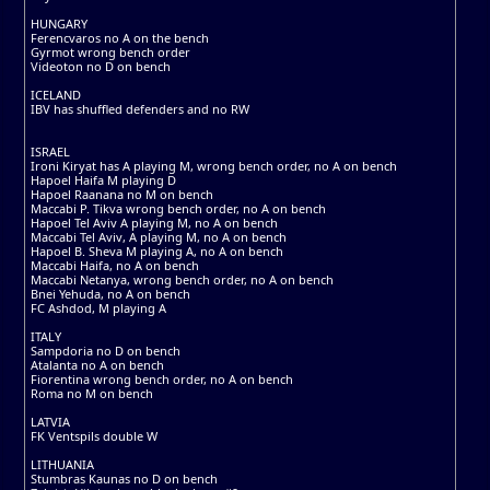
HUNGARY
Ferencvaros no A on the bench
Gyrmot wrong bench order
Videoton no D on bench
ICELAND
IBV has shuffled defenders and no RW
ISRAEL
Ironi Kiryat has A playing M, wrong bench order, no A on bench
Hapoel Haifa M playing D
Hapoel Raanana no M on bench
Maccabi P. Tikva wrong bench order, no A on bench
Hapoel Tel Aviv A playing M, no A on bench
Maccabi Tel Aviv, A playing M, no A on bench
Hapoel B. Sheva M playing A, no A on bench
Maccabi Haifa, no A on bench
Maccabi Netanya, wrong bench order, no A on bench
Bnei Yehuda, no A on bench
FC Ashdod, M playing A
ITALY
Sampdoria no D on bench
Atalanta no A on bench
Fiorentina wrong bench order, no A on bench
Roma no M on bench
LATVIA
FK Ventspils double W
LITHUANIA
Stumbras Kaunas no D on bench