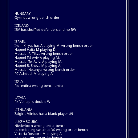
HUNGARY
Gyrmot wrong bench order
ICELAND
IBV has shuffled defenders and no RW
ISRAEL
Ironi Kiryat has A playing M, wrong bench order
Hapoel Haifa M playing Dh
Maccabi P. Tikva wrong bench order
Hapoel Tel Aviv A playing M,
Maccabi Tel Aviv, A playing M,
Hapoel B. Sheva M playing A,
Maccabi Netanya, wrong bench order,
FC Ashdod, M playing A
ITALY
Fiorentina wrong bench order
LATVIA
FK Ventspils double W
LITHUANIA
Zalgiris Vilnius has a blank player #9
LUXEMBOURG
Niederkorn wrong order bench
Luxembourg switched W, wrong order bench
Victoria Rosport, M playing A
Jeunesse, wrong order bench