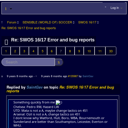
Log in
Forum
SENSIBLE (WORLD OF) SOCCER
SWOS 16/17
Re: SWOS 16/17 Error and bug reports
Re: SWOS 16/17 Error and bug reports
1
2
3
4
5
6
7
8
9
10
11
33
9 years 8 months ago
-
9 years 8 months ago
#135987
by
SaintGav
Replied by
SaintGav
on topic
Re: SWOS 16/17 Error and bug
reports
Something quickly from me
Chelsea: Pedro RW, Hazard LW
UTD: Mata is not a A, maybe change tactics on 451
Arsenal: Ozil is not a A, change tactics on 451
I dont know why Watford, Hull, Boro, WBA, Bournemouth or
Sunderland are better than Southampton, Leicester, Everton or
WHU.