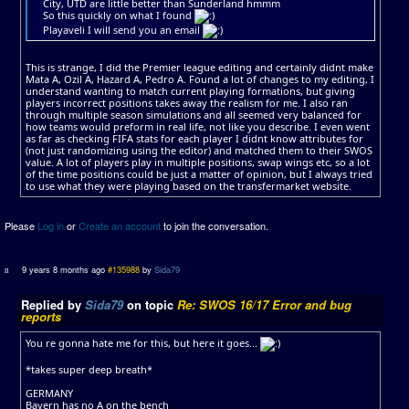
City, UTD are little better than Sunderland hmmm
So this quickly on what I found
Playaveli I will send you an email
This is strange, I did the Premier league editing and certainly didnt make
Mata A, Ozil A, Hazard A, Pedro A. Found a lot of changes to my editing, I
understand wanting to match current playing formations, but giving
players incorrect positions takes away the realism for me. I also ran
through multiple season simulations and all seemed very balanced for
how teams would preform in real life, not like you describe. I even went
as far as checking FIFA stats for each player I didnt know attributes for
(not just randomizing using the editor) and matched them to their SWOS
value. A lot of players play in multiple positions, swap wings etc, so a lot
of the time positions could be just a matter of opinion, but I always tried
to use what they were playing based on the transfermarket website.
Please
Log in
or
Create an account
to join the conversation.
9 years 8 months ago
#135988
by
Sida79
Replied by
Sida79
on topic
Re: SWOS 16/17 Error and bug
reports
You re gonna hate me for this, but here it goes...
*takes super deep breath*
GERMANY
Bayern has no A on the bench