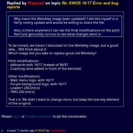
Replied by
Playaveli
on topic
Re: SWOS 16/17 Error and bug
reports
Why hasnt the Wembley image been updated? I did this myself in a
fairly receny update and would be willing to share the file.
Also, is there anywhere I can see the final modifications on the pitch
fles? Just genuinely curious to see what changes went in.
To be honest, we haven t discussed on the Wembley image, but a good
idea... Will think about it.
Which image did you take to replace good old Wembley?
Pitch modifications:
- Adboards with 16/17 instead of 96/97
- Coaching zone added in front of the benches!
Other modifications:
- Main menu logo, with 16/17
- Purple background logo, with 16/17
- Loader1.256 (intro)
- TWO.256 (intro)
That s it. We didn t want to change more, but keep the low-key element
of the original.
Please
Log in
or
Create an account
to join the conversation.
9 years 7 months ago
#136405
by
lemonheadiv