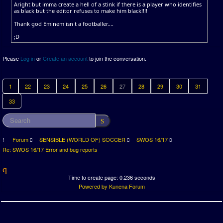
Aright but imma create a hell of a stink if there is a player who identifies
as black but the editor refuses to make him black!!!!
Thank god Eminem isn t a footballer....
;D
Please
Log in
or
Create an account
to join the conversation.
1
22
23
24
25
26
27
28
29
30
31
33
Forum
SENSIBLE (WORLD OF) SOCCER
SWOS 16/17
Re: SWOS 16/17 Error and bug reports
Time to create page: 0.236 seconds
Powered by
Kunena Forum