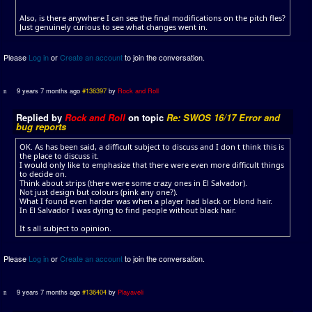
Also, is there anywhere I can see the final modifications on the pitch fles?
Just genuinely curious to see what changes went in.
Please
Log in
or
Create an account
to join the conversation.
9 years 7 months ago
#136397
by
Rock and Roll
Replied by
Rock and Roll
on topic
Re: SWOS 16/17 Error and
bug reports
OK. As has been said, a difficult subject to discuss and I don t think this is
the place to discuss it.
I would only like to emphasize that there were even more difficult things
to decide on.
Think about strips (there were some crazy ones in El Salvador).
Not just design but colours (pink any one?).
What I found even harder was when a player had black or blond hair.
In El Salvador I was dying to find people without black hair.
It s all subject to opinion.
Please
Log in
or
Create an account
to join the conversation.
9 years 7 months ago
#136404
by
Playaveli