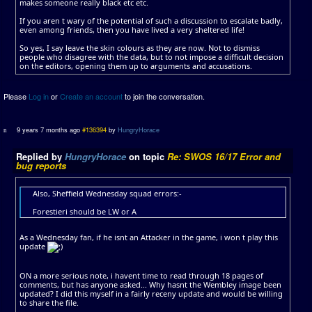
makes someone really black etc etc.
If you aren t wary of the potential of such a discussion to escalate badly,
even among friends, then you have lived a very sheltered life!
So yes, I say leave the skin colours as they are now. Not to dismiss
people who disagree with the data, but to not impose a difficult decision
on the editors, opening them up to arguments and accusations.
Please
Log in
or
Create an account
to join the conversation.
9 years 7 months ago
#136394
by
HungryHorace
Replied by
HungryHorace
on topic
Re: SWOS 16/17 Error and
bug reports
Also, Sheffield Wednesday squad errors:-
Forestieri should be LW or A
As a Wednesday fan, if he isnt an Attacker in the game, i won t play this
update
ON a more serious note, i havent time to read through 18 pages of
comments, but has anyone asked... Why hasnt the Wembley image been
updated? I did this myself in a fairly receny update and would be willing
to share the file.