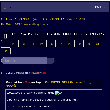
Log in
Forum
SENSIBLE (WORLD OF) SOCCER
SWOS 16/17
Re: SWOS 16/17 Error and bug reports
1
22
23
24
25
26
27
28
29
30
31
33
9 years 7 months ago
#136392
by
xflea
Replied by
xflea
on topic
Re: SWOS 16/17 Error and bug
reports
wow, SWOS is really a powerful drug
a bunch of pixels and several pages of forum arguing...
but seriously - about editing work: