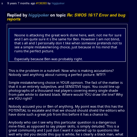
9 years 7 months ago
#136393
by
higgipoker
Replied by
higgipoker
on topic
Re: SWOS 16/17 Error and bug
reports
Noone is attacking the great work done here, well, not me for sure
and I am quite sure it s the same for Ben. However I am not blind,
that s all and I personally don t like when someone pretends not to
see a simple mistake/wrong choice, just because in his mind that
ruins the perfect picture.
Especially because Ben was probably right.
This is the problem in a nutshell. Now who is making accusations?
Nobody said anything about ruining a perfect picture. WTF?!
Simple mistake/wrong choice in YOUR opinion. The fact of the matter is
that it is an entirely subjective, and SENSITIVE topic. You could line up
photographs of a thousand real players covering every single shade
from pale white to darkest black. Where would YOU draw the line? Why
are YOU right?
Nobody accused you or Ben of anything. My point was that this has the
POTENTIAL to escalate and that we should should shield the editors who
have done such a great job from this before it has a chance to.
Anybody who can t see why this particular question is a dangerous
mine-filed, as opposed to say player skills, is simply deluded. This is a
great community and I just don t want it opened up to questions like
well why did you decide this guy is white, he s clearly a black man, what