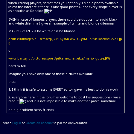
when editing players, sometimes you get only 1 single photo available
(bless the internet if there is one good photo) - not every single player is
as popular as Ronaldo
EVEN in case of famous players there could be doubts - to avoid black
and white dilemma I give an example of white and blonde dilemma:
MARIO GOTZE - is he white or is he blonde
ocdn.eu/images/pulscms/YjQ7MDQsMCwwLGQyM...a39b1ace88a9c7a7.jp
g
or
www.banzaj.pl/pictures/sport/pilka_nozna...etze/mario_gotze.JPG
hard to tell
imagine you have only one of those pictures available...
thus:
1. I think it is safe to assume EVERY editor gave his best to do his work
2. everyone here in the forum is welcome to post his suggestions - we all
read it
and it is not impossible to make another patch sometime...
no big problem here, friends
Please
Log in
or
Create an account
to join the conversation.