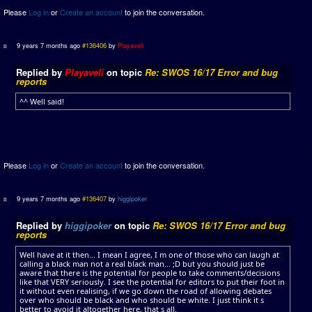
Please
Log in
or
Create an account
to join the conversation.
9 years 7 months ago
#136406
by
Playaveli
Replied by
Playaveli
on topic
Re: SWOS 16/17 Error and bug
reports
^^ Well said!
Please
Log in
or
Create an account
to join the conversation.
9 years 7 months ago
#136407
by
higgipoker
Replied by
higgipoker
on topic
Re: SWOS 16/17 Error and bug
reports
Well have at it then... I mean I agree, I m one of those who can laugh at
calling a black man not a real black man... ;D but you should just be
aware that there is the potential for people to take comments/decisions
like that VERY seriously. I see the potential for editors to put their foot in
it without even realising, if we go down the road of allowing debates
over who should be black and who should be white. I just think it s
better to avoid it altogether here, that s all.