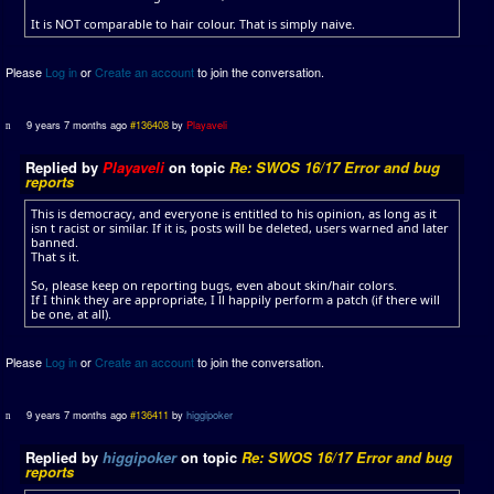
It is NOT comparable to hair colour. That is simply naive.
Please
Log in
or
Create an account
to join the conversation.
9 years 7 months ago
#136408
by
Playaveli
Replied by
Playaveli
on topic
Re: SWOS 16/17 Error and bug
reports
This is democracy, and everyone is entitled to his opinion, as long as it
isn t racist or similar. If it is, posts will be deleted, users warned and later
banned.
That s it.
So, please keep on reporting bugs, even about skin/hair colors.
If I think they are appropriate, I ll happily perform a patch (if there will
be one, at all).
Please
Log in
or
Create an account
to join the conversation.
9 years 7 months ago
#136411
by
higgipoker
Replied by
higgipoker
on topic
Re: SWOS 16/17 Error and bug
reports