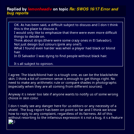
Replied by
lemonheadiv
on topic
Re: SWOS 16/17 Error and
bug reports
OK. As has been said, a difficult subject to discuss and I don t think
this is the place to discuss it.
I would only like to emphasize that there were even more difficult
things to decide on.
Think about strips (there were some crazy ones in El Salvador).
Not just design but colours (pink any one?).
What I found even harder was when a player had black or blond
hair.
In El Salvador I was dying to find people without black hair.
It s all subject to opinion.
I agree. The black/blond hair is a tough one, as can be the black/white
skin. I think a bit of common sense is enough to get things right. No
need to make any arithmetic rule or compare shades in photographs
(especially when they are all coming from different sources).
Anyway it s never too late if anyone wants to notify us of some wrong
choice in skin color.
I don t really see any danger here for us editors or any necessity of a
shield . The bug report has been on point so far and I think we know
how to reply to any complaint, regardless of its fairness. All of this
without resorting to the infamous expression it s not a bug, it s a feature