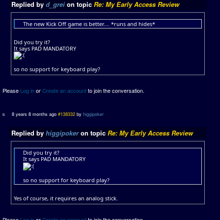
Replied by
d_grei
on topic
Re: My Early Access Review
The new Kick Off game is better.... *runs and hides*
Did you try it?
It says PAD MANDATORY
so no support for keyboard play?
Please
Log in
or
Create an account
to join the conversation.
8 years 8 months ago
#138332
by
higgipoker
Replied by
higgipoker
on topic
Re: My Early Access Review
Did you try it?
It says PAD MANDATORY
so no support for keyboard play?
Yes of course, it requires an analog stick.
Please
Log in
or
Create an account
to join the conversation.