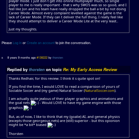
player mode. I just don t get into online multiplayer much, so single
player to me is really important - that s why SWOS was so so good, and I
feel like Jon and his team have really dropped the ball a bit by not doing
Career Mode. Almost every complaint levelled against the game is the
lack of Career Mode. If they can t deliver the full thing, I really feel like
they should attempt to deliver a Career Mode Lite at the very least..
Just my thoughts.
Please
Log in
or
Create an account
to join the conversation.
8 years 9 months ago
#138222
by
thorsten
Replied by
thorsten
on topic
Re: My Early Access Review
Thanks Redhair, for this review. I think it s quite spot on!
If you find the time, I would LOVE to read a comparision of yours of
Sociable Soccer and (my game) Natural Soccer (
NaturalSoccer.com
).
I am actually quite jealous of their player graphics and animations and
the goal nets
- Would LOVE to have my game engine with those
graphics
But, as of now, I like to think that my (goalie) AI, and general physics
(excepts those georgeous nets) are (still) superior - but this opionion
might be *a bit* biased
Thorsten