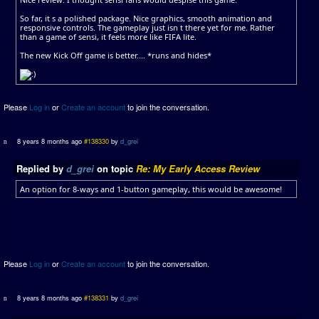
So far, it s a polished package. Nice graphics, smooth animation and
responsive controls. The gameplay just isn t there yet for me. Rather
than a game of sensi, it feels more like FIFA lite.
The new Kick Off game is better.... *runs and hides*
Please
Log in
or
Create an account
to join the conversation.
8 years 8 months ago
#138330
by
d_grei
Replied by
d_grei
on topic
Re: My Early Access Review
An option for 8-ways and 1-button gameplay, this would be awesome!
Please
Log in
or
Create an account
to join the conversation.
8 years 8 months ago
#138331
by
d_grei