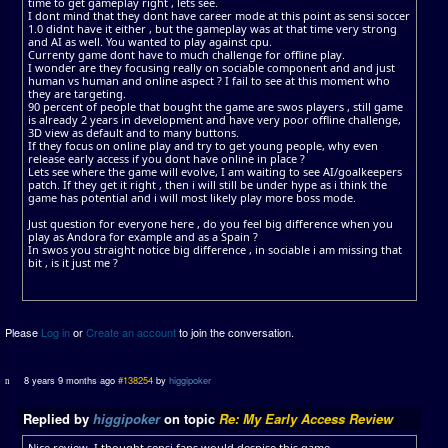
time to get gameplay right , lets see.
I dont mind that they dont have career mode at this point as sensi soccer
1.0 didnt have it either , but the gameplay was at that time very strong
and AI as well. You wanted to play against cpu.
Currenty game dont have to much challenge for offline play.
I wonder are they focusing really on sociable component and and just
human vs human and online aspect ? I fail to see at this moment who
they are targeting.
90 percent of people that bought the game are swos players , still game
is already 2 years in development and have very poor offline challenge,
3D view as default and to many buttons.
If they focus on online play and try to get young people, why even
release early access if you dont have online in place ?
Lets see where the game will evolve, I am waiting to see AI/goalkeepers
patch. If they get it right , then i will still be under hype as i think the
game has potential and i will most likely play more boss mode.
Just question for everyone here , do you feel big difference when you
play as Andora for example and as a Spain ?
In swos you straight notice big difference , in sociable i am missing that
bit , is it just me ?
Please
Log in
or
Create an account
to join the conversation.
8 years 9 months ago
#138254
by
higgipoker
Replied by
higgipoker
on topic
Re: My Early Access Review
Nice review. I thought sensi fans would despise this game.