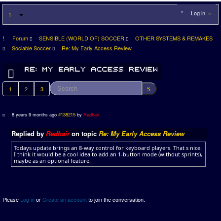
Log in
Forum
SENSIBLE (WORLD OF) SOCCER
OTHER SYSTEMS & REMAKES
Sociable Soccer
Re: My Early Access Review
1
2
3
8 years 9 months ago
#138215
by
Redhair
Replied by
Redhair
on topic
Re: My Early Access Review
Todays update brings an 8-way control for keyboard players. That s nice.
I think it would be a cool idea to add an 1-button mode (without sprints),
maybe as an optional feature.
Please
Log in
or
Create an account
to join the conversation.