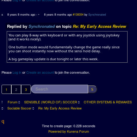
8 years 8 months ago
-
8 years 8 months ago
#138354
by
Synchronated
Replied by
Synchronated
on topic
Re: My Early Access Review
You can play 8-way with keyboard or with any joystick using joytokey
(and it works nicely).
One button mode would fundamentally change the game really since
you can shoot instantly now without the sensi hold delay.
A big gameplay update is due tonight or later this week.
Please
Log in
or
Create an account
to join the conversation.
1
2
3
Forum
SENSIBLE (WORLD OF) SOCCER
OTHER SYSTEMS & REMAKES
Sociable Soccer
Re: My Early Access Review
Time to create page: 0.228 seconds
Powered by
Kunena Forum