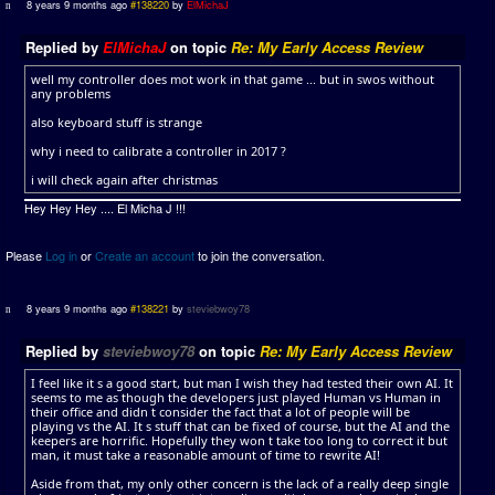
8 years 9 months ago
#138220
by
ElMichaJ
Replied by
ElMichaJ
on topic
Re: My Early Access Review
well my controller does mot work in that game ... but in swos without
any problems
also keyboard stuff is strange
why i need to calibrate a controller in 2017 ?
i will check again after christmas
Hey Hey Hey .... El Micha J !!!
Please
Log in
or
Create an account
to join the conversation.
8 years 9 months ago
#138221
by
steviebwoy78
Replied by
steviebwoy78
on topic
Re: My Early Access Review
I feel like it s a good start, but man I wish they had tested their own AI. It
seems to me as though the developers just played Human vs Human in
their office and didn t consider the fact that a lot of people will be
playing vs the AI. It s stuff that can be fixed of course, but the AI and the
keepers are horrific. Hopefully they won t take too long to correct it but
man, it must take a reasonable amount of time to rewrite AI!
Aside from that, my only other concern is the lack of a really deep single