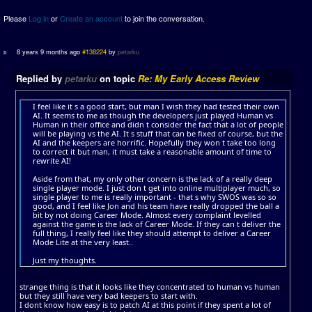
Please
Log in
or
Create an account
to join the conversation.
8 years 9 months ago
#138224
by
petarku
Replied by
petarku
on topic
Re: My Early Access Review
I feel like it s a good start, but man I wish they had tested their own
AI. It seems to me as though the developers just played Human vs
Human in their office and didn t consider the fact that a lot of people
will be playing vs the AI. It s stuff that can be fixed of course, but the
AI and the keepers are horrific. Hopefully they won t take too long
to correct it but man, it must take a reasonable amount of time to
rewrite AI!
Aside from that, my only other concern is the lack of a really deep
single player mode. I just don t get into online multiplayer much, so
single player to me is really important - that s why SWOS was so so
good, and I feel like Jon and his team have really dropped the ball a
bit by not doing Career Mode. Almost every complaint levelled
against the game is the lack of Career Mode. If they can t deliver the
full thing, I really feel like they should attempt to deliver a Career
Mode Lite at the very least..
Just my thoughts.
strange thing is that it looks like they concentrated to human vs human
but they still have very bad keepers to start with.
I dont know how easy is to patch AI at this point if they spent a lot of