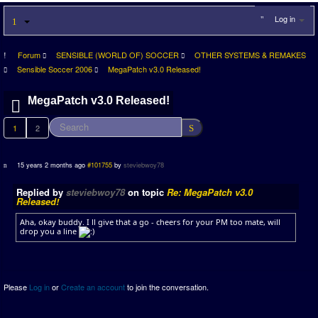
Log in
Forum
SENSIBLE (WORLD OF) SOCCER
OTHER SYSTEMS & REMAKES
Sensible Soccer 2006
MegaPatch v3.0 Released!
MegaPatch v3.0 Released!
1
2
15 years 2 months ago
#101755
by
steviebwoy78
Replied by
steviebwoy78
on topic
Re: MegaPatch v3.0
Released!
Aha, okay buddy. I ll give that a go - cheers for your PM too mate, will
drop you a line
Please
Log in
or
Create an account
to join the conversation.