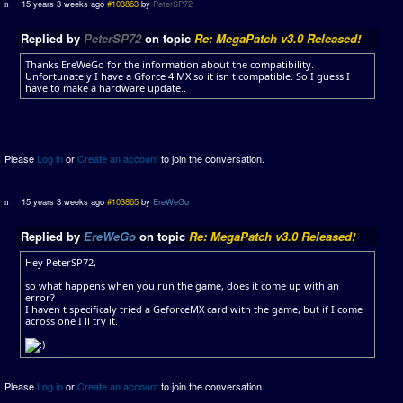
15 years 3 weeks ago
#103863
by
PeterSP72
Replied by
PeterSP72
on topic
Re: MegaPatch v3.0 Released!
Thanks EreWeGo for the information about the compatibility.
Unfortunately I have a Gforce 4 MX so it isn t compatible. So I guess I
have to make a hardware update..
Please
Log in
or
Create an account
to join the conversation.
15 years 3 weeks ago
#103865
by
EreWeGo
Replied by
EreWeGo
on topic
Re: MegaPatch v3.0 Released!
Hey PeterSP72,
so what happens when you run the game, does it come up with an
error?
I haven t specificaly tried a GeforceMX card with the game, but if I come
across one I ll try it.
Please
Log in
or
Create an account
to join the conversation.