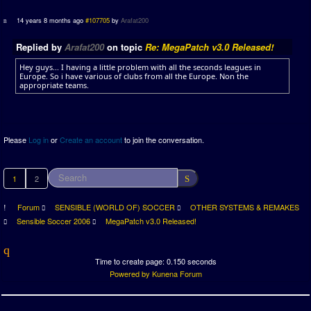
14 years 8 months ago
#107705
by
Arafat200
Replied by
Arafat200
on topic
Re: MegaPatch v3.0 Released!
Hey guys... I having a little problem with all the seconds leagues in
Europe. So i have various of clubs from all the Europe. Non the
appropriate teams.
Please
Log in
or
Create an account
to join the conversation.
1
2
Forum
SENSIBLE (WORLD OF) SOCCER
OTHER SYSTEMS & REMAKES
Sensible Soccer 2006
MegaPatch v3.0 Released!
Time to create page: 0.150 seconds
Powered by
Kunena Forum