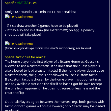
AMIGA
Specific
rules:
Amiga KO-rounds: 2 x 3 min, no ET, no penalties!
- If it s a draw another 2 games have to be played!
- If they also end in a draw (no extratime!!!) on agg. a penalty
shootout will take place!
(tactic rule for Amiga makes this mode mandatory, see below!)
Special tactic rule for Amiga
:
The home player (the first player of a fixture Home vs. Guest ) is
allowed to use a custom tactic. If he does that the guest player is
also allowed to load a custom tactic! If the home player doesn t use
a custom tactic, the guest is not allowed to use a custom tactic.
If a custom tactic is chosen by the home player his opponent may
use any available tactic on the disc if he hasn t got his own (except
the one from opponent if he does not agree, unless he is not the
creator of it)!
Optional: Players agree between themselves! (eg.: both games with
tactic, or both games without) However, only 1 tactic may be loaded
pr. player!