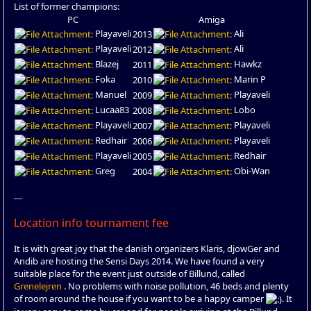
List of former champions:
PC
Amiga
Playaveli
Ali
2013
Playaveli
Ali
2012
Blazej
Hawkz
2011
Foka
Marin P
2010
Manuel
Playaveli
2009
Lucaa83
Lobo
2008
Playaveli
Playaveli
2007
Redhair
Playaveli
2006
Playaveli
Redhair
2005
Greg
Obi-Wan
2004
---
Location info tournament fee
It is with great joy that the danish organizers Klaris, djowGer and
Andib are hosting the Sensi Days 2014. We have found a very
suitable place for the event just outside of Billund, called
Grenelejren
. No problems with noise pollution, 46 beds and plenty
of room around the house if you want to be a happy camper
. It