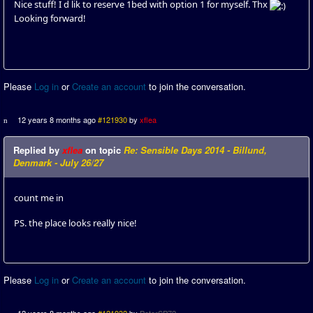
Nice stuff! I d lik to reserve 1bed with option 1 for myself. Thx
Looking forward!
Please
Log in
or
Create an account
to join the conversation.
12 years 8 months ago
#121930
by
xflea
Replied by
xflea
on topic
Re: Sensible Days 2014 - Billund,
Denmark - July 26/27
count me in
PS. the place looks really nice!
Please
Log in
or
Create an account
to join the conversation.