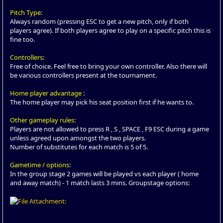
Pitch Type
:
Always random (pressing ESC to get a new pitch, only if both
players agree). If both players agree to play on a specific pitch this is
fine too.
Controllers
:
Free of choice. Feel free to bring your own controller. Also there will
be various controllers present at the tournament.
Home player advantage
:
The home player may pick his seat position first if he wants to.
Other gameplay rules
:
Players are not allowed to press R , S , SPACE , F9 ESC during a game
unless agreed upon amongst the two players.
Number of substitutes for each match is 5 of 5.
Gametime / options
:
In the group stage 2 games will be played vs each player ( home
and away match) - 1 match lasts 3 mins. Groupstage options: