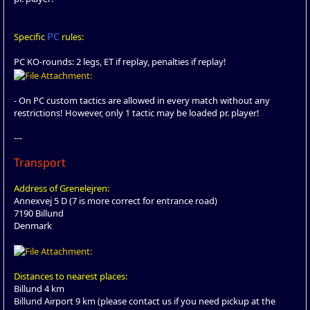
PC
Specific
rules:
PC KO-rounds: 2 legs, ET if replay, penalties if replay!
- On PC custom tactics are allowed in every match without any
restrictions! However, only 1 tactic may be loaded pr. player!
---
Transport
Address of Grenelejren:
Annexvej 5 D (7 is more correct for entrance road)
7190 Billund
Denmark
Distances to nearest places:
Billund 4 km
Billund Airport 9 km (please contact us if you need pickup at the