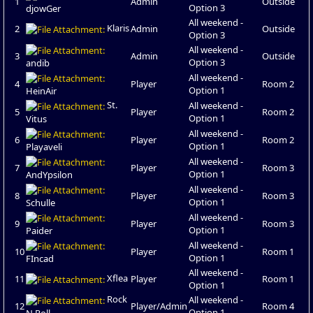
1
Admin
Outside
Option 3
djowGer
All weekend -
Klaris
2
Admin
Outside
Option 3
All weekend -
3
Admin
Outside
Option 3
andib
All weekend -
4
Player
Room 2
Option 1
HeinAir
St.
All weekend -
5
Player
Room 2
Option 1
Vitus
All weekend -
6
Player
Room 2
Option 1
Playaveli
All weekend -
7
Player
Room 3
Option 1
AndYpsilon
All weekend -
8
Player
Room 3
Option 1
Schulle
All weekend -
9
Player
Room 3
Option 1
Paider
All weekend -
10
Player
Room 1
Option 1
FIncad
All weekend -
Xflea
11
Player
Room 1
Option 1
Rock
All weekend -
12
Player/Admin
Room 4
Option 1
N Roll