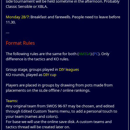
side tournament will be held sometime in the afternoon. Probably
Classic Sensible or XBLA.
Monday 28/7
: Breakfast and farewells. People need to leave before
11.30.
---
Format Rules
The following rules are the same for both (
AMIGA
) (
PC
). Only
difference is the tactics and KO rules.
Group stage, groups played in
DIY leagues
KO rounds, played as
DIY cup
Players are placed in groups by drawing from pots made from
placements on the ss.de offline / online rankings.
Teams
:
Any original team from SWOS 96-97 may be chosen, and edited
through Edited Custom Teams menu, to add a personal touch to
your team (names and colors).
For base we will use the online save disk. A custom teams and
tactics thread will be created later on.