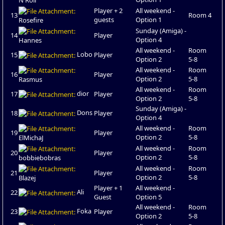
Player + 2
All weekend -
13
Room 4
guests
Option 1
Rosefire
Sunday (Amiga) -
14
Player
Option 4
Hannes
All weekend -
Room
Lobo
15
Player
Option 2
5-8
All weekend -
Room
16
Player
Option 2
5-8
Rasmus
All weekend -
Room
dior
17
Player
Option 2
5-8
Sunday (Amiga) -
Dons
18
Player
Option 4
All weekend -
Room
19
Player
Option 2
5-8
ElMichaJ
All weekend -
Room
20
Player
Option 2
5-8
bobbiebobras
All weekend -
Room
21
Player
Option 2
5-8
Blazej
Player + 1
All weekend -
Ali
22
Guest
Option 5
All weekend -
Room
Foka
23
Player
Option 2
5-8