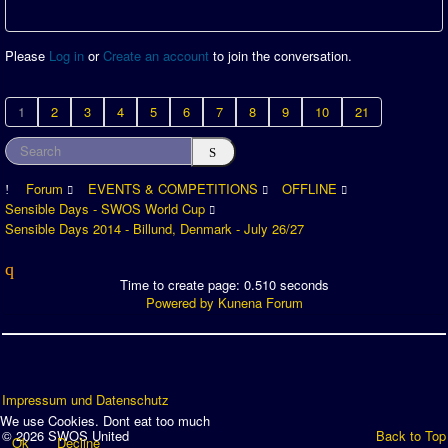
Please
Log in
or
Create an account
to join the conversation.
1
2
3
4
5
6
7
8
9
10
21
Forum
EVENTS & COMPETITIONS
OFFLINE
Sensible Days - SWOS World Cup
Sensible Days 2014 - Billund, Denmark - July 26/27
Time to create page: 0.510 seconds
Powered by
Kunena Forum
Impressum und Datenschutz
We use Cookies. Dont eat too much
© 2026 SWOS United
Back to Top
Ok
Decline