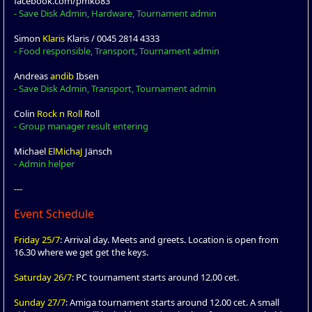
facebook.com/pmko83
- Save Disk Admin, Hardware, Tournament admin
Simon
Klaris
Klaris / 0045 2814 4333
- Food responsible, Transport, Tournament admin
Andreas
andib
Ibsen
- Save Disk Admin, Transport, Tournament admin
Colin
Rock n Roll
Roll
- Group manager result entering
Michael
ElMichaJ
Jänsch
- Admin helper
---
Event Schedule
Friday 25/7
: Arrival day. Meets and greets. Location is open from
16.30 where we get get the keys.
Saturday 26/7
: PC tournament starts around 12.00 cet.
Sunday 27/7
: Amiga tournament starts around 12.00 cet. A small