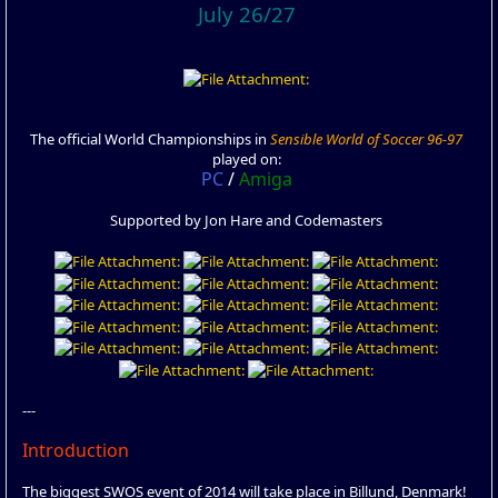
July 26/27
The official World Championships in
Sensible World of Soccer 96-97
played on:
PC
/
Amiga
Supported by Jon Hare and Codemasters
---
Introduction
The biggest SWOS event of 2014 will take place in Billund, Denmark!