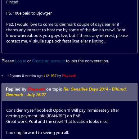
Fincad
PS. 100e paid to Djowger
PS2. I would love to come to denmark couple of days earlier if
theres any interest to host me by some of the danish crew? Dont
know whereabouts you guys live, but if theres any interest, please
contact me. Vi skulle supa och festa litet eller nånting..
Please
Log in
or
Create an account
to join the conversation.
12 years 8 months ago
#121937
by
Playaveli
Replied by
Playaveli
on topic
Re: Sensible Days 2014 - Billund,
Denmark - July 26/27
Consider myself booked! Option 1! Will pay immideately after
getting payment info (IBAN/BIC) on PM!
Great work, Poul and the crew! That location looks nice!
Looking forward to seeing you all.