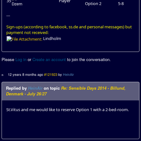
35
Player
Option 2
5-8
Dzem
---
Sign-ups (according to facebook, ss.de and personal messages) but
payment not received:
Lindholm
Please
Log in
or
Create an account
to join the conversation.
12 years 8 months ago
#121923
by
HeinAir
Replied by
HeinAir
on topic
Re: Sensible Days 2014 - Billund,
Denmark - July 26/27
St.Vitus and me would like to reserve Option 1 with a 2-bed-room.