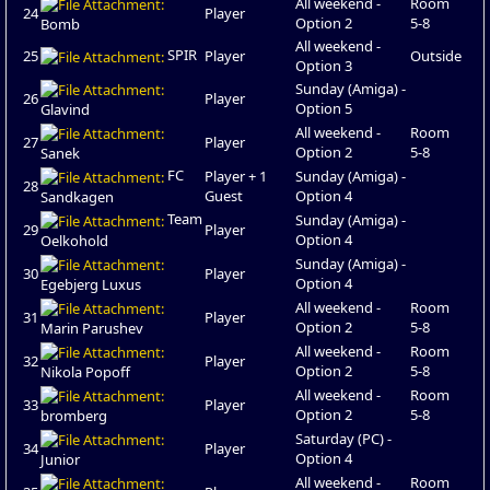
All weekend -
Room
24
Player
Option 2
5-8
Bomb
All weekend -
SPIR
25
Player
Outside
Option 3
Sunday (Amiga) -
26
Player
Option 5
Glavind
All weekend -
Room
27
Player
Option 2
5-8
Sanek
FC
Player + 1
Sunday (Amiga) -
28
Guest
Option 4
Sandkagen
Team
Sunday (Amiga) -
29
Player
Option 4
Oelkohold
Sunday (Amiga) -
30
Player
Option 4
Egebjerg Luxus
All weekend -
Room
31
Player
Option 2
5-8
Marin Parushev
All weekend -
Room
32
Player
Option 2
5-8
Nikola Popoff
All weekend -
Room
33
Player
Option 2
5-8
bromberg
Saturday (PC) -
34
Player
Option 4
Junior
All weekend -
Room