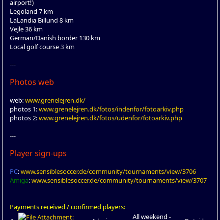
airport!)
Legoland 7 km
LaLandia Billund 8 km
Vejle 36 km
German/Danish border 130 km
Local golf course 3 km
---
Photos web
web:
www.grenelejren.dk/
photos 1:
www.grenelejren.dk/fotos/indenfor/fotoarkiv.php
photos 2:
www.grenelejren.dk/fotos/udenfor/fotoarkiv.php
---
Player sign-ups
PC
:
www.sensiblesoccer.de/community/tournaments/view/3706
Amiga
:
www.sensiblesoccer.de/community/tournaments/view/3707
Payments received / confirmed players:
All weekend -