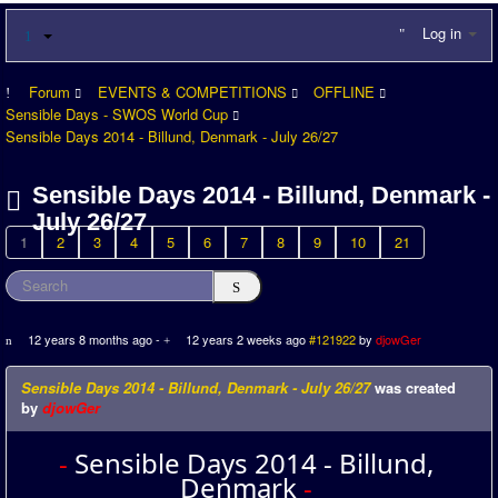
Log in
Forum
EVENTS & COMPETITIONS
OFFLINE
Sensible Days - SWOS World Cup
Sensible Days 2014 - Billund, Denmark - July 26/27
Sensible Days 2014 - Billund, Denmark -
July 26/27
1
2
3
4
5
6
7
8
9
10
21
12 years 8 months ago
-
12 years 2 weeks ago
#121922
by
djowGer
Sensible Days 2014 - Billund, Denmark - July 26/27
was created
by
djowGer
-
Sensible Days 2014 - Billund,
Denmark
-