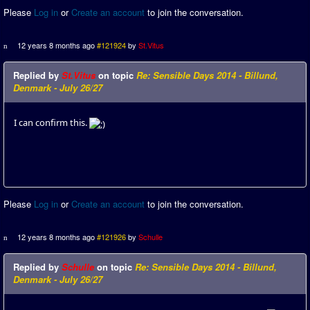
Please
Log in
or
Create an account
to join the conversation.
12 years 8 months ago
#121924
by
St.Vitus
Replied by
St.Vitus
on topic
Re: Sensible Days 2014 - Billund,
Denmark - July 26/27
I can confirm this.
Please
Log in
or
Create an account
to join the conversation.
12 years 8 months ago
#121926
by
Schulle
Replied by
Schulle
on topic
Re: Sensible Days 2014 - Billund,
Denmark - July 26/27