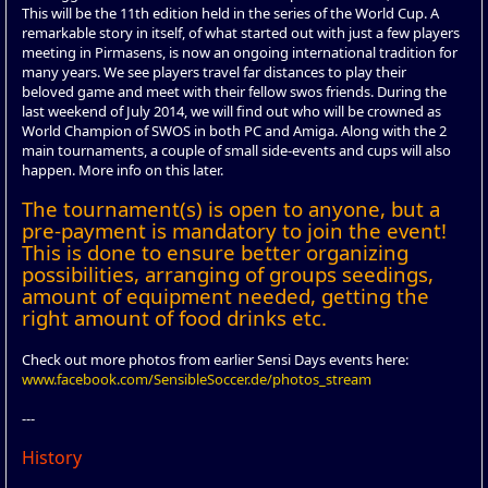
This will be the 11th edition held in the series of the World Cup. A
remarkable story in itself, of what started out with just a few players
meeting in Pirmasens, is now an ongoing international tradition for
many years. We see players travel far distances to play their
beloved game and meet with their fellow swos friends. During the
last weekend of July 2014, we will find out who will be crowned as
World Champion of SWOS in both PC and Amiga. Along with the 2
main tournaments, a couple of small side-events and cups will also
happen. More info on this later.
The tournament(s) is open to anyone, but a
pre-payment is mandatory to join the event!
This is done to ensure better organizing
possibilities, arranging of groups seedings,
amount of equipment needed, getting the
right amount of food drinks etc.
Check out more photos from earlier Sensi Days events here:
www.facebook.com/SensibleSoccer.de/photos_stream
---
History