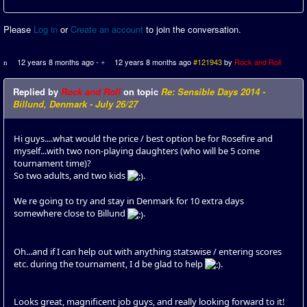
Please
Log in
or
Create an account
to join the conversation.
12 years 8 months ago
-
12 years 8 months ago
#121943
by
Rock and Roll
Replied by
Rock and Roll
on topic
Re: Sensible Days 2014 -
Billund, Denmark - July 26/27
Hi guys....what would the price / best option be for Rosefire and
myself...with two non-playing daughters (who will be 5 come
tournament time)?
So two adults, and two kids
.
We re going to try and stay in Denmark for 10 extra days
somewhere close to Billund
.
Oh...and if I can help out with anything statswise / entering scores
etc. during the tournament, I d be glad to help
.
Looks great, magnificent job guys, and really looking forward to it!