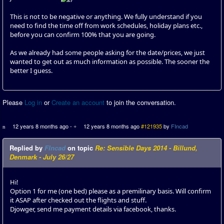
This is not to be negative or anything. We fully understand if you
need to find the time off from work schedules, holiday plans etc.,
before you can confirm 100% that you are going.
As we already had some people asking for the date/prices, we just
wanted to get out as much information as possible. The sooner the
better I guess.
Please
Log in
or
Create an account
to join the conversation.
12 years 8 months ago
-
12 years 8 months ago
#121935
by
FIncad
Replied by
FIncad
on topic
Re: Sensible Days 2014 - Billund,
Denmark - July 26/27
Hi!
Option 1 for me (one bed) please as a premilinary basis. Will confirm
it ASAP after checked out the flights and stuff.
Djowger, send me payment details via facebook, thanks.