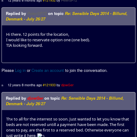
12 years 8 months ago
#121932
by
PeterSP72
Replied by
PeterSP72
on topic
Re: Sensible Days 2014 - Billund,
Denmark - July 26/27
Hi there. 12 points for the location,
I would like to reservate option one (one bed).
TIA looking forward.
Please
Log in
or
Create an account
to join the conversation.
12 years 8 months ago
#121933
by
djowGer
Replied by
djowGer
on topic
Re: Sensible Days 2014 - Billund,
Denmark - July 26/27
Thx to all for the interrest so soon. Just wanted to let you know that
beds are not reserved untill a payment have been made. The first
ones to pay, are the first to a reserved bed. Otherwise everyone can
just write it here.