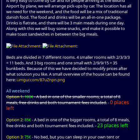
is very easy to come by car and for people arriving at the Billund
Airport by plane, we will arrange pick-ups by car. The location has all
we need for the weekend, and the food will be a mix of traditional
danish food. The food and drinks will be an all-in-one package.
Drinks is flatrate, and there will be 3 main meals during one day.
Along with this we will buy some snacks, and make it possible to
make toast sandwiches in between the big meals.
Beds are divided in 7 different rooms. 4 smaller rooms with 2/3/3/3
= 11 beds. And 3 big rooms and one small with 2/9/9/15 = 35
bunkbeds. Because of this we have decided to modify prices after
what solution you like. A small overview of the house can be found
here:
i.imgur.com/B7uZnpn.png
All weekend
Option 1:
100€
- A bed in one of the smaller rooms, a total of 8
0 places
meals, free drinks and both tournament fees included.
-
left
Option 2:
85€
- A bed in one of the bigger rooms, a total of 8 meals,
23 places left
free drinks and both tournament fees included. -
Option 3:
75€
- No bed, but you can sleep in your own tent or