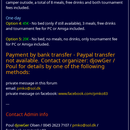
camper outside, a total of 8 meals, free drinks and both tournament
fees included.
One-day
Option 4:
45€
- No bed (only if still available), 3 meals, free drinks
and tournament fee for PC or Amiga included.
Option 5:
20€
- No bed, no meals, no drinks, only tournament fee
for PC or Amiga included.
Payment by bank transfer - Paypal transfer
not available. Contact organizer: djowGer /
Poul for details by one of the following
methods:
private message in this forum
email:
pmko@sol.dk
private message on facebook:
www.facebook.com/pmko83
---
Contact Admin info
Poul
djowGer
Olsen / 0045 2623 7107 /
pmko@sol.dk
/