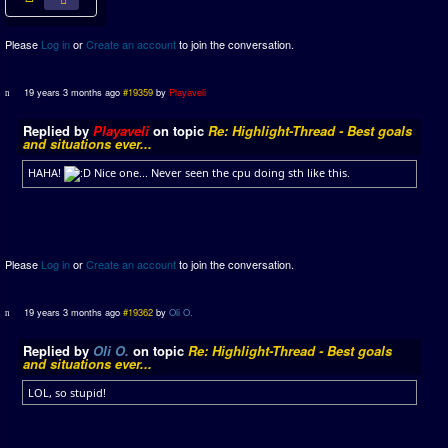
Please
Log in
or
Create an account
to join the conversation.
19 years 3 months ago
#19359
by
Playaveli
Replied by
Playaveli
on topic
Re: Highlight-Thread - Best goals
and situations ever...
HAHA!
Nice one... Never seen the cpu doing sth like this.
Please
Log in
or
Create an account
to join the conversation.
19 years 3 months ago
#19362
by
Oli O.
Replied by
Oli O.
on topic
Re: Highlight-Thread - Best goals
and situations ever...
LOL, so stupid!