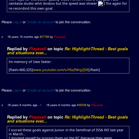
camtasia studio whit dosbox but the speed was slower
Tnx again for
re-recordind this own goal.
Please
Log in
or
Create an account
to join the conversation.
18 years 10 months ago
#27768
by
Playaveli
Replied by
Playaveli
on topic
Re: Highlight-Thread - Best goals
and situations ever...
Im memory of Uwe Seeler:
[flash=400,325]
www.youtube.com/v/Y6zZNhgZJXE
[/flash]
Please
Log in
or
Create an account
to join the conversation.
18 years 6 months ago
-
18 years 6 months ago
#35038
by
Playaveli
Replied by
Playaveli
on topic
Re: Highlight-Thread - Best goals
and situations ever...
I scored these goals against Junior in the Semifinal of ISSA XVI last year
in March...
I shocked myself by scoring them on the PC (because they seem