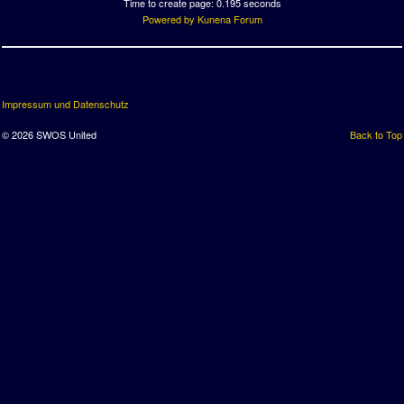
Time to create page: 0.195 seconds
Powered by
Kunena Forum
Impressum und Datenschutz
© 2026 SWOS United
Back to Top