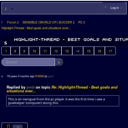
Log in
Forum
SENSIBLE (WORLD OF) SOCCER
PC
Highlight-Thread - Best goals and situations ever...
1
8
9
10
11
12
13
14
15
16
17
19 years 3 months ago
#19358
by
pmb
Replied by
pmb
on topic
Re: Highlight-Thread - Best goals and
situations ever...
This is an owngoal from the pc player. it was the first time i saw a
goalkeeper (computer) doing this.