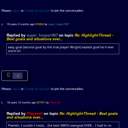
Please
Log in
or
Create an account
to join the conversation.
19 years 3 months ago
#19364
by
super_hoops1967
Replied by
super_hoops1967
on topic
Re: Highlight-Thread -
Best goals and situations ever...
easy goal (second goal by the trial player Wright) easiest goal he ll ever
score lol
Please
Log in
or
Create an account
to join the conversation.
18 years 10 months ago
#27051
by
Playaveli
Replied by
Playaveli
on topic
Re: Highlight-Thread - Best goals
and situations ever...
Plamen, I couldn t resist... the best SWOS-owngoal EVER... I had to re-