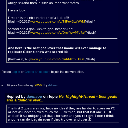
Amigaish) and then in such an important match.
Have a look:
First on is the nice variation of a kick-off!
[flash=400,325]
www.youtube.com/v/18PexGtwYWM
[/flash]
Second one a goal-kick-to-goal header-line!
[flash=400,325]
www.youtube.com/v/Dm4WwPFu7xY
[/flash]
And here is the best goal ever that noone will ever manage to
replicate (I don t know who scored it):
[flash=400,325]
www.youtube.com/v/zuhMYCVUcQE
[/flash]
Please
Log in
or
Create an account
to join the conversation.
18 years 6 months ago
#35041
by
daimaou
Replied by
daimaou
on topic
Re: Highlight-Thread - Best goals
and situations ever...
The first 2 goals are nice, have no idea if they are harder to score on PC
or not as I never played much the PC version, but that last one is just
wicked! It s a unique goal that s for sure and you re right, I don t think
anyone can do it again even if they try over and over ;D