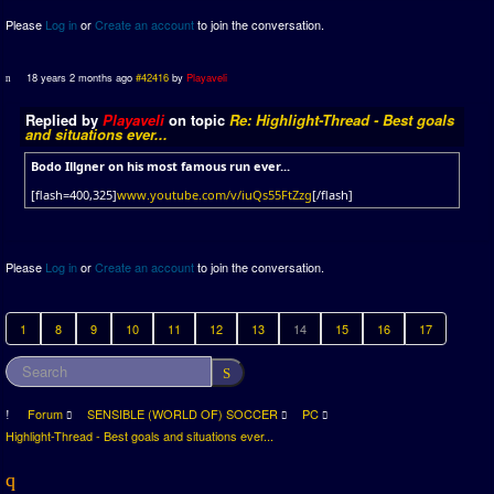
Please
Log in
or
Create an account
to join the conversation.
18 years 2 months ago
#42416
by
Playaveli
Replied by
Playaveli
on topic
Re: Highlight-Thread - Best goals
and situations ever...
Bodo Illgner on his most famous run ever...
[flash=400,325]
www.youtube.com/v/iuQs55FtZzg
[/flash]
Please
Log in
or
Create an account
to join the conversation.
1
8
9
10
11
12
13
14
15
16
17
Forum
SENSIBLE (WORLD OF) SOCCER
PC
Highlight-Thread - Best goals and situations ever...