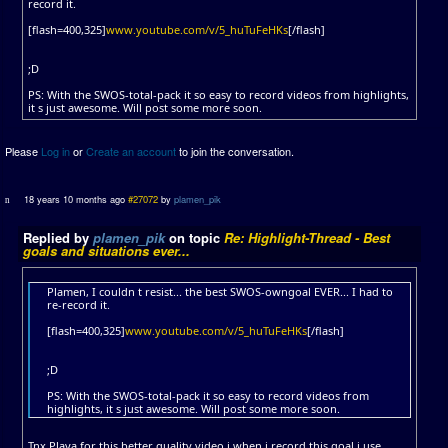
record it.
[flash=400,325]
www.youtube.com/v/5_huTuFeHKs
[/flash]
;D
PS: With the SWOS-total-pack it so easy to record videos from highlights,
it s just awesome. Will post some more soon.
Please
Log in
or
Create an account
to join the conversation.
18 years 10 months ago
#27072
by
plamen_pik
Replied by
plamen_pik
on topic
Re: Highlight-Thread - Best
goals and situations ever...
Plamen, I couldn t resist... the best SWOS-owngoal EVER... I had to
re-record it.
[flash=400,325]
www.youtube.com/v/5_huTuFeHKs
[/flash]
;D
PS: With the SWOS-total-pack it so easy to record videos from
highlights, it s just awesome. Will post some more soon.
Tnx Playa for this better quality video i when i record this goal i use