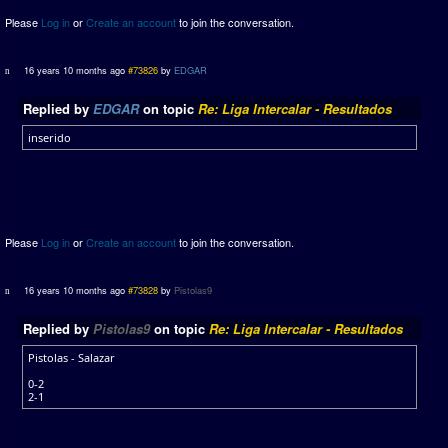
Please
Log in
or
Create an account
to join the conversation.
16 years 10 months ago
#73826
by
EDGAR
Replied by
EDGAR
on topic
Re: Liga Intercalar - Resultados
inserido
Please
Log in
or
Create an account
to join the conversation.
16 years 10 months ago
#73828
by
Pistolas9
Replied by
Pistolas9
on topic
Re: Liga Intercalar - Resultados
Pistolas - Salazar
0-2
2-1