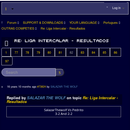
Log in
Forum
SUPPORT & DOWNLOADS
YOUR LANGUAGE
Portugues
OUTRAS COMPETIES
Re: Liga Intercalar - Resultados
1
77
78
79
80
81
82
83
84
85
86
97
16 years 10 months ago
#73824
by
SALAZAR THE WOLF
Replied by
SALAZAR THE WOLF
on topic
Re: Liga Intercalar -
Resultados
SalazarThewolf Vs Pedrito
3-2 And 2-2