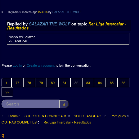
16 years 9 months ago
#74016
by
SALAZAR THE WOLF
Replied by
SALAZAR THE WOLF
on topic
Re: Liga Intercalar -
Resultados
mano Vs Salazar
2-1 And 2-0
Please
Log in
or
Create an account
to join the conversation.
1
77
78
79
80
81
82
83
84
85
86
97
Forum
SUPPORT & DOWNLOADS
YOUR LANGUAGE
Portugues
OUTRAS COMPETIES
Re: Liga Intercalar - Resultados