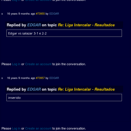
16 years 9 months ago
#73955
by
EDGAR
Replied by
EDGAR
on topic
Re: Liga Intercalar - Resultados
Edgar vs salazar 3-1 e 2-2
Please
Log in
or
Create an account
to join the conversation.
16 years 9 months ago
#73957
by
EDGAR
Replied by
EDGAR
on topic
Re: Liga Intercalar - Resultados
inserido
Please
Log in
or
Create an account
to join the conversation.