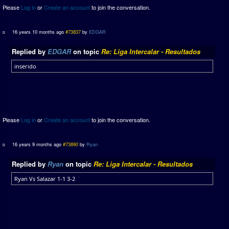
Please
Log in
or
Create an account
to join the conversation.
16 years 10 months ago
#73837
by
EDGAR
Replied by
EDGAR
on topic
Re: Liga Intercalar - Resultados
inserido
Please
Log in
or
Create an account
to join the conversation.
16 years 9 months ago
#73890
by
Ryan
Replied by
Ryan
on topic
Re: Liga Intercalar - Resultados
Ryan Vs Salazar 1-1 3-2