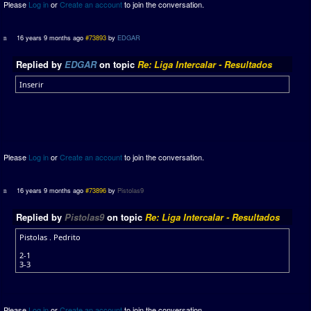
Please
Log in
or
Create an account
to join the conversation.
16 years 9 months ago
#73893
by
EDGAR
Replied by
EDGAR
on topic
Re: Liga Intercalar - Resultados
Inserir
Please
Log in
or
Create an account
to join the conversation.
16 years 9 months ago
#73896
by
Pistolas9
Replied by
Pistolas9
on topic
Re: Liga Intercalar - Resultados
Pistolas . Pedrito
2-1
3-3
Please
Log in
or
Create an account
to join the conversation.