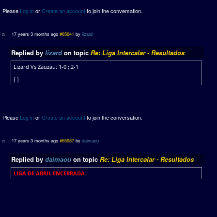
Please
Log in
or
Create an account
to join the conversation.
17 years 3 months ago
#65641
by
lizard
Replied by
lizard
on topic
Re: Liga Intercalar - Resultados
Lizard Vs Zauzau: 1-0 ; 2-1
[ ]
Please
Log in
or
Create an account
to join the conversation.
17 years 3 months ago
#65987
by
daimaou
Replied by
daimaou
on topic
Re: Liga Intercalar - Resultados
LIGA DE ABRIL ENCERRADA