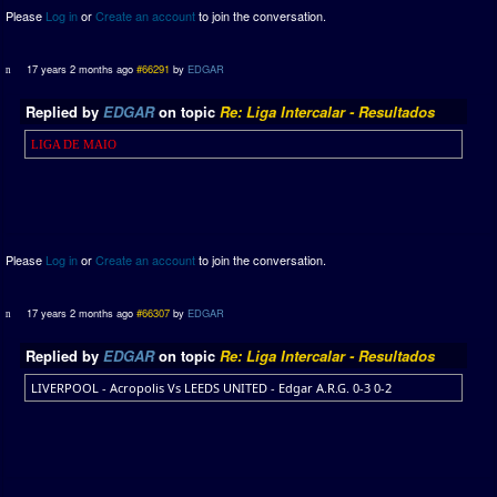
Please
Log in
or
Create an account
to join the conversation.
17 years 2 months ago
#66291
by
EDGAR
Replied by
EDGAR
on topic
Re: Liga Intercalar - Resultados
LIGA DE MAIO
Please
Log in
or
Create an account
to join the conversation.
17 years 2 months ago
#66307
by
EDGAR
Replied by
EDGAR
on topic
Re: Liga Intercalar - Resultados
LIVERPOOL - Acropolis Vs LEEDS UNITED - Edgar A.R.G. 0-3 0-2