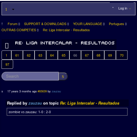
Log in
Forum
SUPPORT & DOWNLOADS
YOUR LANGUAGE
Portugues
OUTRAS COMPETIES
Re: Liga Intercalar - Resultados
1
61
62
63
64
65
66
67
68
69
70
97
17 years 3 months ago
#65639
by
zauzau
Replied by
zauzau
on topic
Re: Liga Intercalar - Resultados
zombie vs zauzau: 1-0 : 2-0