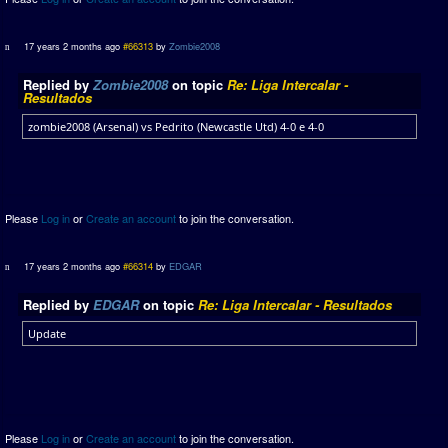
17 years 2 months ago
#66313
by
Zombie2008
Replied by
Zombie2008
on topic
Re: Liga Intercalar -
Resultados
zombie2008 (Arsenal) vs Pedrito (Newcastle Utd) 4-0 e 4-0
Please
Log in
or
Create an account
to join the conversation.
17 years 2 months ago
#66314
by
EDGAR
Replied by
EDGAR
on topic
Re: Liga Intercalar - Resultados
Update
Please
Log in
or
Create an account
to join the conversation.