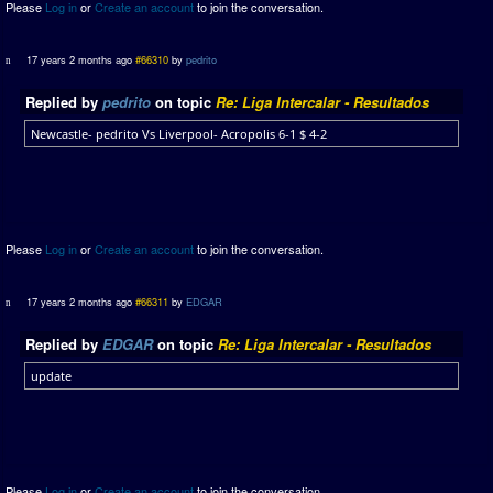
Please
Log in
or
Create an account
to join the conversation.
17 years 2 months ago
#66310
by
pedrito
Replied by
pedrito
on topic
Re: Liga Intercalar - Resultados
Newcastle- pedrito Vs Liverpool- Acropolis 6-1 $ 4-2
Please
Log in
or
Create an account
to join the conversation.
17 years 2 months ago
#66311
by
EDGAR
Replied by
EDGAR
on topic
Re: Liga Intercalar - Resultados
update
Please
Log in
or
Create an account
to join the conversation.