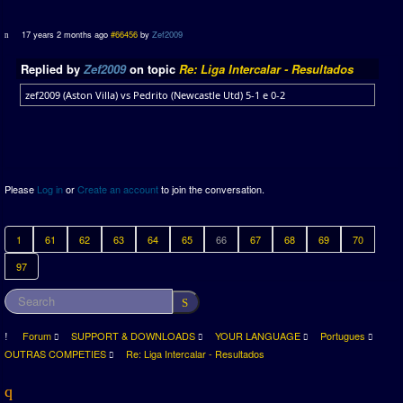
17 years 2 months ago
#66456
by
Zef2009
Replied by
Zef2009
on topic
Re: Liga Intercalar - Resultados
zef2009 (Aston Villa) vs Pedrito (Newcastle Utd) 5-1 e 0-2
Please
Log in
or
Create an account
to join the conversation.
1
61
62
63
64
65
66
67
68
69
70
97
Forum
SUPPORT & DOWNLOADS
YOUR LANGUAGE
Portugues
OUTRAS COMPETIES
Re: Liga Intercalar - Resultados