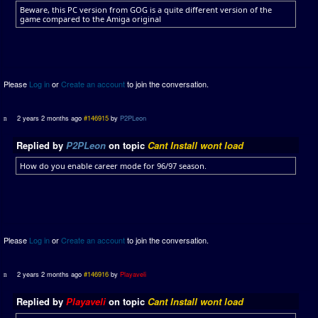
Beware, this PC version from GOG is a quite different version of the
game compared to the Amiga original
Please
Log in
or
Create an account
to join the conversation.
2 years 2 months ago
#146915
by
P2PLeon
Replied by
P2PLeon
on topic
Cant Install wont load
How do you enable career mode for 96/97 season.
Please
Log in
or
Create an account
to join the conversation.
2 years 2 months ago
#146916
by
Playaveli
Replied by
Playaveli
on topic
Cant Install wont load