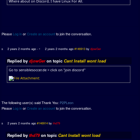
Where about on Discord, I have Linux For All.
Please
Log in
or
Create an account
to join the conversation.
2 years 2 months ago
-
2 years 2 months ago
#146913
by
djowGer
Replied by
djowGer
on topic
Cant Install wont load
Go to sensiblesoccer.de > click on "join discord"
The following user(s) said Thank You:
P2PLeon
Please
Log in
or
Create an account
to join the conversation.
2 years 2 months ago
#146914
by
thd79
Replied by
thd79
on topic
Cant Install wont load