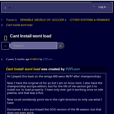
Log in
Forum
SENSIBLE (WORLD OF) SOCCER
OTHER SYSTEMS & REMAKES
Cant Install wont load
Cant Install wont load
1
2 years 2 months ago
#146910
by
P2PLeon
Cant Install wont load
was created by
P2PLeon
Hi I played this back on the amiga 600 swos 96/97 after championships.
Now I have the original cd for pc but I am on linux mint, I also have the
championship europa edition, but for the life of me cannot get it to
install nor to load properly. I have only ever got it working once on kde
plasma, and that was a flux.
Now could somebody point me in the right direction to only use what I
have.
Disclaimer, I also purchased the GOG version of the 96 season, but that
does not even work.