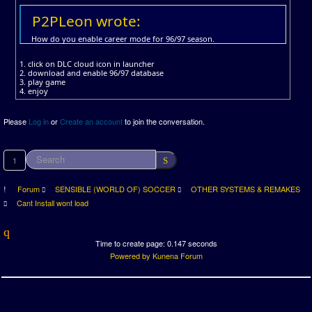
P2PLeon wrote:
How do you enable career mode for 96/97 season.
1. click on DLC cloud icon in launcher
2. download and enable 96/97 database
3. play game
4. enjoy
Please
Log in
or
Create an account
to join the conversation.
1
Forum
SENSIBLE (WORLD OF) SOCCER
OTHER SYSTEMS & REMAKES
Cant Install wont load
Time to create page: 0.147 seconds
Powered by
Kunena Forum