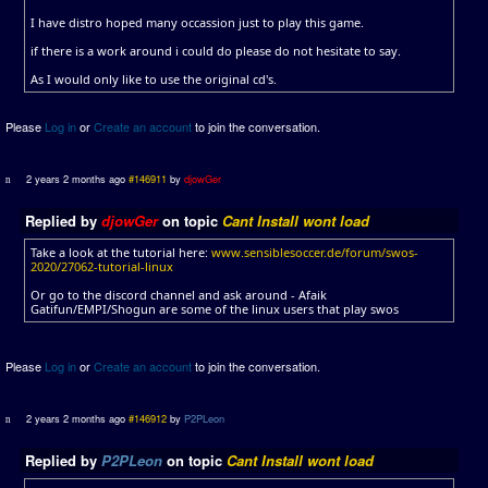
I have distro hoped many occassion just to play this game.
if there is a work around i could do please do not hesitate to say.
As I would only like to use the original cd's.
Please
Log in
or
Create an account
to join the conversation.
2 years 2 months ago
#146911
by
djowGer
Replied by
djowGer
on topic
Cant Install wont load
Take a look at the tutorial here:
www.sensiblesoccer.de/forum/swos-
2020/27062-tutorial-linux
Or go to the discord channel and ask around - Afaik
Gatifun/EMPI/Shogun are some of the linux users that play swos
Please
Log in
or
Create an account
to join the conversation.
2 years 2 months ago
#146912
by
P2PLeon
Replied by
P2PLeon
on topic
Cant Install wont load