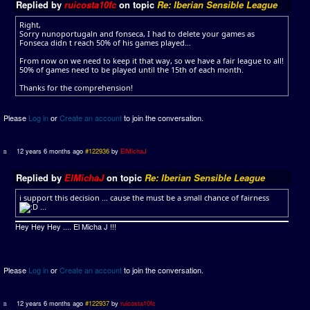
Replied by
ruicosta10fc
on topic
Re: Iberian Sensible League
Right,
Sorry nunoportugaln and fonseca, I had to delete your games as
Fonseca didn t reach 50% of his games played...
From now on we need to keep it that way, so we have a fair league to all!
50% of games need to be played until the 15th of each month.
Thanks for the comprehension!
Please
Log in
or
Create an account
to join the conversation.
12 years 6 months ago
#122936
by
ElMichaJ
Replied by
ElMichaJ
on topic
Re: Iberian Sensible League
i support this decision ... cause the must be a small chance of fairness
...
Hey Hey Hey .... El Micha J !!!
Please
Log in
or
Create an account
to join the conversation.
12 years 6 months ago
#122937
by
ruicosta10fc