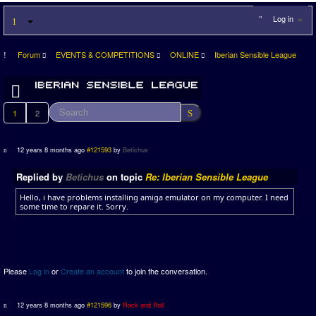
Log in
Forum
EVENTS & COMPETITIONS
ONLINE
Iberian Sensible League
1
2
12 years 8 months ago
#121593
by
Betichus
Replied by
Betichus
on topic
Re: Iberian Sensible League
Hello, i have problems installing amiga emulator on my computer. I need
some time to repare it. Sorry.
Please
Log in
or
Create an account
to join the conversation.
12 years 8 months ago
#121596
by
Rock and Roll