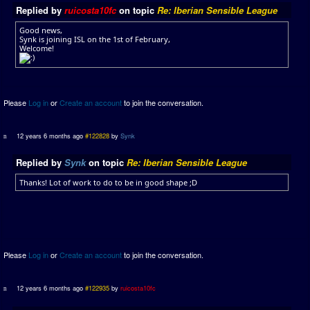
Replied by
ruicosta10fc
on topic
Re: Iberian Sensible League
Good news,
Synk is joining ISL on the 1st of February,
Welcome!
Please
Log in
or
Create an account
to join the conversation.
12 years 6 months ago
#122828
by
Synk
Replied by
Synk
on topic
Re: Iberian Sensible League
Thanks! Lot of work to do to be in good shape ;D
Please
Log in
or
Create an account
to join the conversation.
12 years 6 months ago
#122935
by
ruicosta10fc