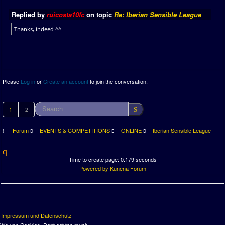
Replied by
ruicosta10fc
on topic
Re: Iberian Sensible League
Thanks, indeed ^^
Please
Log in
or
Create an account
to join the conversation.
1
2
Forum
EVENTS & COMPETITIONS
ONLINE
Iberian Sensible League
Time to create page: 0.179 seconds
Powered by
Kunena Forum
Impressum und Datenschutz