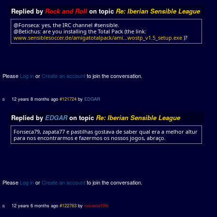
Replied by
Rock and Roll
on topic
Re: Iberian Sensible League
@Fonseca: yes, the IRC channel #sensible.
@Betichus: are you installing the Total Pack (the link:
www.sensiblesoccer.de/amigatotalpack/ami...wostp_v1.5_setup.exe
)?
Please
Log in
or
Create an account
to join the conversation.
12 years 8 months ago
#121724
by
EDGAR
Replied by
EDGAR
on topic
Re: Iberian Sensible League
Fonseca79, zapata77 e pastilhas gostava de saber qual era a melhor altur
para nos encontrarmos e fazermos os nossos jogos, abraço.
Please
Log in
or
Create an account
to join the conversation.
12 years 6 months ago
#122763
by
ruicosta10fc