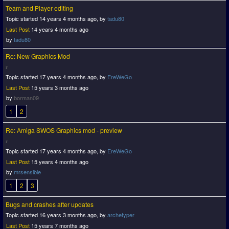
Team and Player editing
Topic started 14 years 4 months ago, by
tadu80
Last Post
14 years 4 months ago
by
tadu80
Re: New Graphics Mod
Topic started 17 years 4 months ago, by
EreWeGo
Last Post
15 years 3 months ago
by
borman09
1
2
Re: Amiga SWOS Graphics mod - preview
Topic started 17 years 4 months ago, by
EreWeGo
Last Post
15 years 4 months ago
by
mrsensible
1
2
3
Bugs and crashes after updates
Topic started 16 years 3 months ago, by
archetyper
Last Post
15 years 7 months ago