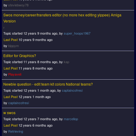
by
steviebwoy78
Swos money/career/transfers editor (no more hex editing yippee) Amiga
Version
Topic started 12 years 9 months ago, by
super_hoops1967
Last Post
10 years 9 months ago
by
bippym
Editor for Graphics?
Topic started 11 years 8 months ago, by
kap
Last Post
11 years 8 months ago
by
Playaveli
Newbie question - edit team kit colors National teams?
Topic started 12 years 1 month ago, by
captaincofresi
Last Post
12 years 1 month ago
by
captaincofresi
w swos
Topic started 12 years 7 months ago, by
marcellop
Last Post
12 years 6 months ago
by
Retrieving