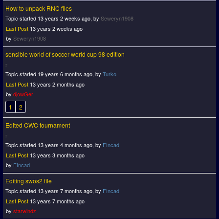
How to unpack RNC files
Topic started 13 years 2 weeks ago, by
Seweryn1908
Last Post
13 years 2 weeks ago
by
Seweryn1908
sensible world of soccer world cup 98 edition
Topic started 19 years 6 months ago, by
Turko
Last Post
13 years 2 months ago
by
djowGer
1
2
Edited CWC tournament
Topic started 13 years 4 months ago, by
FIncad
Last Post
13 years 3 months ago
by
FIncad
Editing swos2 file
Topic started 13 years 7 months ago, by
FIncad
Last Post
13 years 7 months ago
by
starwindz