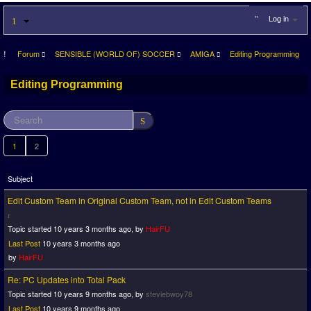
Log in
Forum
SENSIBLE (WORLD OF) SOCCER
AMIGA
Editing Programming
Editing Programming
1
2
Subject
Edit Custom Team in Original Custom Team, not in Edit Custom Teams
Topic started 10 years 3 months ago, by
HairFU
Last Post
10 years 3 months ago
by
HairFU
Re: PC Updates into Total Pack
Topic started 10 years 9 months ago, by
steviebwoy78
Last Post
10 years 9 months ago