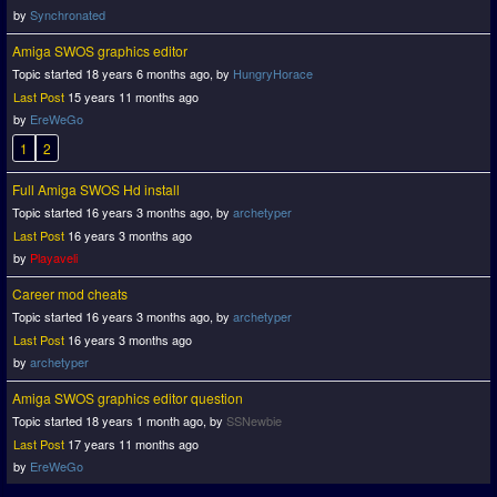
by
Synchronated
Amiga SWOS graphics editor
Topic started 18 years 6 months ago, by
HungryHorace
Last Post
15 years 11 months ago
by
EreWeGo
1
2
Full Amiga SWOS Hd install
Topic started 16 years 3 months ago, by
archetyper
Last Post
16 years 3 months ago
by
Playaveli
Career mod cheats
Topic started 16 years 3 months ago, by
archetyper
Last Post
16 years 3 months ago
by
archetyper
Amiga SWOS graphics editor question
Topic started 18 years 1 month ago, by
SSNewbie
Last Post
17 years 11 months ago
by
EreWeGo