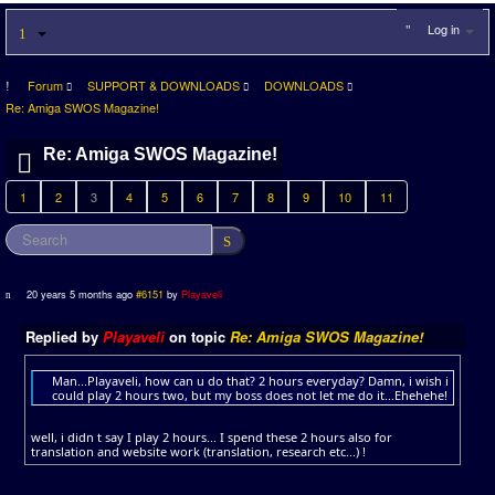
Log in
Forum
SUPPORT & DOWNLOADS
DOWNLOADS
Re: Amiga SWOS Magazine!
Re: Amiga SWOS Magazine!
1
2
3
4
5
6
7
8
9
10
11
20 years 5 months ago
#6151
by
Playaveli
Replied by
Playaveli
on topic
Re: Amiga SWOS Magazine!
Man...Playaveli, how can u do that? 2 hours everyday? Damn, i wish i
could play 2 hours two, but my boss does not let me do it...Ehehehe!
well, i didn t say I play 2 hours... I spend these 2 hours also for
translation and website work (translation, research etc...) !