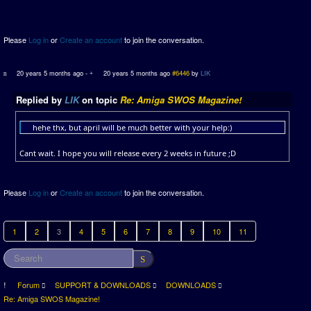
Please
Log in
or
Create an account
to join the conversation.
20 years 5 months ago
-
20 years 5 months ago
#6446
by
LIK
Replied by
LIK
on topic
Re: Amiga SWOS Magazine!
hehe thx, but april will be much better with your help:)
Cant wait. I hope you will release every 2 weeks in future ;D
Please
Log in
or
Create an account
to join the conversation.
1
2
3
4
5
6
7
8
9
10
11
Forum
SUPPORT & DOWNLOADS
DOWNLOADS
Re: Amiga SWOS Magazine!