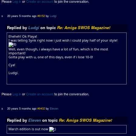
Please
Log in
or
Create an account
to join the conversation.
20 years 5 months ago
#6152
by
Ludgi
Replied by
Ludgi
on topic
Re: Amiga SWOS Magazine!
Eheheh! Ok Playa!
I was telling Synk right now i just wish i could play half of your style!
Well, even though, i always have a lot of fun, which is the most
important!
Gotta play with u, one of this days, even if i lose 10-0!
Cya!
Ludgi.
Please
Log in
or
Create an account
to join the conversation.
20 years 5 months ago
#6402
by
Eleven
Replied by
Eleven
on topic
Re: Amiga SWOS Magazine!
March edition is out now