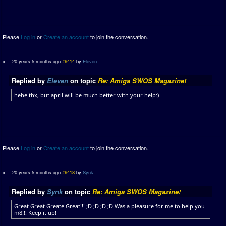
Please
Log in
or
Create an account
to join the conversation.
20 years 5 months ago
#6414
by
Eleven
Replied by
Eleven
on topic
Re: Amiga SWOS Magazine!
hehe thx, but april will be much better with your help:)
Please
Log in
or
Create an account
to join the conversation.
20 years 5 months ago
#6418
by
Synk
Replied by
Synk
on topic
Re: Amiga SWOS Magazine!
Great Great Greate Great!!! ;D ;D ;D ;D Was a pleasure for me to help you
m8!!! Keep it up!