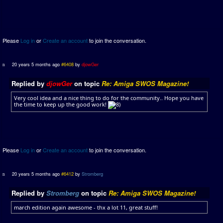
Please
Log in
or
Create an account
to join the conversation.
20 years 5 months ago
#6408
by
djowGer
Replied by
djowGer
on topic
Re: Amiga SWOS Magazine!
Very cool idea and a nice thing to do for the community.. Hope you have
the time to keep up the good work!
Please
Log in
or
Create an account
to join the conversation.
20 years 5 months ago
#6412
by
Stromberg
Replied by
Stromberg
on topic
Re: Amiga SWOS Magazine!
march edition again awesome - thx a lot 11, great stuff!