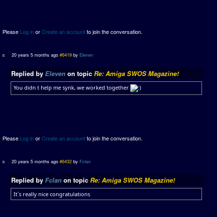
Please
Log in
or
Create an account
to join the conversation.
20 years 5 months ago
#6419
by
Eleven
Replied by
Eleven
on topic
Re: Amiga SWOS Magazine!
You didn t help me synk, we worked together
Please
Log in
or
Create an account
to join the conversation.
20 years 5 months ago
#6432
by
Fclan
Replied by
Fclan
on topic
Re: Amiga SWOS Magazine!
It`s really nice congratulations