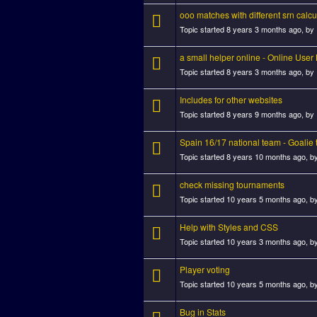
ooo matches with different srn calc
Topic started 8 years 3 months ago, by
a small helper online - Online Use
Topic started 8 years 3 months ago, by
Includes for other websites
Topic started 8 years 9 months ago, by
Spain 16/17 national team - Goalie 
Topic started 8 years 10 months ago, b
check missing tournaments
Topic started 10 years 5 months ago, b
Help with Styles and CSS
Topic started 10 years 3 months ago, b
Player voting
Topic started 10 years 5 months ago, b
Bug in Stats