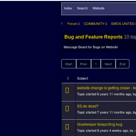
Index
Search
Website
Forum
COMMUNITY
SWOS UNITED
10 to
Bug and Feature Reports
Message Board for Bugs on Website
Start
Prev
1
Next
End
Subject
website change is getting closer - 
Topic started 6 years 11 months ago, b
SS.de dead?
Topic started 7 years 11 months ago, b
Goalkeeper teleporting bug
Topic started 8 years 4 weeks ago, by
p