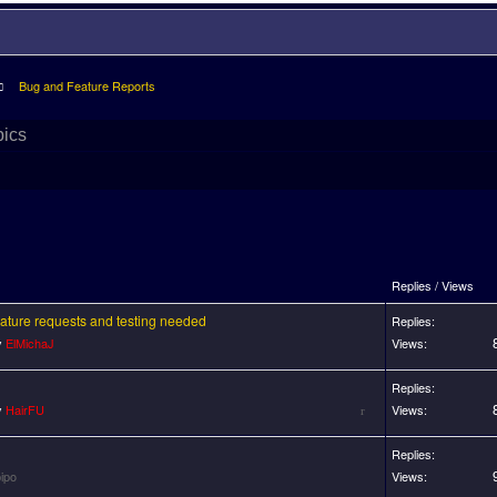
Bug and Feature Reports
pics
Replies / Views
feature requests and testing needed
Replies:
y
ElMichaJ
Views:
Replies:
y
HairFU
Views:
Replies:
ipo
Views: