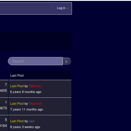
Log in
Last Post
7
Last Post
by
ElMichaJ
8405
6 years 9 months ago
1
Last Post
by
Playaveli
8670
7 years 11 months ago
5
Last Post
by
pipo
9164
8 years 3 weeks ago