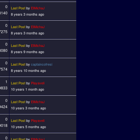
0
Last Post
by
ElMichaJ
8140
8 years 3 months ago
0
Last Post
by
ElMichaJ
7275
8 years 3 months ago
0
Last Post
by
ElMichaJ
8080
8 years 9 months ago
0
Last Post
by
captaincofresi
7574
8 years 10 months ago
1
Last Post
by
Playaveli
9833
10 years 1 month ago
0
Last Post
by
ElMichaJ
9424
10 years 3 months ago
0
Last Post
by
Playaveli
9018
10 years 5 months ago
0
Last Post
by
ElMichaJ