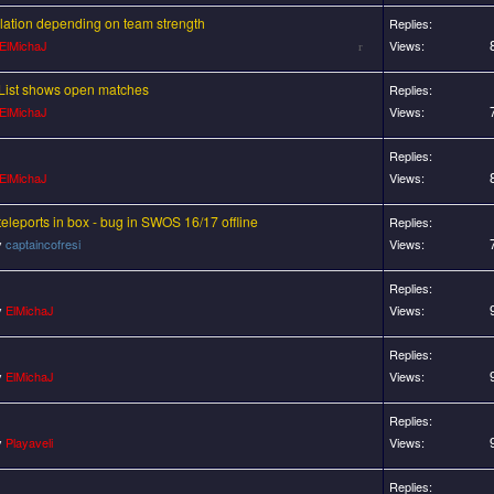
ulation depending on team strength
Replies:
ElMichaJ
Views:
r List shows open matches
Replies:
ElMichaJ
Views:
Replies:
ElMichaJ
Views:
teleports in box - bug in SWOS 16/17 offline
Replies:
y
captaincofresi
Views:
Replies:
y
ElMichaJ
Views:
Replies:
y
ElMichaJ
Views:
Replies:
y
Playaveli
Views:
Replies: