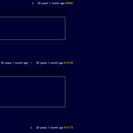
20 years 1 month ago
#9990
20 years 1 month ago
-
20 years 1 month ago
#10158
20 years 1 month ago
#10175