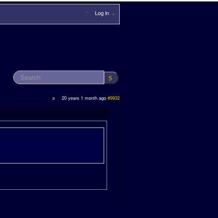
Log in
20 years 1 month ago
#9932