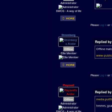
Administrator
SWOS - A way of life
Please
Log in
or
Stromberg
Replied b
Offline
Offline mat
Elite Member
www-public.
Please
Log in
or
Playaveli
Replied b
Offline
media.putf
Administrator
hmmm, goal 
SWOS - A way of life