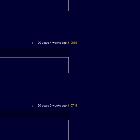
20 years 4 weeks ago
#10655
20 years 3 weeks ago
#10745