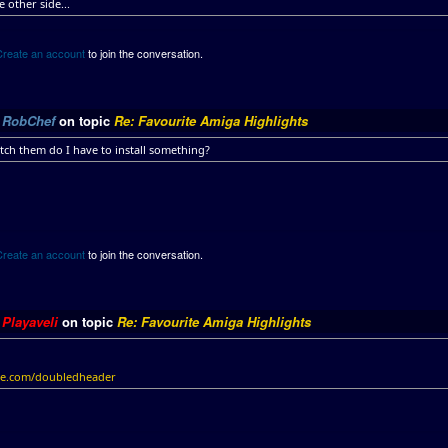
e other side...
Create an account
to join the conversation.
y
RobChef
on topic
Re: Favourite Amiga Highlights
tch them do I have to install something?
Create an account
to join the conversation.
y
Playaveli
on topic
Re: Favourite Amiga Highlights
ile.com/doubledheader