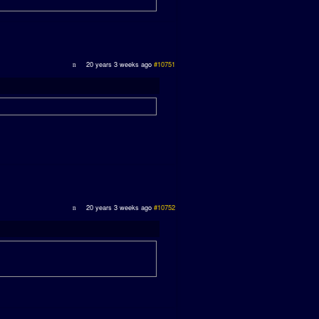
20 years 3 weeks ago
#10751
20 years 3 weeks ago
#10752