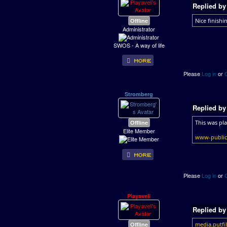
Replied b
Offline
Nice finishin
Administrator
SWOS - A way of life
Please
Log in
or
Stromberg
Replied b
Offline
This was pl
Elite Member
www-public.
Please
Log in
or
Playaveli
Replied b
Offline
media.putfi