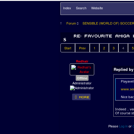
Index
Search
Website
Forum
SENSIBLE (WORLD OF) SOCCE
Start
Prev
1
2
3
4
5
Redhair
Replied b
Offline
Playavel
Administrator
www.sen
Nice bac
Indeed .. ve
Of course s
Please
Log in
or