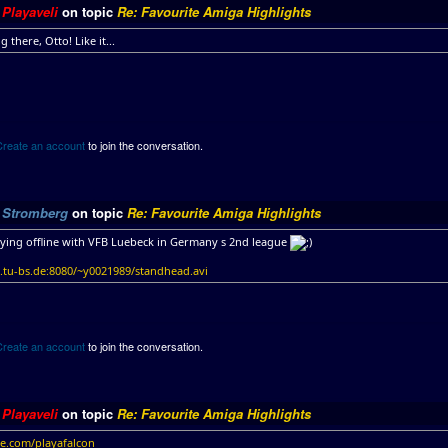
y
Playaveli
on topic
Re: Favourite Amiga Highlights
g there, Otto! Like it...
Create an account
to join the conversation.
y
Stromberg
on topic
Re: Favourite Amiga Highlights
aying offline with VFB Luebeck in Germany s 2nd league
tu-bs.de:8080/~y0021989/standhead.avi
Create an account
to join the conversation.
y
Playaveli
on topic
Re: Favourite Amiga Highlights
le.com/playafalcon