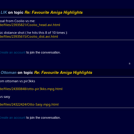
y
LIK
on topic
Re: Favourite Amiga Highlights
oal from Coolio vs me:
de/files/23935821/Coolio_head.avi.html
ic distance shot ( he hits this 8 of 10 times ):
e/files/23935615/Coolio_dist.avi.html
Create an account
to join the conversation.
y
Ottoman
on topic
Re: Favourite Amiga Highlights
om ottoman vs pir3kks
de/files/24300848/otto-pir3kks.mpg.html
vs sasy
de/files/24322424/Otto-Sasy.mpg.html
Create an account
to join the conversation.