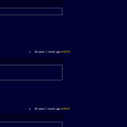
20 years 1 month ago
#10219
20 years 1 month ago
#10515