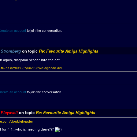
Create an account
to join the conversation.
y
Stromberg
on topic
Re: Favourite Amiga Highlights
ch again, diagonal header into the net
tu-bs.de:8080/~y0021989/diaghead.avi
Create an account
to join the conversation.
y
Playaveli
on topic
Re: Favourite Amiga Highlights
ile.com/doubleheader
for 4-1...who is heading there???