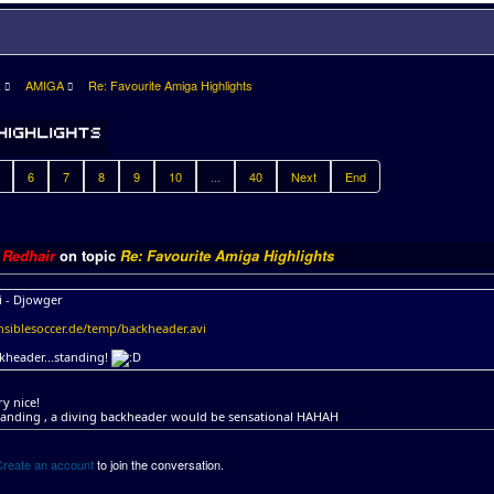
R
AMIGA
Re: Favourite Amiga Highlights
6
7
8
9
10
...
40
Next
End
y
Redhair
on topic
Re: Favourite Amiga Highlights
i - Djowger
siblesoccer.de/temp/backheader.avi
kheader...standing!
ry nice!
tanding , a diving backheader would be sensational HAHAH
Create an account
to join the conversation.