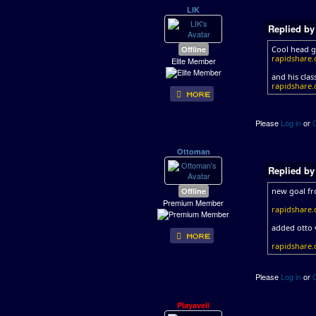
LIK
Replied b
Offline
Cool head g
rapidshare.
Elite Member
and his class
rapidshare.d
Please
Log in
or
Ottoman
Replied b
Offline
new goal fr
Premium Member
rapidshare.
added otto 
rapidshare.
Please
Log in
or
Playaveli