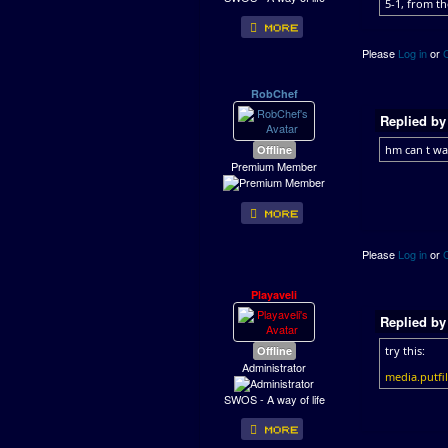
5-1, from th
Please
Log in
or
RobChef
Replied b
Offline
hm can t wa
Premium Member
Please
Log in
or
Playaveli
Replied b
Offline
try this:
Administrator
media.putf
SWOS - A way of life