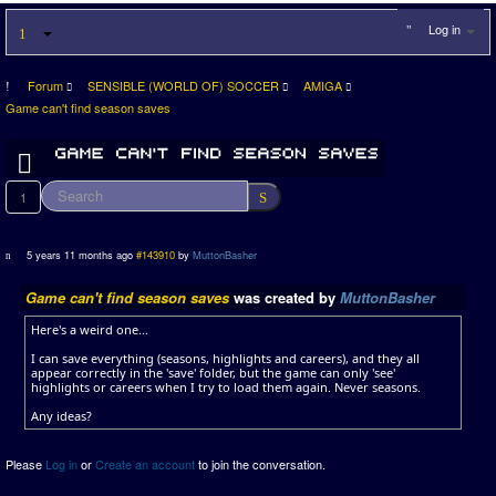
Log in
Forum
SENSIBLE (WORLD OF) SOCCER
AMIGA
Game can't find season saves
1
5 years 11 months ago
#143910
by
MuttonBasher
Game can't find season saves
was created by
MuttonBasher
Here's a weird one...
I can save everything (seasons, highlights and careers), and they all
appear correctly in the 'save' folder, but the game can only 'see'
highlights or careers when I try to load them again. Never seasons.
Any ideas?
Please
Log in
or
Create an account
to join the conversation.