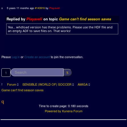
5 years 11 months ago
#143916
by
Playaveli
Replied by
Playaveli
on topic
Game can't find season saves
Yea... whdload version has these problems. Please use the HDF file and
an empty ADF to save files on. That works!
Please
Log in
or
Create an account
to join the conversation.
1
Forum
SENSIBLE (WORLD OF) SOCCER
AMIGA
Game can't find season saves
Time to create page: 0.180 seconds
Powered by
Kunena Forum