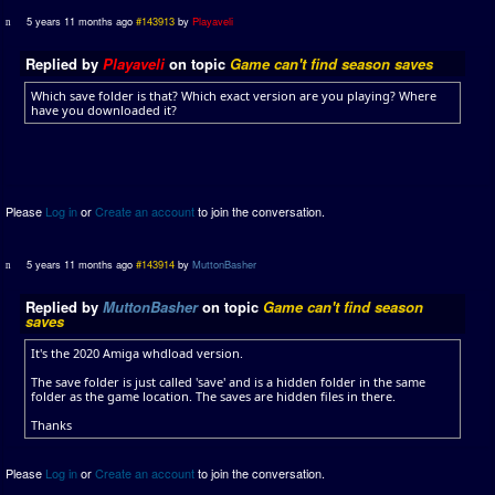
5 years 11 months ago
#143913
by
Playaveli
Replied by
Playaveli
on topic
Game can't find season saves
Which save folder is that? Which exact version are you playing? Where
have you downloaded it?
Please
Log in
or
Create an account
to join the conversation.
5 years 11 months ago
#143914
by
MuttonBasher
Replied by
MuttonBasher
on topic
Game can't find season
saves
It's the 2020 Amiga whdload version.
The save folder is just called 'save' and is a hidden folder in the same
folder as the game location. The saves are hidden files in there.
Thanks
Please
Log in
or
Create an account
to join the conversation.