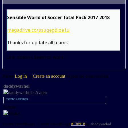
Sensible World of Soccer Total Pack 2017-2018
megadrive.co/psugegdloa1u
Thanks for update all teams.
Link doesn t seem to work.
Please
Log in
or
Create an account
to join the conversation.
daddywarhol
TOPIC AUTHOR
Visitor
8 years 5 months ago
-
8 years 5 months ago
#138918
by
daddywarhol