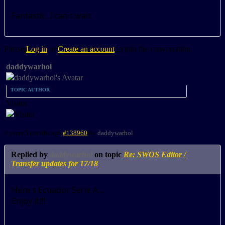
Fantastic. I can t wait
Please
Log in
or
Create an account
to join the conversation.
daddywarhol
TOPIC AUTHOR
Visitor
8 years 5 months ago
#138960
by
daddywarhol
Replied by
daddywarhol
on topic
Re: SWOS Editor /
Transfer updates for 17/18
Here s Ecuador Serie A...
Enjoy it!!!