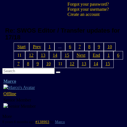
Forgot your password?
Forgot your username?
Create an account
Re: SWOS Editor / Transfer updates for
17/18
Start
Prev
1
...
6
7
8
9
10
11
12
13
14
15
Next
End
1
6
7
8
9
10
11
12
13
14
15
Marco
Offline
Senior Member
More
8 years 6 months ago
#138903
by
Marco