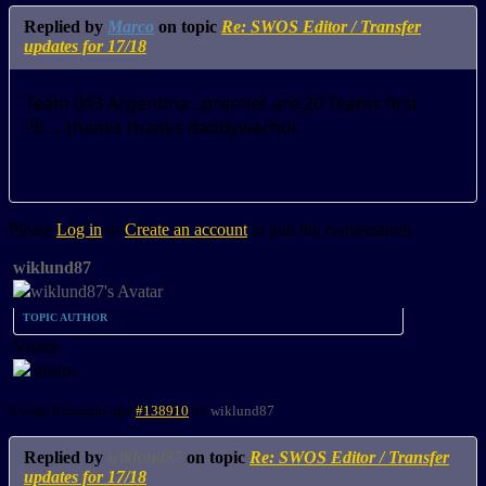
Replied by
Marco
on topic
Re: SWOS Editor / Transfer
updates for 17/18
Team 043 Argentina...premier are 20 Teams first
20.....thanks thanks daddywarhol..
Please
Log in
or
Create an account
to join the conversation.
wiklund87
TOPIC AUTHOR
Visitor
8 years 6 months ago
#138910
by
wiklund87
Replied by
wiklund87
on topic
Re: SWOS Editor / Transfer
updates for 17/18