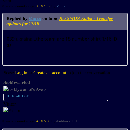
More
8 years 5 months ago
#138932
by
Marco
Replied by
Marco
on topic
Re: SWOS Editor / Transfer
updates for 17/18
039 ukraina...the team are 18 number shirt 1/16 ;D
;D
Please
Log in
or
Create an account
to join the conversation.
daddywarhol
TOPIC AUTHOR
Visitor
8 years 5 months ago
#138936
by
daddywarhol