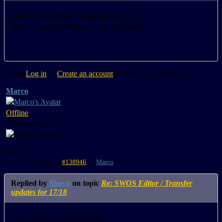
Here s columbian Liga aguila 1st....
Who s update Bulgaria and Poland?
Please
Log in
or
Create an account
to join the conversation.
Marco
Offline
Senior Member
More
8 years 5 months ago
#138946
by
Marco
Replied by
Marco
on topic
Re: SWOS Editor / Transfer
updates for 17/18
I do Poland and Bulgaria