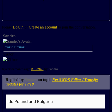
Please
Log in
or
Create an account
to join the conversation.
Sandro
TOPIC AUTHOR
Visitor
8 years 5 months ago
#138949
by
Sandro
Replied by
Sandro
on topic
Re: SWOS Editor / Transfer
updates for 17/18
I do Poland and Bulgaria