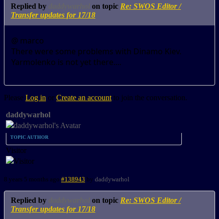
Replied by
daddywarhol
on topic
Re: SWOS Editor /
Transfer updates for 17/18
@ marco
There were some problems with Dinamo Kiev.
Yarmolenko is not yet there....
Please
Log in
or
Create an account
to join the conversation.
daddywarhol
TOPIC AUTHOR
Visitor
8 years 5 months ago
#138943
by
daddywarhol
Replied by
daddywarhol
on topic
Re: SWOS Editor /
Transfer updates for 17/18