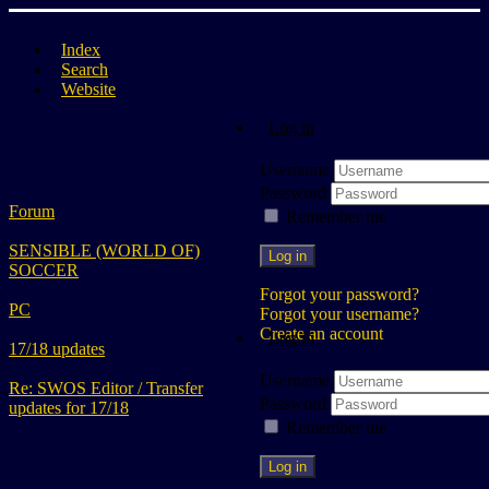
Index
Search
Website
Log in
Username
Password
Forum
Remember me
SENSIBLE (WORLD OF)
Log in
SOCCER
Forgot your password?
PC
Forgot your username?
Create an account
Log in
17/18 updates
Username
Re: SWOS Editor / Transfer
Password
updates for 17/18
Remember me
Log in