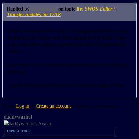
Replied by
daddywarhol
on topic
Re: SWOS Editor /
Transfer updates for 17/18
Here s Australia with Saudi A-League,Australia,New
Zealand and China and New Zealand file with U.A.E.
Iran and Azerbaigian,Uzbekistan and Khazakhstan
teams...
Australian file is updated before the winter transfer
window...
I ve corrected some errors in the new Zealand file....
Please
Log in
or
Create an account
to join the conversation.
daddywarhol
TOPIC AUTHOR