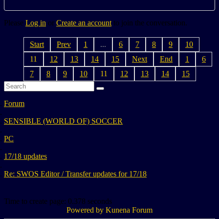
Please
Log in
or
Create an account
to join the conversation.
Start
Prev
1
...
6
7
8
9
10
11
12
13
14
15
Next
End
1
6
7
8
9
10
11
12
13
14
15
Forum
SENSIBLE (WORLD OF) SOCCER
PC
17/18 updates
Re: SWOS Editor / Transfer updates for 17/18
Time to create page: 0.378 seconds
Powered by
Kunena Forum