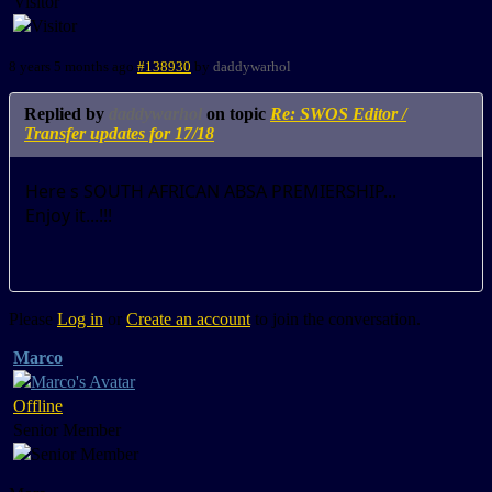
Visitor
8 years 5 months ago
#138930
by
daddywarhol
Replied by
daddywarhol
on topic
Re: SWOS Editor /
Transfer updates for 17/18
Here s SOUTH AFRICAN ABSA PREMIERSHIP...
Enjoy it...!!!
Please
Log in
or
Create an account
to join the conversation.
Marco
Offline
Senior Member