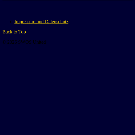
Impressum und Datenschutz
Back to Top
© 2026 SWOS United