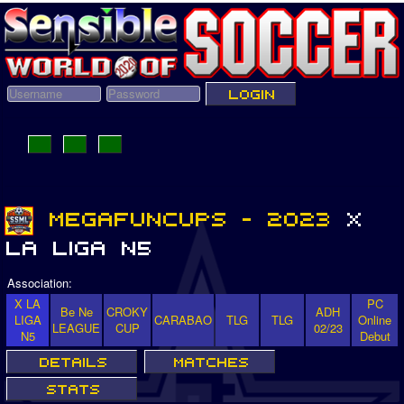
Association:
X LA
PC
Be Ne
CROKY
ADH
LIGA
CARABAO
TLG
TLG
Online
LEAGUE
CUP
02/23
N5
Debut