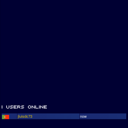
jluisdc73
now