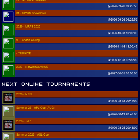
@2026-09-26 09:25:56
#1 - SWOS Showdown
@2026-09-26 09:25:56
2026 - MPAS 2026
@2026-10-03 10:00:00
9 - London Calling
@2026-11-14 13:00:49
- TURKIYE
@2026-12-08 12:00:00
2027 - NorwichGames27
@2027-06-05 10:00:00
2026 - NZSL
@2026-08-13 20:48:00
Summer 26 - APL Cup (AUG)
@2026-08-19 20:48:00
2026 - TdP
@2026-08-25 20:48:00
Summer 2026 - ASL Cup