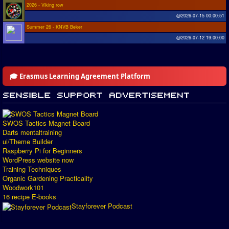
2026 - Viking row
@2026-07-15 00:00:51
Summer 26 - KNVB Beker
@2026-07-12 19:00:00
🎓 Erasmus Learning Agreement Platform
SWOS Tactics Magnet Board
Darts mentaltraining
ui/Theme Builder
Raspberry Pi for Beginners
WordPress website now
Training Techniques
Organic Gardening Practicality
Woodwork101
16 recipe E-books
Stayforever Podcast