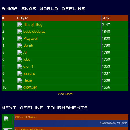
#
Player
SRN
1
Blazej_Bdg
2147
2
bobbiebobras
1848
3
Playaveli
1808
4
Bomb
1798
5
Ali
1780
6
lobo
1759
7
crom1
1653
8
assura
1637
9
Rebel
1568
10
djowGer
1556
View More
2025 - DK SWOS
@2026-09-05 13:30:31
#1 - SWOS Showdown