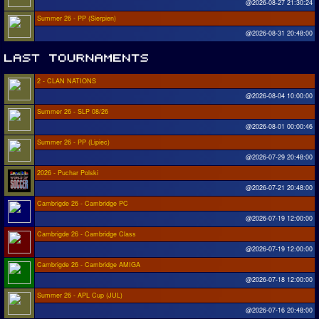
@2026-08-27 21:30:24
Summer 26 - PP (Sierpien)
@2026-08-31 20:48:00
2 - CLAN NATIONS
@2026-08-04 10:00:00
Summer 26 - SLP 08/26
@2026-08-01 00:00:46
Summer 26 - PP (Lipiec)
@2026-07-29 20:48:00
2026 - Puchar Polski
@2026-07-21 20:48:00
Cambrigde 26 - Cambridge PC
@2026-07-19 12:00:00
Cambrigde 26 - Cambridge Class
@2026-07-19 12:00:00
Cambrigde 26 - Cambridge AMIGA
@2026-07-18 12:00:00
Summer 26 - APL Cup (JUL)
@2026-07-16 20:48:00