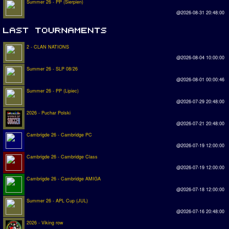
Summer 26 - PP (Sierpien)
@2026-08-31 20:48:00
2 - CLAN NATIONS
@2026-08-04 10:00:00
Summer 26 - SLP 08/26
@2026-08-01 00:00:46
Summer 26 - PP (Lipiec)
@2026-07-29 20:48:00
2026 - Puchar Polski
@2026-07-21 20:48:00
Cambrigde 26 - Cambridge PC
@2026-07-19 12:00:00
Cambrigde 26 - Cambridge Class
@2026-07-19 12:00:00
Cambrigde 26 - Cambridge AMIGA
@2026-07-18 12:00:00
Summer 26 - APL Cup (JUL)
@2026-07-16 20:48:00
2026 - Viking row