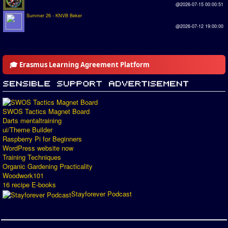
@2026-07-15 00:00:51
Summer 26 - KNVB Beker
@2026-07-12 19:00:00
🎓 Erasmus Learning Agreement Platform
SWOS Tactics Magnet Board
Darts mentaltraining
ui/Theme Builder
Raspberry Pi for Beginners
WordPress website now
Training Techniques
Organic Gardening Practicality
Woodwork101
16 recipe E-books
Stayforever Podcast