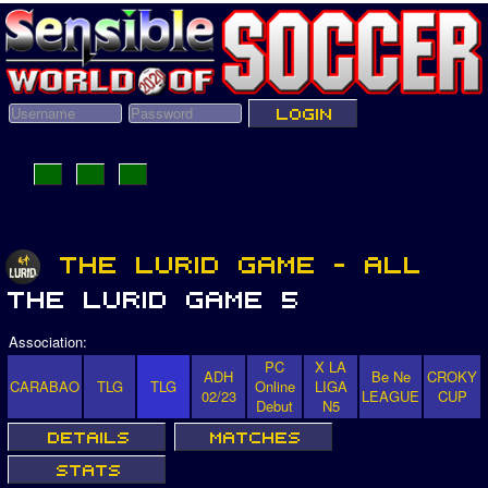
Association:
PC
X LA
ADH
Be Ne
CROKY
CARABAO
TLG
TLG
Online
LIGA
02/23
LEAGUE
CUP
Debut
N5