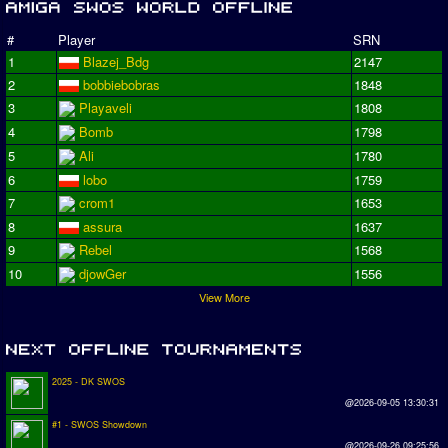
#
Player
SRN
1
Blazej_Bdg
2147
2
bobbiebobras
1848
3
Playaveli
1808
4
Bomb
1798
5
Ali
1780
6
lobo
1759
7
crom1
1653
8
assura
1637
9
Rebel
1568
10
djowGer
1556
View More
2025 - DK SWOS
@2026-09-05 13:30:31
#1 - SWOS Showdown
@2026-09-26 09:25:56