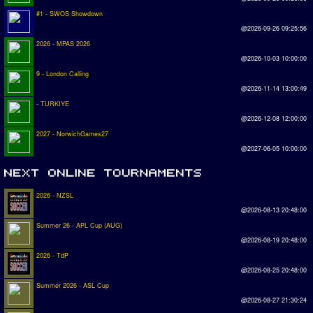
#1 - SWOS Showdown
@2026-09-26 09:25:56
2026 - MPAS 2026
@2026-10-03 10:00:00
9 - London Calling
@2026-11-14 13:00:49
- TURKIYE
@2026-12-08 12:00:00
2027 - NorwichGames27
@2027-06-05 10:00:00
2026 - NZSL
@2026-08-13 20:48:00
Summer 26 - APL Cup (AUG)
@2026-08-19 20:48:00
2026 - TdP
@2026-08-25 20:48:00
Summer 2026 - ASL Cup
@2026-08-27 21:30:24