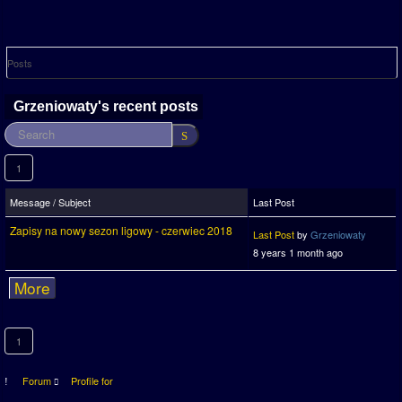
Posts
Grzeniowaty's recent posts
1
Message / Subject
Last Post
Zapisy na nowy sezon ligowy - czerwiec 2018
Last Post
by
Grzeniowaty
8 years 1 month ago
More
1
Forum
Profile for