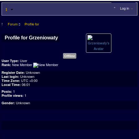
Log in
Forum
Profile for
Profile for Grzeniowaty
Offline
User
User Type:
New Member
Rank:
Unknown
Register Date:
Unknown
Last login:
UTC +0:00
Time Zone:
06:01
Local Time:
1
Posts:
1
Profile views:
Unknown
Gender: