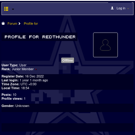
Log in
Forum
Profile for
Offline
User
User Type:
Junior Member
Rank:
16 Dec 2022
Register Date:
1 year 1 month ago
Last login:
UTC +0:00
Time Zone:
18:54
Local Time:
10
Posts:
1
Profile views:
Unknown
Gender: