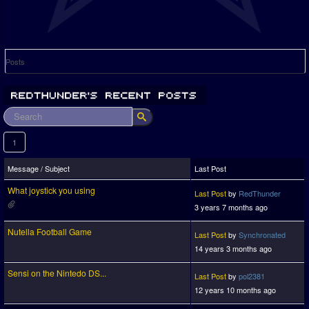
Posts
1
Message / Subject
Last Post
What joystick you using
Last Post
by
RedThunder
3 years 7 months ago
Nutella Football Game
Last Post
by
Synchronated
14 years 3 months ago
Sensi on the Nintedo DS...
Last Post
by
pol2381
12 years 10 months ago