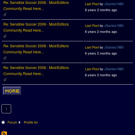
Re: Sensible Soccer 2006 - Mod/Editors
Last Post
by
JSantos1980
Community Read Here...
6 years 2 months ago
Re: Sensible Soccer 2006 - Mod/Editors
Last Post
by
JSantos1980
Community Read Here...
6 years 2 months ago
Re: Sensible Soccer 2006 - Mod/Editors
Last Post
by
JSantos1980
Community Read Here...
6 years 2 months ago
Re: Sensible Soccer 2006 - Mod/Editors
Last Post
by
JSantos1980
Community Read Here...
6 years 2 months ago
1
Forum
Profile for