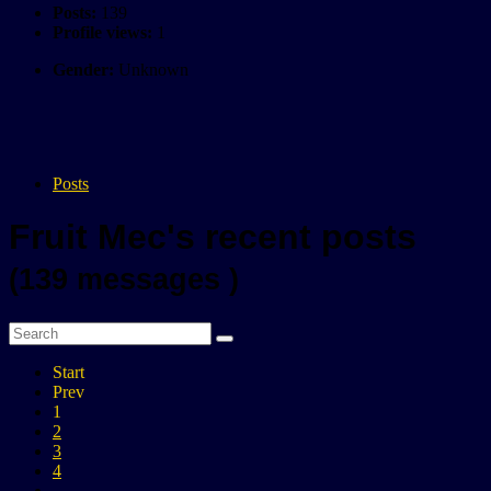
Posts:
139
Profile views:
1
Gender:
Unknown
Posts
Fruit Mec's recent posts
(139 messages )
Start
Prev
1
2
3
4
...