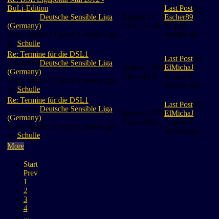
BuLi-Edition
Last Post
by
Category:
Deutsche Sensible Liga
Replies:
31
Escher89
(Germany)
Views:
15.4k
14 years 2
Topic started 14 years 3 months ago
months ago
by
Schulle
Re: Termine für die DSL1
Last Post
by
Category:
Deutsche Sensible Liga
Replies:
1778
ElMichaJ
(Germany)
Views:
611k
6 years 6
Topic started 19 years 1 month ago
months ago
by
Schulle
Re: Termine für die DSL1
Last Post
by
Category:
Deutsche Sensible Liga
Replies:
1778
ElMichaJ
(Germany)
Views:
611k
6 years 6
Topic started 19 years 1 month ago
months ago
by
Schulle
More
Start
Prev
1
2
3
4
...