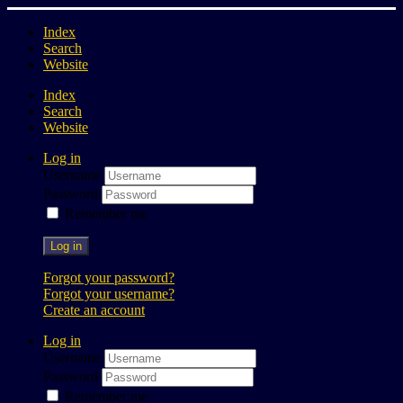
Index
Search
Website
Index
Search
Website
Log in
Username
Password
Remember me
Log in
Forgot your password?
Forgot your username?
Create an account
Log in
Username
Password
Remember me