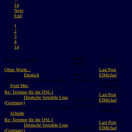
14
Next
End
1
2
3
4
14
Replies /
Message / Subject
Last Post
Views
Ohne Worte...
Last Post
by
Category:
Deutsch
Replies:
1
ElMichaJ
Topic started 14 years 1 week ago
Views:
5913
13 years 9
by
Fruit Mec
months ago
Re: Termine für die DSL1
Last Post
by
Category:
Deutsche Sensible Liga
Replies:
1778
ElMichaJ
(Germany)
Views:
611k
6 years 6
Topic started 19 years 1 month ago
months ago
by
Schulle
Re: Termine für die DSL1
Last Post
by
Category:
Deutsche Sensible Liga
Replies:
1778
ElMichaJ
(Germany)