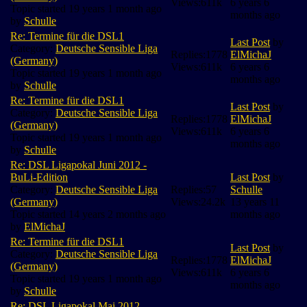
Views:
611k
6 years 6
Topic started 19 years 1 month ago
months ago
by
Schulle
Re: Termine für die DSL1
Last Post
by
Category:
Deutsche Sensible Liga
Replies:
1778
ElMichaJ
(Germany)
Views:
611k
6 years 6
Topic started 19 years 1 month ago
months ago
by
Schulle
Re: Termine für die DSL1
Last Post
by
Category:
Deutsche Sensible Liga
Replies:
1778
ElMichaJ
(Germany)
Views:
611k
6 years 6
Topic started 19 years 1 month ago
months ago
by
Schulle
Re: DSL Ligapokal Juni 2012 -
BuLi-Edition
Last Post
by
Category:
Deutsche Sensible Liga
Replies:
57
Schulle
(Germany)
Views:
24.2k
13 years 11
Topic started 14 years 2 months ago
months ago
by
ElMichaJ
Re: Termine für die DSL1
Last Post
by
Category:
Deutsche Sensible Liga
Replies:
1778
ElMichaJ
(Germany)
Views:
611k
6 years 6
Topic started 19 years 1 month ago
months ago
by
Schulle
Re: DSL Ligapokal Mai 2012 -