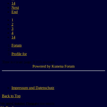
14
Next
End
1
2
3
4
14
Forum
Profile for
Time to create page: 0.195 seconds
Powered by
Kunena Forum
Impressum und Datenschutz
Back to Top
We use Cookies. Dont eat too much
© 2026 SWOS United