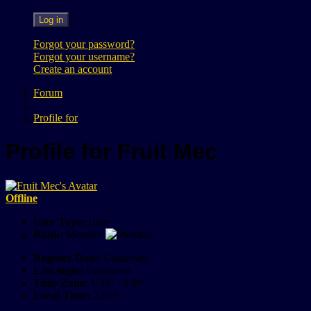
Log in
Forgot your password?
Forgot your username?
Create an account
Forum
Profile for
Profile for Fruit Mec
Offline
User Type:
User
Rank:
Member
Register Date:
Unknown
Last login:
Unknown
Time Zone:
UTC +0:00
Local Time:
22:15