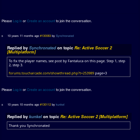
Please
Log in
or
Create an account
to join the conversation.
10 years 11 months ago
#130083
by
Synchronated
Replied by
Synchronated
on topic
Re: Active Soccer 2
[Multiplatform]
To fix the player names, see post by Fantaluca on this page. Step 1, step
2, step 3.
forums.toucharcade.com/showthread.php?t=253989
page=3
Please
Log in
or
Create an account
to join the conversation.
10 years 10 months ago
#130112
by
kunkel
Replied by
kunkel
on topic
Re: Active Soccer 2 [Multiplatform]
Thank you Synchronated