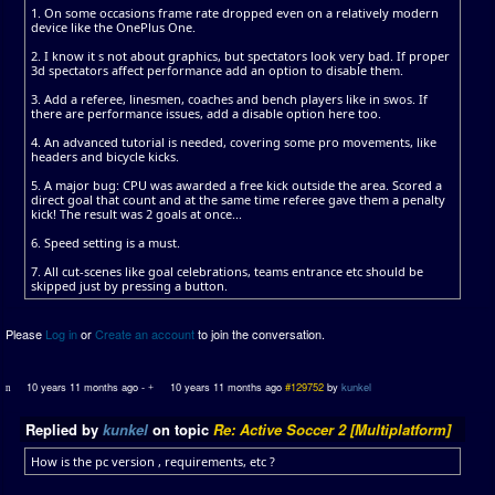
1. On some occasions frame rate dropped even on a relatively modern
device like the OnePlus One.
2. I know it s not about graphics, but spectators look very bad. If proper
3d spectators affect performance add an option to disable them.
3. Add a referee, linesmen, coaches and bench players like in swos. If
there are performance issues, add a disable option here too.
4. An advanced tutorial is needed, covering some pro movements, like
headers and bicycle kicks.
5. A major bug: CPU was awarded a free kick outside the area. Scored a
direct goal that count and at the same time referee gave them a penalty
kick! The result was 2 goals at once...
6. Speed setting is a must.
7. All cut-scenes like goal celebrations, teams entrance etc should be
skipped just by pressing a button.
Please
Log in
or
Create an account
to join the conversation.
10 years 11 months ago
-
10 years 11 months ago
#129752
by
kunkel
Replied by
kunkel
on topic
Re: Active Soccer 2 [Multiplatform]
How is the pc version , requirements, etc ?