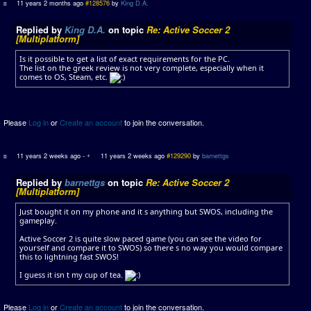
11 years 2 months ago
#128576
by
King D.A.
Replied by
King D.A.
on topic
Re: Active Soccer 2
[Multiplatform]
Is it possible to get a list of exact requirements for the PC.
The list on the greek review is not very complete, especially when it
comes to OS, Steam, etc.
Please
Log in
or
Create an account
to join the conversation.
11 years 2 weeks ago
-
11 years 2 weeks ago
#129290
by
barnettgs
Replied by
barnettgs
on topic
Re: Active Soccer 2
[Multiplatform]
Just bought it on my phone and it s anything but SWOS, including the
gameplay.
Active Soccer 2 is quite slow paced game (you can see the video for
yourself and compare it to SWOS) so there s no way you would compare
this to lightning fast SWOS!
I guess it isn t my cup of tea.
Please
Log in
or
Create an account
to join the conversation.