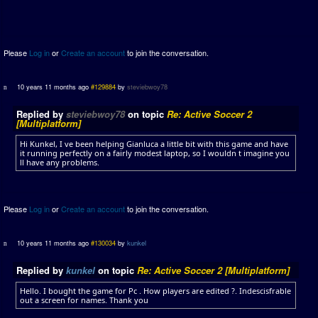
Please
Log in
or
Create an account
to join the conversation.
10 years 11 months ago
#129884
by
steviebwoy78
Replied by
steviebwoy78
on topic
Re: Active Soccer 2
[Multiplatform]
Hi Kunkel, I ve been helping Gianluca a little bit with this game and have
it running perfectly on a fairly modest laptop, so I wouldn t imagine you
ll have any problems.
Please
Log in
or
Create an account
to join the conversation.
10 years 11 months ago
#130034
by
kunkel
Replied by
kunkel
on topic
Re: Active Soccer 2 [Multiplatform]
Hello. I bought the game for Pc . How players are edited ?. Indescisfrable
out a screen for names. Thank you