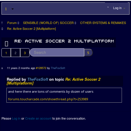
Log in
Forum
SENSIBLE (WORLD OF) SOCCER
OTHER SYSTEMS & REMAKES
Re: Active Soccer 2 [Multiplatform]
1
2
3
11 years 2 months ago
#128572
by
TheFoxSoft
Replied by
TheFoxSoft
on topic
Re: Active Soccer 2
[Multiplatform]
and here there are tons of comments by dozen of users
forums.toucharcade.com/showthread.php?t=253989
Please
Log in
or
Create an account
to join the conversation.