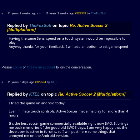
11 years 2 weeks ago
-
11 years 2 weeks ago
#129369
by
TheFoxSoft
Replied by
TheFoxSoft
on topic
Re: Active Soccer 2
[Multiplatform]
Having the same Sensi speed on a touch system would be impossible to
play.
Anyway thanks for your feedback, I will add an option to set game speed
Please
Log in
or
Create an account
to join the conversation.
11 years 6 days ago
#129594
by
KTEL
Replied by
KTEL
on topic
Re: Active Soccer 2 [Multiplatform]
I tried the game on android today.
Even if i hate touch controls, Active Soccer made me play for more than 4
hours!
It s the best soccer game commercially available right now IMO. It brings
me back memories of the good old SWOS days. I am very happy that the
developer is active in forums, so I will post here some things that
annoyed me on the Android version.