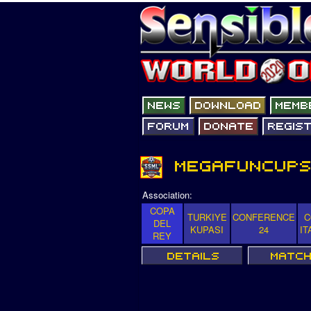
Association:
COPA
TURKIYE
CONFERENCE
C
DEL
KUPASI
24
IT
REY