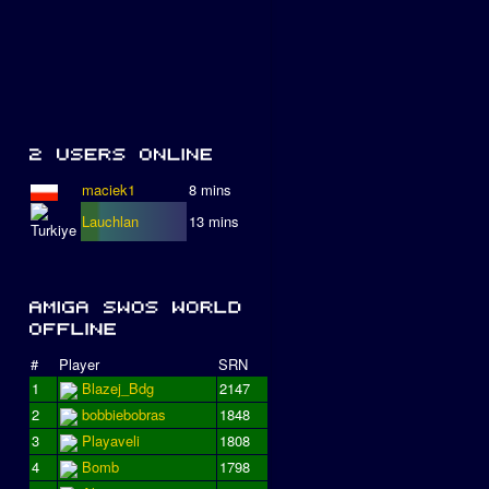
maciek1
8 mins
Lauchlan
13 mins
#
Player
SRN
1
Blazej_Bdg
2147
2
bobbiebobras
1848
3
Playaveli
1808
4
Bomb
1798