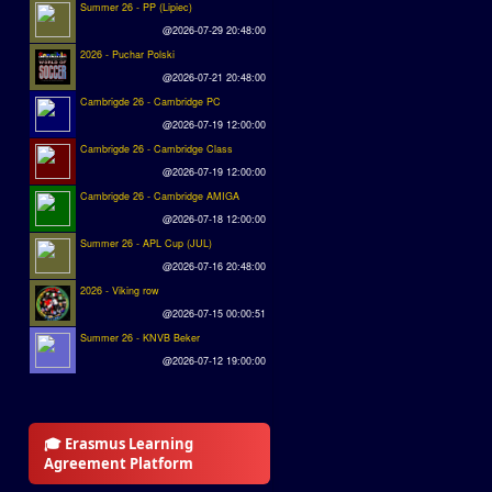
Summer 26 - PP (Lipiec)
@2026-07-29 20:48:00
2026 - Puchar Polski
@2026-07-21 20:48:00
Cambrigde 26 - Cambridge PC
@2026-07-19 12:00:00
Cambrigde 26 - Cambridge Class
@2026-07-19 12:00:00
Cambrigde 26 - Cambridge AMIGA
@2026-07-18 12:00:00
Summer 26 - APL Cup (JUL)
@2026-07-16 20:48:00
2026 - Viking row
@2026-07-15 00:00:51
Summer 26 - KNVB Beker
@2026-07-12 19:00:00
🎓 Erasmus Learning
Agreement Platform