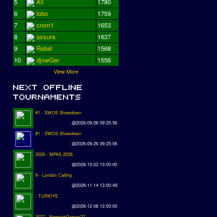
5
Ali
1780
6
lobo
1759
7
crom1
1653
8
assura
1637
9
Rebel
1568
10
djowGer
1556
View More
#1 - SWOS Showdown
@2026-09-26 09:25:56
#1 - SWOS Showdown
@2026-09-26 09:25:56
2026 - MPAS 2026
@2026-10-03 10:00:00
9 - London Calling
@2026-11-14 13:00:49
- TURKIYE
@2026-12-08 12:00:00
2027 - NorwichGames27