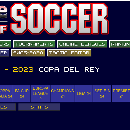
EUROPA
OPPA
FA CUP
CHAMPIONS
SERIE A
PREMIE
LEAGUE
LIGA 24
ALIA 24
24
24
24
24
2