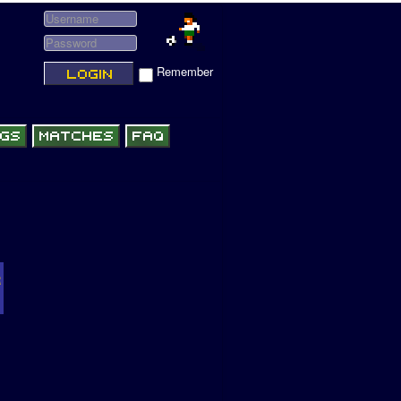
Remember
R