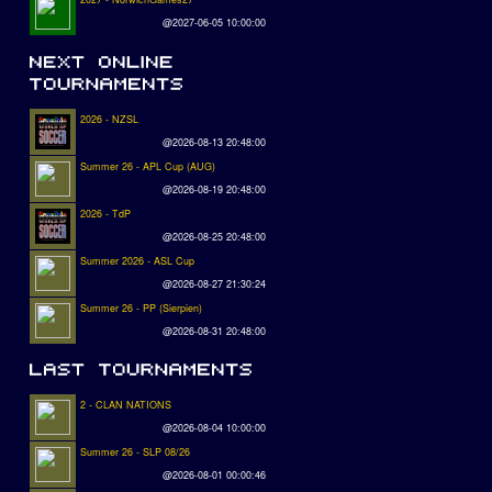
@2027-06-05 10:00:00
2026 - NZSL
@2026-08-13 20:48:00
Summer 26 - APL Cup (AUG)
@2026-08-19 20:48:00
2026 - TdP
@2026-08-25 20:48:00
Summer 2026 - ASL Cup
@2026-08-27 21:30:24
Summer 26 - PP (Sierpien)
@2026-08-31 20:48:00
2 - CLAN NATIONS
@2026-08-04 10:00:00
Summer 26 - SLP 08/26
@2026-08-01 00:00:46