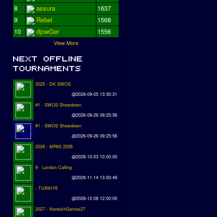
8
assura
1637
9
Rebel
1568
10
djowGer
1556
View More
2025 - DK SWOS
@2026-09-05 13:30:31
#1 - SWOS Showdown
@2026-09-26 09:25:56
#1 - SWOS Showdown
@2026-09-26 09:25:56
2026 - MPAS 2026
@2026-10-03 10:00:00
9 - London Calling
@2026-11-14 13:00:49
- TURKIYE
@2026-12-08 12:00:00
2027 - NorwichGames27