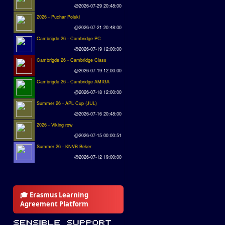
@2026-07-29 20:48:00
2026 - Puchar Polski
@2026-07-21 20:48:00
Cambrigde 26 - Cambridge PC
@2026-07-19 12:00:00
Cambrigde 26 - Cambridge Class
@2026-07-19 12:00:00
Cambrigde 26 - Cambridge AMIGA
@2026-07-18 12:00:00
Summer 26 - APL Cup (JUL)
@2026-07-16 20:48:00
2026 - Viking row
@2026-07-15 00:00:51
Summer 26 - KNVB Beker
@2026-07-12 19:00:00
🎓 Erasmus Learning
Agreement Platform