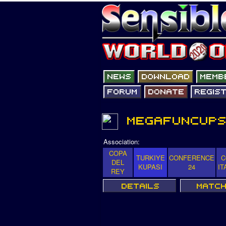
Association:
COPA
TURKIYE
CONFERENCE
C
DEL
KUPASI
24
IT
REY