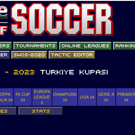
EUROPA
OPPA
FA CUP
CHAMPIONS
SERIE A
PREMIE
LEAGUE
LIGA 24
ALIA 24
24
24
24
24
2