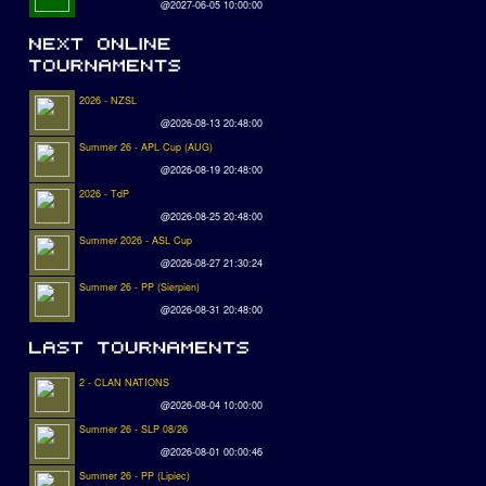
@2027-06-05 10:00:00
2026 - NZSL
@2026-08-13 20:48:00
Summer 26 - APL Cup (AUG)
@2026-08-19 20:48:00
2026 - TdP
@2026-08-25 20:48:00
Summer 2026 - ASL Cup
@2026-08-27 21:30:24
Summer 26 - PP (Sierpien)
@2026-08-31 20:48:00
2 - CLAN NATIONS
@2026-08-04 10:00:00
Summer 26 - SLP 08/26
@2026-08-01 00:00:46
Summer 26 - PP (Lipiec)