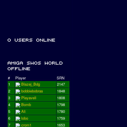
#
Player
SRN
1
Blazej_Bdg
2147
2
bobbiebobras
1848
3
Playaveli
1808
4
Bomb
1798
5
Ali
1780
6
lobo
1759
7
crom1
1653