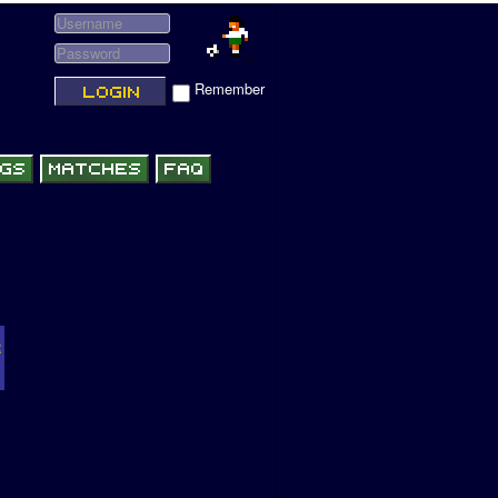
Remember
R