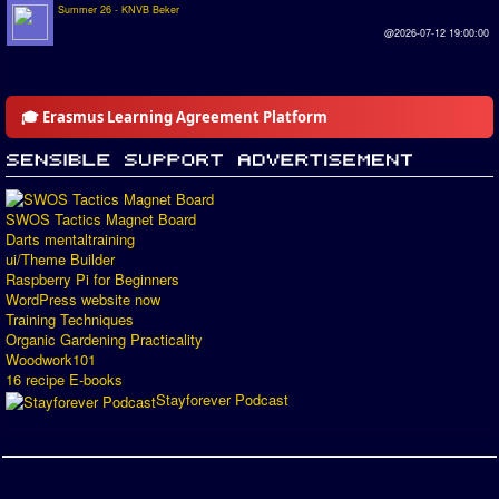
Summer 26 - KNVB Beker
@2026-07-12 19:00:00
🎓 Erasmus Learning Agreement Platform
SWOS Tactics Magnet Board
Darts mentaltraining
ui/Theme Builder
Raspberry Pi for Beginners
WordPress website now
Training Techniques
Organic Gardening Practicality
Woodwork101
16 recipe E-books
Stayforever Podcast