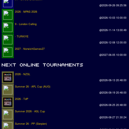
@2026-09-26 09:25:56
2026 - MPAS 2026
@2026-10-03 10:00:00
9 - London Calling
@2026-11-14 13:00:49
- TURKIYE
@2026-12-08 12:00:00
2027 - NorwichGames27
@2027-06-05 10:00:00
2026 - NZSL
@2026-08-13 20:48:00
Summer 26 - APL Cup (AUG)
@2026-08-19 20:48:00
2026 - TdP
@2026-08-25 20:48:00
Summer 2026 - ASL Cup
@2026-08-27 21:30:24
Summer 26 - PP (Sierpien)