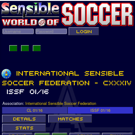
Association:
International Sensible Soccer Federation
CL 01/16
ISSF 01/16