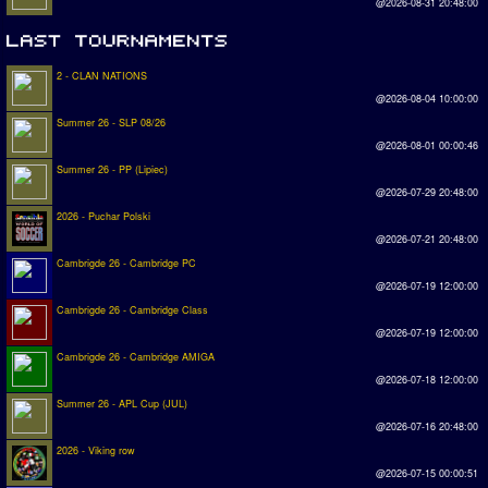
@2026-08-31 20:48:00
2 - CLAN NATIONS
@2026-08-04 10:00:00
Summer 26 - SLP 08/26
@2026-08-01 00:00:46
Summer 26 - PP (Lipiec)
@2026-07-29 20:48:00
2026 - Puchar Polski
@2026-07-21 20:48:00
Cambrigde 26 - Cambridge PC
@2026-07-19 12:00:00
Cambrigde 26 - Cambridge Class
@2026-07-19 12:00:00
Cambrigde 26 - Cambridge AMIGA
@2026-07-18 12:00:00
Summer 26 - APL Cup (JUL)
@2026-07-16 20:48:00
2026 - Viking row
@2026-07-15 00:00:51