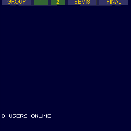
GROUP
1
2
SEMIS
FINAL