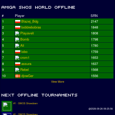
#
Player
SRN
1
Blazej_Bdg
2147
2
bobbiebobras
1848
3
Playaveli
1808
4
Bomb
1798
5
Ali
1780
6
lobo
1759
7
crom1
1653
8
assura
1637
9
Rebel
1568
10
djowGer
1556
View More
#1 - SWOS Showdown
@2026-09-26 09:25:56
#1 - SWOS Showdown