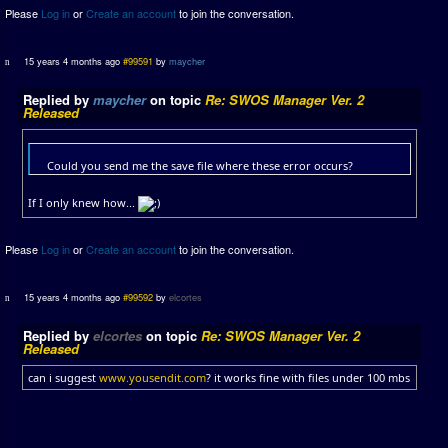
Please
Log in
or
Create an account
to join the conversation.
15 years 4 months ago
#99591
by
maycher
Replied by
maycher
on topic
Re: SWOS Manager Ver. 2
Released
Could you send me the save file where these error occurs?
If I only knew how...
Please
Log in
or
Create an account
to join the conversation.
15 years 4 months ago
#99592
by
elcortes
Replied by
elcortes
on topic
Re: SWOS Manager Ver. 2
Released
can i suggest
www.yousendit.com
? it works fine with files under 100 mbs