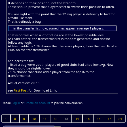
It depends on their position, not the strength.
These should prevent that players start to switch their position to often.
You are right with the point that the 22 avg player is definatly to bad for
a team like ManU.
That is definatly a bug .
in the transfer list now, sometimes appear average 1 players.
That is normal when a lot of clubs are at the lowest possible level.
As i said before, the transfermarket is random generated and doesnt
follow any logic.
At least i added a 10% chance that there are players, from the best 16 of a
club, on the transfermarket.
and heres the fix:
- fixed a bug were youth players of good clubs had a too low avg. Now
they should be slightly lower.
- 10% chance that clubs add a player from the top16 to the
transfermarket.
Actual Version: 2.0.1.9
see
First Post
for Download Link.
Please
Log in
or
Create an account
to join the conversation.
1
8
9
10
11
12
13
14
15
16
17
24