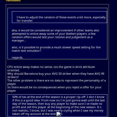
I have to adjust the random of these events a bit more, especially
for transfer.
aha, it would be considered an improvement if other teams also
attempted to entice away some of your (better) players. a few
random offers would test your resolve and judgement as a
manager...
also, is it possible to provide a much slower speed setting for the
match text simulator?
regards.
CPU entice away makes no sense, cos the game is strict attribute
oriented.
Why should Barcelona buy your AVG 50 striker when they have AVG 99
strikers?
The other problem is there are no data to represent the personality of a
player.
So there would be no consequences when you reject a offer for your
player.
50% of tax at the end of the season is a proper rip-off. I don t know
if this is a good idea. From now on I m just gonna wait until the last
day of the season, then buy any player to make sure I ve made no
profit and sell this player at the beginning of the new season. It s
not realistic, I know, but I was nearly crying when I saw my money
taken off my account at the end