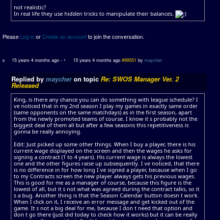
not realistic?
In real life they use hidden tricks to manipulate their balances.
Please
Log in
or
Create an account
to join the conversation.
15 years 4 months ago
-
15 years 4 months ago
#99551
by
maycher
Replied by
maycher
on topic
Re: SWOS Manager Ver. 2
Released
King, is there any chance you can do something with league schedule? I
ve noticed that in my 2nd season I play my games in exactly same order
(same opponents on the same matchdays) as in the first season, apart
from the newly promoted teams of course. I know it s probably not the
biggest deal of them all but after a few seasons this repetitiveness is
gonna be really annoying.
Edit: Just picked up some other things. When I buy a player, there is his
current wage displayed on the screen and then the wages he asks for
signing a contract (1 to 4 years). His current wage is always the lowest
one and the other figures raise up subsequently. I ve noticed, that there
is no difference in for how long I ve signed a player, because when I go
to my Contracts screen the new player always gets his previous wages.
This is good for me as a manager of course, because this figure is the
lowest of all, but it s not what was agreed during the contract talks, so it
s a bug. Another thing is that the Season Calendar button doesn t work.
When I click on it, I receive an error message and get kicked out of the
game. It s not a big deal for me, because I don t need that option and
don t go there (just did today to check how it works) but it can be really