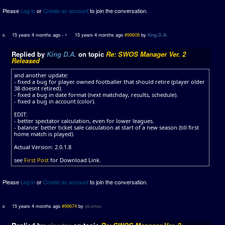
Please
Log in
or
Create an account
to join the conversation.
15 years 4 months ago
-
15 years 4 months ago
#99608
by
King D.A.
Replied by
King D.A.
on topic
Re: SWOS Manager Ver. 2
Released
and another update:
- fixed a bug for player owned footballer that should retire (player older
38 doesnt retired).
- fixed a bug in date format (next matchday, results, schedule).
- fixed a bug in account (color).
EDIT:
- better spectator calculation, even for lower leagues.
- balance: better ticket sale calculation at start of a new season (till first
home match is played).
Actual Version: 2.0.1.8
see
First Post
for Download Link.
Please
Log in
or
Create an account
to join the conversation.
15 years 4 months ago
#99674
by
elcortes