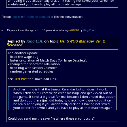
annoying if you accidentally click on it having not saved your career for
a while and you have to play all that matches again.
Please
Log in
or
Create an account
to join the conversation.
15 years 4 months ago
-
15 years 4 months ago
#99590
by
King D.A.
Replied by
King D.A.
on topic
Re: SWOS Manager Ver. 2
Released
and another update:
- fixed the wage bug .
- faster calculation of Match Days (for large DataSets).
- changed the spectator calculation.
- fixed bug with Season Calender
- random generated schedules
see
First Post
for Download Link.
Another thing is that the Season Calendar button doesn t work.
When I click on it, I receive an error message and get kicked out of
the game. It s not a big deal for me, because I don t need that option
and don t go there (just did today to check how it works) but it can
be really annoying if you accidentally click on it having not saved
your career for a while and you have to play all that matches again.
Could you send me the save file where these error occurs?