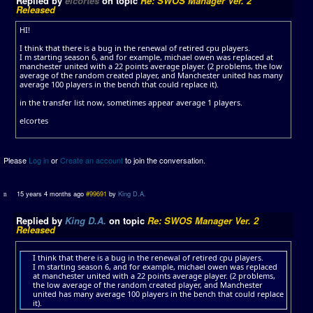
Replied by
elcortes
on topic
Re: SWOS Manager Ver. 2
Released
HI!
I think that there is a bug in the renewal of retired cpu players.
I m starting season 6, and for example, michael owen was replaced at
manchester united with a 22 points average player. (2 problems, the low
average of the random created player, and Manchester united has many
average 100 players in the bench that could replace it).
in the transfer list now, sometimes appear average 1 players.
elcortes
Please
Log in
or
Create an account
to join the conversation.
15 years 4 months ago
#99691
by
King D.A.
Replied by
King D.A.
on topic
Re: SWOS Manager Ver. 2
Released
I think that there is a bug in the renewal of retired cpu players.
I m starting season 6, and for example, michael owen was replaced
at manchester united with a 22 points average player. (2 problems,
the low average of the random created player, and Manchester
united has many average 100 players in the bench that could replace
it).