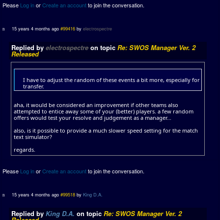
Please
Log in
or
Create an account
to join the conversation.
15 years 4 months ago
#99416
by
electrospectre
Replied by
electrospectre
on topic
Re: SWOS Manager Ver. 2
Released
I have to adjust the random of these events a bit more, especially for
transfer.
aha, it would be considered an improvement if other teams also
attempted to entice away some of your (better) players. a few random
offers would test your resolve and judgement as a manager...
also, is it possible to provide a much slower speed setting for the match
text simulator?
regards.
Please
Log in
or
Create an account
to join the conversation.
15 years 4 months ago
#99518
by
King D.A.
Replied by
King D.A.
on topic
Re: SWOS Manager Ver. 2
Released