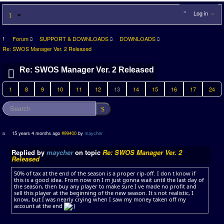
Log in
Forum
SUPPORT & DOWNLOADS
DOWNLOADS
Re: SWOS Manager Ver. 2 Released
Re: SWOS Manager Ver. 2 Released
1
8
9
10
11
12
13
14
15
16
17
24
15 years 4 months ago
#99400
by
maycher
Replied by
maycher
on topic
Re: SWOS Manager Ver. 2
Released
50% of tax at the end of the season is a proper rip-off. I don t know if
this is a good idea. From now on I m just gonna wait until the last day of
the season, then buy any player to make sure I ve made no profit and
sell this player at the beginning of the new season. It s not realistic, I
know, but I was nearly crying when I saw my money taken off my
account at the end