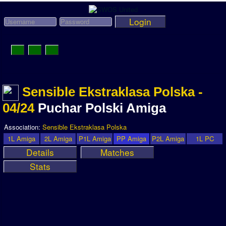
Login
Toggle
Navigation
News
Sensible Ekstraklasa Polska -
League News
04/24
Puchar Polski Amiga
Old News
Website History
Association:
Sensible Ekstraklasa Polska
1L Amiga
2L Amiga
P1L Amiga
PP Amiga
P2L Amiga
1L PC
DOWNLOAD
Details
Matches
Members
Stats
User Payments
Tournament Admins
Association and League Admins
User Countries