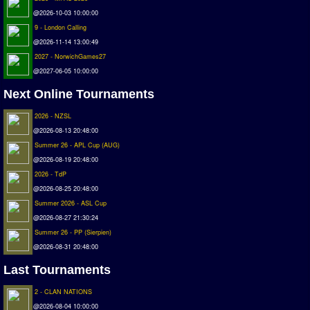
Deutsche Sensible Liga
@2026-10-03 10:00:00
SWOS Eredivisie
9 - London Calling
@2026-11-14 13:00:49
Turkiye Super Ligi
2027 - NorwichGames27
Turkiye Kupasi
@2027-06-05 10:00:00
LIGA PORTUGUESA
Next Online Tournaments
Oceanian League
2026 - NZSL
ISSF Rankings
@2026-08-13 20:48:00
Summer 26 - APL Cup (AUG)
Rankings
@2026-08-19 20:48:00
2026 - TdP
PC SWOS Offline
@2026-08-25 20:48:00
AMIGA SWOS Offline
Summer 2026 - ASL Cup
AMIGA SWOS Online
@2026-08-27 21:30:24
Summer 26 - PP (Sierpien)
PC SWOS Online
@2026-08-31 20:48:00
XBOX SWOS Online
Last Tournaments
Matches
2 - CLAN NATIONS
@2026-08-04 10:00:00
Matches Search