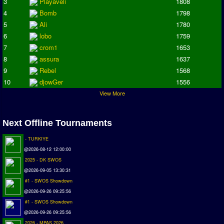
3
Playaveli
1808
Champions League
4
Bomb
1798
ISSF Super Cup
5
Ali
1780
ISSF Cup
6
lobo
1759
7
crom1
1653
Cup Winners Cup
8
assura
1637
Conference Cup
9
Rebel
1568
AMIGA Premier League
10
djowGer
1556
APL Cup
View More
PC League
PCL Cup
Next Offline Tournaments
- TURKIYE
Earthleague
@2026-08-12 12:00:00
Premier League
2025 - DK SWOS
UK Cup
@2026-09-05 13:30:31
#1 - SWOS Showdown
Serie A
@2026-09-26 09:25:56
La Liga
#1 - SWOS Showdown
@2026-09-26 09:25:56
EKSTRAKLASA
2026 - MPAS 2026