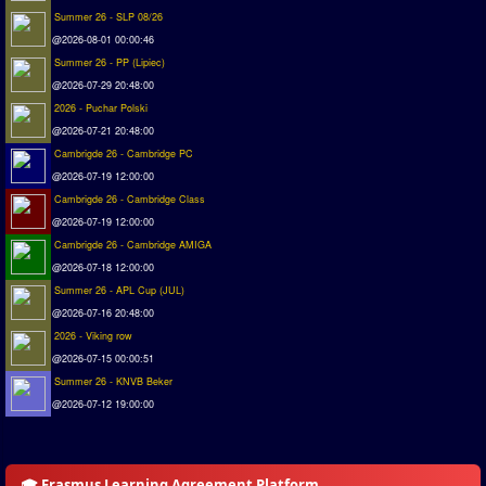
Summer 26 - SLP 08/26
Matchlines
@2026-08-01 00:00:46
Summer 26 - PP (Lipiec)
FAQ
@2026-07-29 20:48:00
how to join
2026 - Puchar Polski
How to score
@2026-07-21 20:48:00
Cambrigde 26 - Cambridge PC
Introduction by #1
@2026-07-19 12:00:00
Custom savedisk
Cambrigde 26 - Cambridge Class
How to enter results
@2026-07-19 12:00:00
Cambrigde 26 - Cambridge AMIGA
Forum
@2026-07-18 12:00:00
Summer 26 - APL Cup (JUL)
Discord Chat
@2026-07-16 20:48:00
Donate
2026 - Viking row
@2026-07-15 00:00:51
Register
Summer 26 - KNVB Beker
@2026-07-12 19:00:00
SWOS-2020
Tactic Editor
🎓 Erasmus Learning Agreement Platform