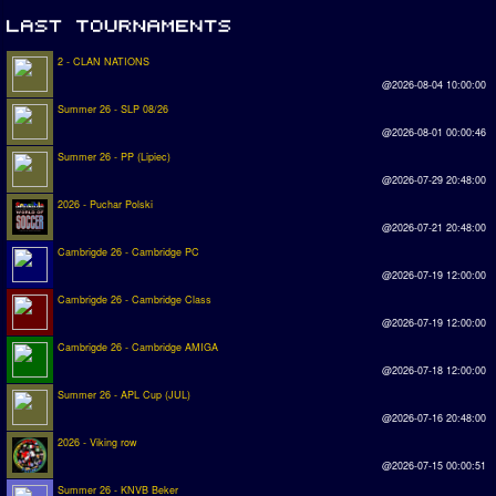
2 - CLAN NATIONS
@2026-08-04 10:00:00
Summer 26 - SLP 08/26
@2026-08-01 00:00:46
Summer 26 - PP (Lipiec)
@2026-07-29 20:48:00
2026 - Puchar Polski
@2026-07-21 20:48:00
Cambrigde 26 - Cambridge PC
@2026-07-19 12:00:00
Cambrigde 26 - Cambridge Class
@2026-07-19 12:00:00
Cambrigde 26 - Cambridge AMIGA
@2026-07-18 12:00:00
Summer 26 - APL Cup (JUL)
@2026-07-16 20:48:00
2026 - Viking row
@2026-07-15 00:00:51
Summer 26 - KNVB Beker