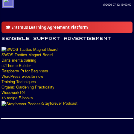
@2026-07-12 19:00:00
🎓 Erasmus Learning Agreement Platform
SWOS Tactics Magnet Board
Darts mentaltraining
ui/Theme Builder
Raspberry Pi for Beginners
WordPress website now
Training Techniques
Organic Gardening Practicality
Woodwork101
16 recipe E-books
Stayforever Podcast