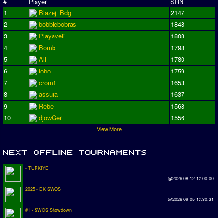
#
Player
SRN
1
Blazej_Bdg
2147
2
bobbiebobras
1848
3
Playaveli
1808
4
Bomb
1798
5
Ali
1780
6
lobo
1759
7
crom1
1653
8
assura
1637
9
Rebel
1568
10
djowGer
1556
View More
- TURKIYE
@2026-08-12 12:00:00
2025 - DK SWOS
@2026-09-05 13:30:31
#1 - SWOS Showdown