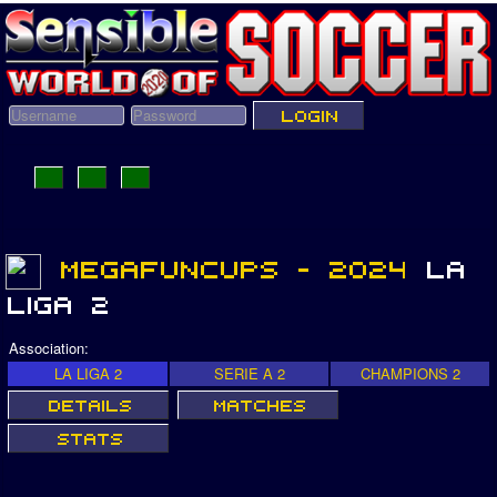
Association:
LA LIGA 2
SERIE A 2
CHAMPIONS 2