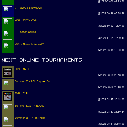
@2026-09-26 09:25:56
#1 - SWOS Showdown
@2026-09-26 09:25:56
2026 - MPAS 2026
@2026-10-03 10:00:00
9 - London Calling
@2026-11-14 13:00:49
2027 - NorwichGames27
@2027-06-05 10:00:00
2026 - NZSL
@2026-08-13 20:48:00
Summer 26 - APL Cup (AUG)
@2026-08-19 20:48:00
2026 - TdP
@2026-08-25 20:48:00
Summer 2026 - ASL Cup
@2026-08-27 21:30:24
Summer 26 - PP (Sierpien)
@2026-08-31 20:48:00