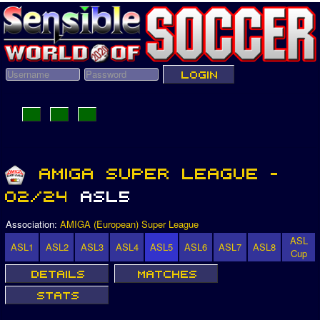
Association:
AMIGA (European) Super League
ASL
ASL1
ASL2
ASL3
ASL4
ASL5
ASL6
ASL7
ASL8
Cup