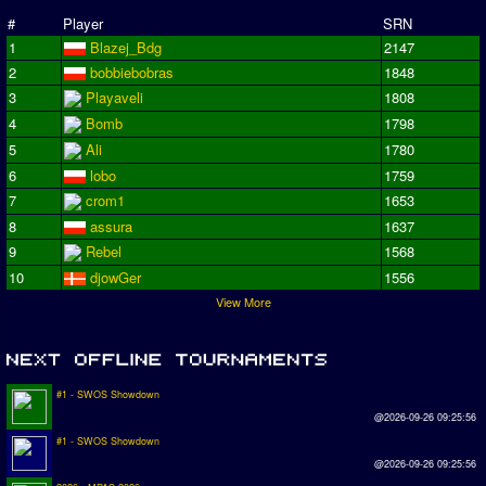
#
Player
SRN
1
Blazej_Bdg
2147
2
bobbiebobras
1848
3
Playaveli
1808
4
Bomb
1798
5
Ali
1780
6
lobo
1759
7
crom1
1653
8
assura
1637
9
Rebel
1568
10
djowGer
1556
View More
#1 - SWOS Showdown
@2026-09-26 09:25:56
#1 - SWOS Showdown
@2026-09-26 09:25:56