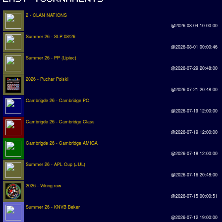
2 - CLAN NATIONS
@2026-08-04 10:00:00
Summer 26 - SLP 08/26
@2026-08-01 00:00:46
Summer 26 - PP (Lipiec)
@2026-07-29 20:48:00
2026 - Puchar Polski
@2026-07-21 20:48:00
Cambrigde 26 - Cambridge PC
@2026-07-19 12:00:00
Cambrigde 26 - Cambridge Class
@2026-07-19 12:00:00
Cambrigde 26 - Cambridge AMIGA
@2026-07-18 12:00:00
Summer 26 - APL Cup (JUL)
@2026-07-16 20:48:00
2026 - Viking row
@2026-07-15 00:00:51
Summer 26 - KNVB Beker
@2026-07-12 19:00:00