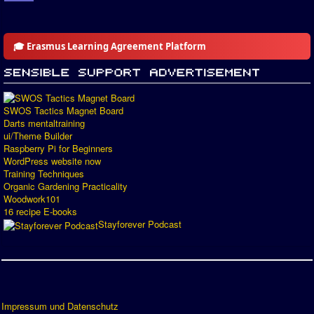
🎓 Erasmus Learning Agreement Platform
SWOS Tactics Magnet Board
Darts mentaltraining
ui/Theme Builder
Raspberry Pi for Beginners
WordPress website now
Training Techniques
Organic Gardening Practicality
Woodwork101
16 recipe E-books
Stayforever Podcast
Impressum und Datenschutz