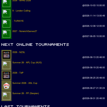
2026 - MPAS 2026
@2026-10-03 10:00:00
9 - London Calling
@2026-11-14 13:00:49
- TURKIYE
@2026-12-08 12:00:00
2027 - NorwichGames27
@2027-06-05 10:00:00
2026 - NZSL
@2026-08-13 20:48:00
Summer 26 - APL Cup (AUG)
@2026-08-19 20:48:00
2026 - TdP
@2026-08-25 20:48:00
Summer 2026 - ASL Cup
@2026-08-27 21:30:24
Summer 26 - PP (Sierpien)
@2026-08-31 20:48:00