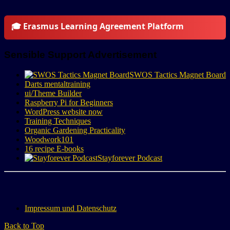
🎓 Erasmus Learning Agreement Platform
Sensible Support Advertisement
SWOS Tactics Magnet Board
Darts mentaltraining
ui/Theme Builder
Raspberry Pi for Beginners
WordPress website now
Training Techniques
Organic Gardening Practicality
Woodwork101
16 recipe E-books
Stayforever Podcast
Impressum und Datenschutz
Back to Top