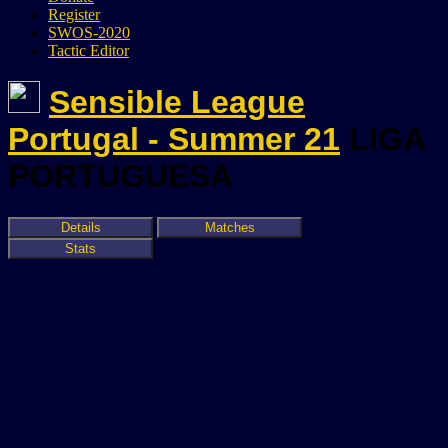
Register
SWOS-2020
Tactic Editor
Sensible League
Portugal - Summer 21
LIGA
PORTUGUESA
Details
Matches
Stats