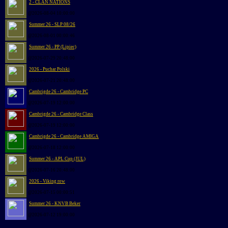
2 - CLAN NATIONS
@2026-08-04 10:00:00
Summer 26 - SLP 08/26
@2026-08-01 00:00:46
Summer 26 - PP (Lipiec)
@2026-07-29 20:48:00
2026 - Puchar Polski
@2026-07-21 20:48:00
Cambrigde 26 - Cambridge PC
@2026-07-19 12:00:00
Cambrigde 26 - Cambridge Class
@2026-07-19 12:00:00
Cambrigde 26 - Cambridge AMIGA
@2026-07-18 12:00:00
Summer 26 - APL Cup (JUL)
@2026-07-16 20:48:00
2026 - Viking row
@2026-07-15 00:00:51
Summer 26 - KNVB Beker
@2026-07-12 19:00:00