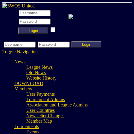
Login
Remember
Login
Toggle Navigation
News
League News
Old News
Website History
DOWNLOAD
Members
User Payments
Tournament Admins
Association and League Admins
User Countries
Newsletter Changes
Member Map
Tournaments
Events