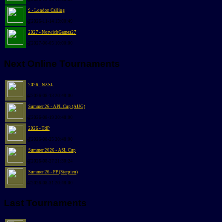
9 - London Calling
@2026-11-14 13:00:49
2027 - NorwichGames27
@2027-06-05 10:00:00
Next Online Tournaments
2026 - NZSL
@2026-08-13 20:48:00
Summer 26 - APL Cup (AUG)
@2026-08-19 20:48:00
2026 - TdP
@2026-08-25 20:48:00
Summer 2026 - ASL Cup
@2026-08-27 21:30:24
Summer 26 - PP (Sierpien)
@2026-08-31 20:48:00
Last Tournaments