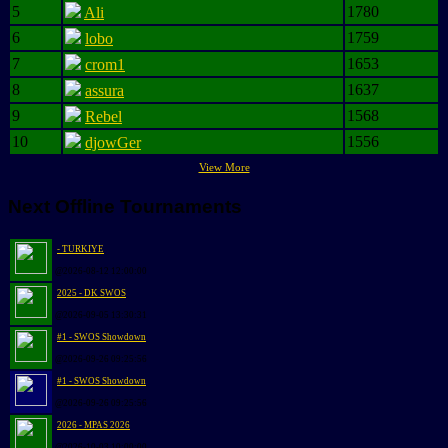
5
1780
Ali
6
1759
lobo
7
1653
crom1
8
1637
assura
9
1568
Rebel
10
1556
djowGer
View More
Next Offline Tournaments
- TURKIYE
@2026-08-12 12:00:00
2025 - DK SWOS
@2026-09-05 13:30:31
#1 - SWOS Showdown
@2026-09-26 09:25:56
#1 - SWOS Showdown
@2026-09-26 09:25:56
2026 - MPAS 2026
@2026-10-03 10:00:00