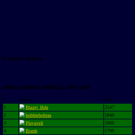
0 Users Online
AMIGA SWOS WORLD OFFLINE
#
Player
SRN
1
2147
Blazej_Bdg
2
1848
bobbiebobras
3
1808
Playaveli
4
1798
Bomb