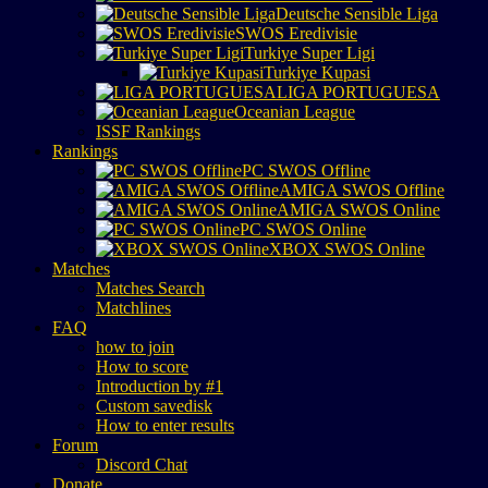
Deutsche Sensible Liga
SWOS Eredivisie
Turkiye Super Ligi
Turkiye Kupasi
LIGA PORTUGUESA
Oceanian League
ISSF Rankings
Rankings
PC SWOS Offline
AMIGA SWOS Offline
AMIGA SWOS Online
PC SWOS Online
XBOX SWOS Online
Matches
Matches Search
Matchlines
FAQ
how to join
How to score
Introduction by #1
Custom savedisk
How to enter results
Forum
Discord Chat
Donate