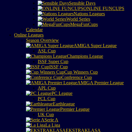
Sensible Days
ONLINE FUNCUPS
Nations Leagues
World Series
MegaFunCups
Calendar
Online Leagues
Season Overview
AMIGA Super League
ASL Cup
Champions League
ISSF Super Cup
ISSF Cup
Cup Winners Cup
Conference Cup
AMIGA Premier League
APL Cup
PC League
PCL Cup
Earthleague
Premier League
UK Cup
Serie A
La Liga
EKSTRAKLASA