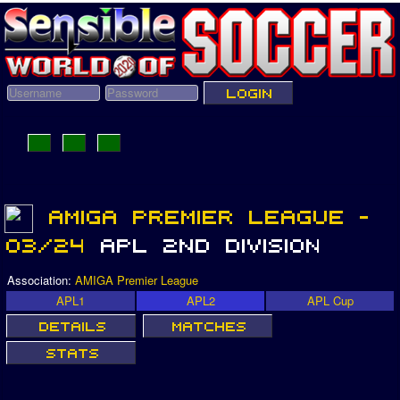
Association:
AMIGA Premier League
APL1
APL2
APL Cup