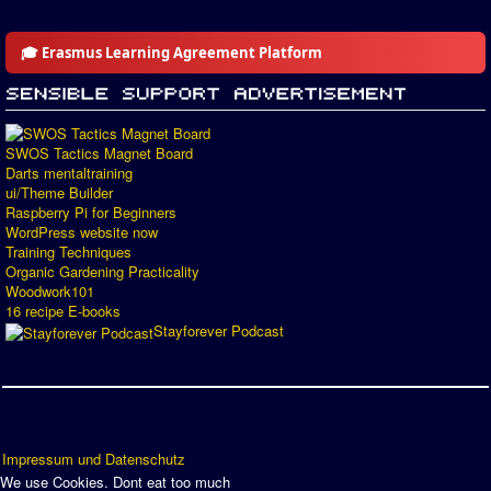
🎓 Erasmus Learning Agreement Platform
SWOS Tactics Magnet Board
Darts mentaltraining
ui/Theme Builder
Raspberry Pi for Beginners
WordPress website now
Training Techniques
Organic Gardening Practicality
Woodwork101
16 recipe E-books
Stayforever Podcast
Impressum und Datenschutz
We use Cookies. Dont eat too much