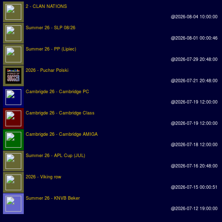
2 - CLAN NATIONS
@2026-08-04 10:00:00
Summer 26 - SLP 08/26
@2026-08-01 00:00:46
Summer 26 - PP (Lipiec)
@2026-07-29 20:48:00
2026 - Puchar Polski
@2026-07-21 20:48:00
Cambrigde 26 - Cambridge PC
@2026-07-19 12:00:00
Cambrigde 26 - Cambridge Class
@2026-07-19 12:00:00
Cambrigde 26 - Cambridge AMIGA
@2026-07-18 12:00:00
Summer 26 - APL Cup (JUL)
@2026-07-16 20:48:00
2026 - Viking row
@2026-07-15 00:00:51
Summer 26 - KNVB Beker
@2026-07-12 19:00:00