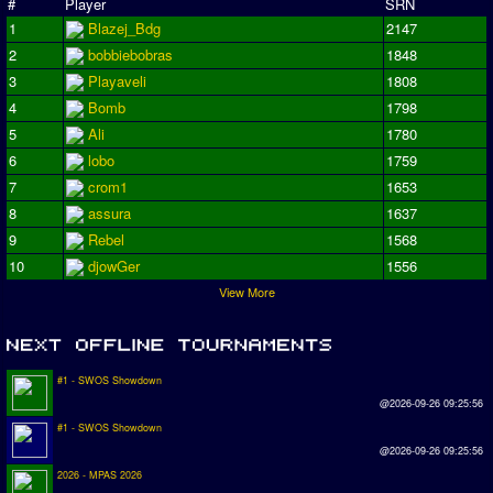
#
Player
SRN
1
Blazej_Bdg
2147
2
bobbiebobras
1848
3
Playaveli
1808
4
Bomb
1798
5
Ali
1780
6
lobo
1759
7
crom1
1653
8
assura
1637
9
Rebel
1568
10
djowGer
1556
View More
#1 - SWOS Showdown
@2026-09-26 09:25:56
#1 - SWOS Showdown
@2026-09-26 09:25:56
2026 - MPAS 2026