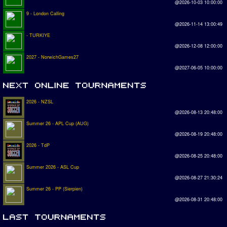
@2026-10-03 10:00:00
9 - London Calling
@2026-11-14 13:00:49
- TURKIYE
@2026-12-08 12:00:00
2027 - NorwichGames27
@2027-06-05 10:00:00
2026 - NZSL
@2026-08-13 20:48:00
Summer 26 - APL Cup (AUG)
@2026-08-19 20:48:00
2026 - TdP
@2026-08-25 20:48:00
Summer 2026 - ASL Cup
@2026-08-27 21:30:24
Summer 26 - PP (Sierpien)
@2026-08-31 20:48:00