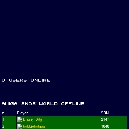
#
Player
SRN
1
Blazej_Bdg
2147
2
bobbiebobras
1848