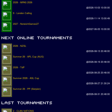
2026 - MPAS 2026
@2026-10-03 10:00:00
9 - London Calling
@2026-11-14 13:00:49
2027 - NorwichGames27
@2027-06-05 10:00:00
2026 - NZSL
@2026-08-13 20:48:00
Summer 26 - APL Cup (AUG)
@2026-08-19 20:48:00
2026 - TdP
@2026-08-25 20:48:00
Summer 2026 - ASL Cup
@2026-08-27 21:30:24
Summer 26 - PP (Sierpien)
@2026-08-31 20:48:00
2 - CLAN NATIONS