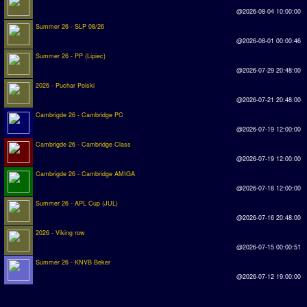
@2026-08-04 10:00:00
Summer 26 - SLP 08/26
@2026-08-01 00:00:46
Summer 26 - PP (Lipiec)
@2026-07-29 20:48:00
2026 - Puchar Polski
@2026-07-21 20:48:00
Cambrigde 26 - Cambridge PC
@2026-07-19 12:00:00
Cambrigde 26 - Cambridge Class
@2026-07-19 12:00:00
Cambrigde 26 - Cambridge AMIGA
@2026-07-18 12:00:00
Summer 26 - APL Cup (JUL)
@2026-07-16 20:48:00
2026 - Viking row
@2026-07-15 00:00:51
Summer 26 - KNVB Beker
@2026-07-12 19:00:00