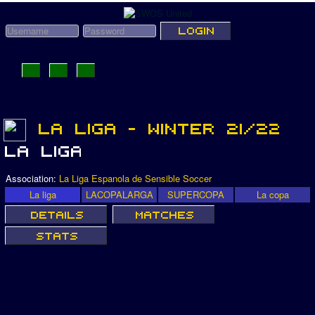
Association:
La Liga Espanola de Sensible Soccer
La liga
LACOPALARGA
SUPERCOPA
La copa