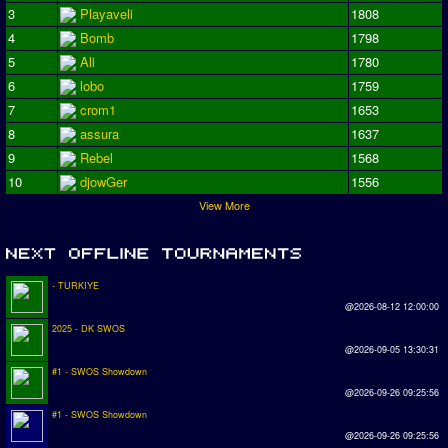
3
Playaveli
1808
4
Bomb
1798
5
Ali
1780
6
lobo
1759
7
crom1
1653
8
assura
1637
9
Rebel
1568
10
djowGer
1556
View More
- TURKIYE
@2026-08-12 12:00:00
2025 - DK SWOS
@2026-09-05 13:30:31
#1 - SWOS Showdown
@2026-09-26 09:25:56
#1 - SWOS Showdown
@2026-09-26 09:25:56