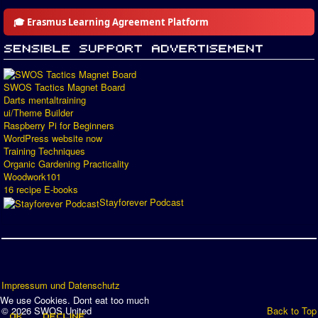
🎓 Erasmus Learning Agreement Platform
SWOS Tactics Magnet Board
Darts mentaltraining
ui/Theme Builder
Raspberry Pi for Beginners
WordPress website now
Training Techniques
Organic Gardening Practicality
Woodwork101
16 recipe E-books
Stayforever Podcast
Impressum und Datenschutz
We use Cookies. Dont eat too much
© 2026 SWOS United
Back to Top