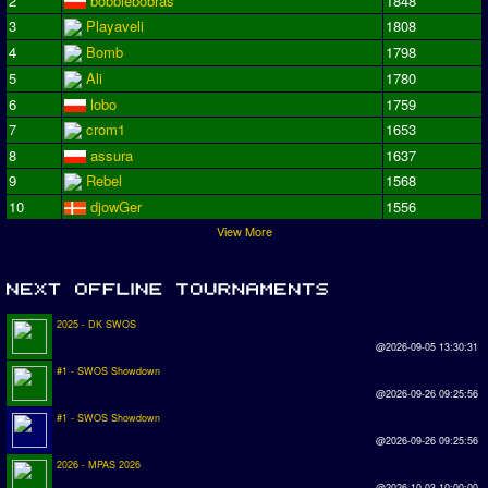
2
bobbiebobras
1848
3
Playaveli
1808
4
Bomb
1798
5
Ali
1780
6
lobo
1759
7
crom1
1653
8
assura
1637
9
Rebel
1568
10
djowGer
1556
View More
2025 - DK SWOS
@2026-09-05 13:30:31
#1 - SWOS Showdown
@2026-09-26 09:25:56
#1 - SWOS Showdown
@2026-09-26 09:25:56
2026 - MPAS 2026
@2026-10-03 10:00:00