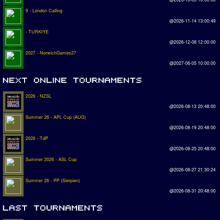
9 - London Calling
@2026-11-14 13:00:49
- TURKIYE
@2026-12-08 12:00:00
2027 - NorwichGames27
@2027-06-05 10:00:00
2026 - NZSL
@2026-08-13 20:48:00
Summer 26 - APL Cup (AUG)
@2026-08-19 20:48:00
2026 - TdP
@2026-08-25 20:48:00
Summer 2026 - ASL Cup
@2026-08-27 21:30:24
Summer 26 - PP (Sierpien)
@2026-08-31 20:48:00