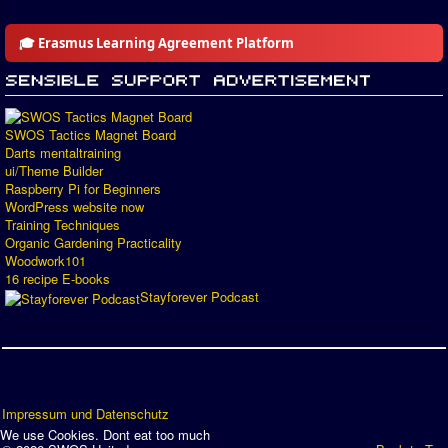
🎓 Erasmus Learning Agreement Platform
SWOS Tactics Magnet Board
Darts mentaltraining
ui/Theme Builder
Raspberry Pi for Beginners
WordPress website now
Training Techniques
Organic Gardening Practicality
Woodwork101
16 recipe E-books
Stayforever Podcast
Impressum und Datenschutz
We use Cookies. Dont eat too much