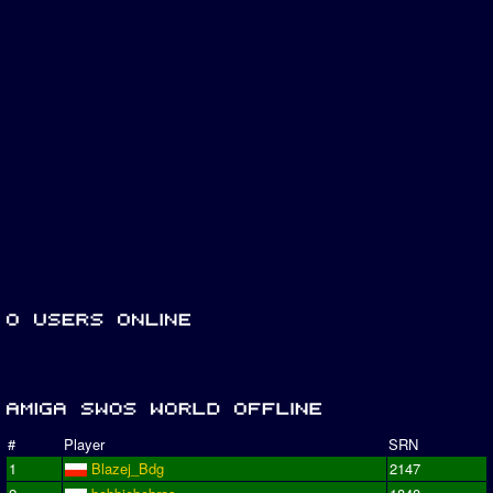
#
Player
SRN
1
Blazej_Bdg
2147