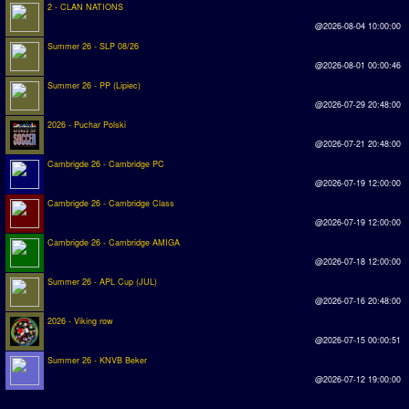
2 - CLAN NATIONS
@2026-08-04 10:00:00
Summer 26 - SLP 08/26
@2026-08-01 00:00:46
Summer 26 - PP (Lipiec)
@2026-07-29 20:48:00
2026 - Puchar Polski
@2026-07-21 20:48:00
Cambrigde 26 - Cambridge PC
@2026-07-19 12:00:00
Cambrigde 26 - Cambridge Class
@2026-07-19 12:00:00
Cambrigde 26 - Cambridge AMIGA
@2026-07-18 12:00:00
Summer 26 - APL Cup (JUL)
@2026-07-16 20:48:00
2026 - Viking row
@2026-07-15 00:00:51
Summer 26 - KNVB Beker
@2026-07-12 19:00:00