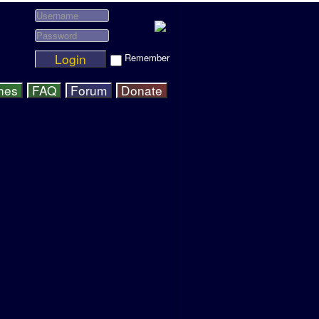
Login
Remember
hes
FAQ
Forum
Donate