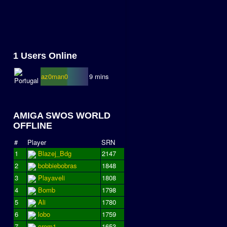
1 Users Online
az0man0
9 mins
AMIGA SWOS WORLD
OFFLINE
#
Player
SRN
1
Blazej_Bdg
2147
2
bobbiebobras
1848
3
Playaveli
1808
4
Bomb
1798
5
Ali
1780
6
lobo
1759
7
crom1
1653