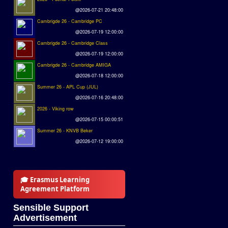
@2026-07-21 20:48:00
Cambrigde 26 - Cambridge PC
@2026-07-19 12:00:00
Cambrigde 26 - Cambridge Class
@2026-07-19 12:00:00
Cambrigde 26 - Cambridge AMIGA
@2026-07-18 12:00:00
Summer 26 - APL Cup (JUL)
@2026-07-16 20:48:00
2026 - Viking row
@2026-07-15 00:00:51
Summer 26 - KNVB Beker
@2026-07-12 19:00:00
🎓 Erasmus Learning
Agreement Platform
Sensible Support
Advertisement