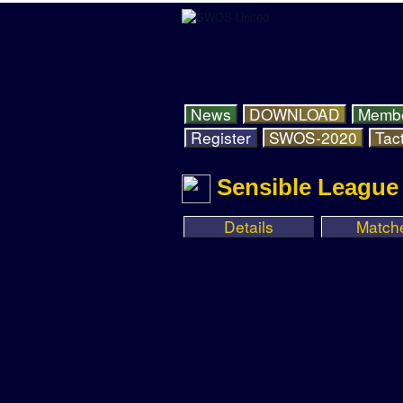
News
DOWNLOAD
Memb
Register
SWOS-2020
Tact
Sensible League 
Details
Match