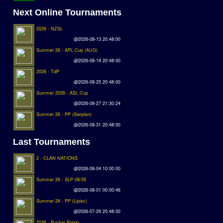
Next Online Tournaments
2026 - NZSL
@2026-08-13 20:48:00
Summer 26 - APL Cup (AUG)
@2026-08-19 20:48:00
2026 - TdP
@2026-08-25 20:48:00
Summer 2026 - ASL Cup
@2026-08-27 21:30:24
Summer 26 - PP (Sierpien)
@2026-08-31 20:48:00
Last Tournaments
2 - CLAN NATIONS
@2026-08-04 10:00:00
Summer 26 - SLP 08/26
@2026-08-01 00:00:46
Summer 26 - PP (Lipiec)
@2026-07-29 20:48:00
2026 - Puchar Polski