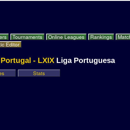
ers
Tournaments
Online Leagues
Rankings
Matc
ic Editor
Portugal - LXIX
Liga Portuguesa
es
Stats