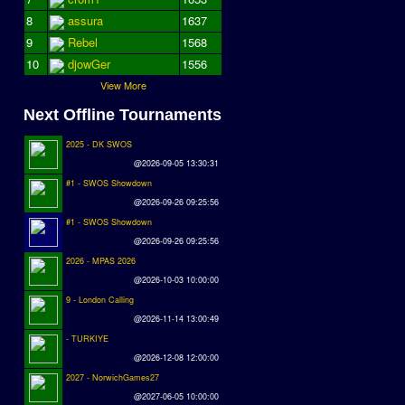
8
assura
1637
9
Rebel
1568
10
djowGer
1556
View More
Next Offline Tournaments
2025 - DK SWOS
@2026-09-05 13:30:31
#1 - SWOS Showdown
@2026-09-26 09:25:56
#1 - SWOS Showdown
@2026-09-26 09:25:56
2026 - MPAS 2026
@2026-10-03 10:00:00
9 - London Calling
@2026-11-14 13:00:49
- TURKIYE
@2026-12-08 12:00:00
2027 - NorwichGames27
@2027-06-05 10:00:00