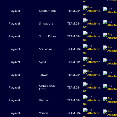
Playaveli
Saudi Arabia
TEAM.084
Playaveli
Singapore
TEAM.084
Playaveli
South Korea
TEAM.084
Playaveli
Sri Lanka
TEAM.084
Playaveli
Syria
TEAM.084
Playaveli
Taiwan
TEAM.084
United Arab
Playaveli
TEAM.084
Emis
Playaveli
Vietnam
TEAM.084
Playaveli
Yemen
TEAM.084