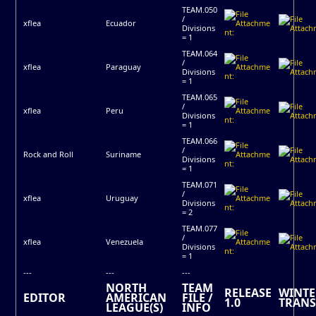
TEAM.050
/
xflea
Ecuador
Divisions
= 1
TEAM.064
/
xflea
Paraguay
Divisions
= 1
TEAM.065
/
xflea
Peru
Divisions
= 1
TEAM.066
/
Rock and Roll
Suriname
Divisions
= 1
TEAM.071
/
xflea
Uruguay
Divisions
= 2
TEAM.077
/
xflea
Venezuela
Divisions
= 1
---
---
---
NORTH
TEAM
RELEASE
WINTE
EDITOR
AMERICAN
FILE /
1.0
TRANS
LEAGUE(S)
INFO