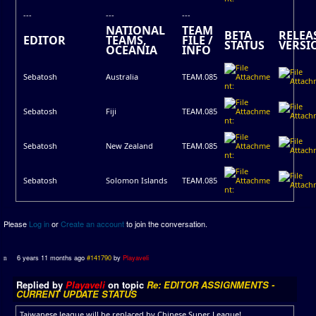
---
---
---
NATIONAL
TEAM
BETA
RELEA
EDITOR
TEAMS,
FILE /
STATUS
VERSI
OCEANIA
INFO
Sebatosh
Australia
TEAM.085
Sebatosh
Fiji
TEAM.085
Sebatosh
New Zealand
TEAM.085
Sebatosh
Solomon Islands
TEAM.085
Please
Log in
or
Create an account
to join the conversation.
6 years 11 months ago
#141790
by
Playaveli
Replied by
Playaveli
on topic
Re: EDITOR ASSIGNMENTS -
CURRENT UPDATE STATUS
Taiwanese league will be replaced by Chinese Super League!