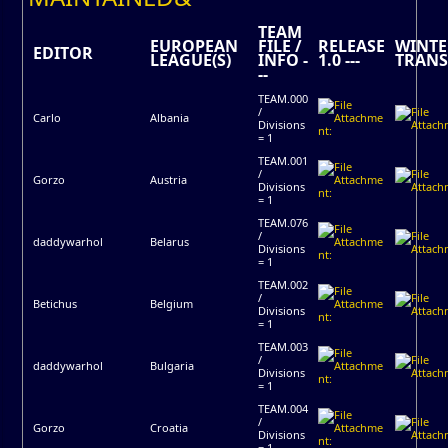
TEAM
EUROPEAN
FILE /
RELEASE
WINTE
EDITOR
LEAGUE(S)
INFO -
1.0 ---
TRANS
--
TEAM.000
/
Carlo
Albania
Divisions
= 1
TEAM.001
/
Gorzo
Austria
Divisions
= 1
TEAM.076
/
daddywarhol
Belarus
Divisions
= 1
TEAM.002
/
Betichus
Belgium
Divisions
= 1
TEAM.003
/
daddywarhol
Bulgaria
Divisions
= 1
TEAM.004
/
Gorzo
Croatia
Divisions
= 1