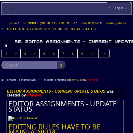
Log in
Forum
SENSIBLE (WORLD OF) SOCCER
SWOS 2020
Team updates
Re: EDITOR ASSIGNMENTS - CURRENT UPDATE STATUS
1
2
3
4
5
6
7
8
9
10
14
6 years 11 months ago
-
6 years 4 months ago
#141789
by
Playaveli
EDITOR ASSIGNMENTS - CURRENT UPDATE STATUS
was
created by
Playaveli
EDITOR ASSIGNMENTS - UPDATE
STATUS
EDITING RULES HAVE TO BE
MAINTAINED&