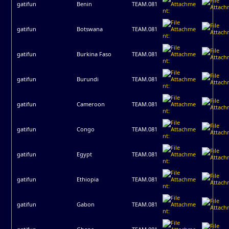
gatifun
Benin
TEAM.081
gatifun
Botswana
TEAM.081
gatifun
Burkina Faso
TEAM.081
gatifun
Burundi
TEAM.081
gatifun
Cameroon
TEAM.081
gatifun
Congo
TEAM.081
gatifun
Egypt
TEAM.081
gatifun
Ethiopia
TEAM.081
gatifun
Gabon
TEAM.081