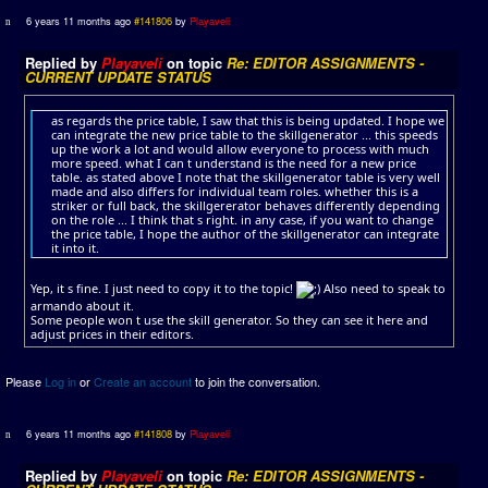
6 years 11 months ago
#141806
by
Playaveli
Replied by
Playaveli
on topic
Re: EDITOR ASSIGNMENTS -
CURRENT UPDATE STATUS
as regards the price table, I saw that this is being updated. I hope we
can integrate the new price table to the skillgenerator ... this speeds
up the work a lot and would allow everyone to process with much
more speed. what I can t understand is the need for a new price
table. as stated above I note that the skillgenerator table is very well
made and also differs for individual team roles. whether this is a
striker or full back, the skillgererator behaves differently depending
on the role ... I think that s right. in any case, if you want to change
the price table, I hope the author of the skillgenerator can integrate
it into it.
Yep, it s fine. I just need to copy it to the topic!
Also need to speak to
armando about it.
Some people won t use the skill generator. So they can see it here and
adjust prices in their editors.
Please
Log in
or
Create an account
to join the conversation.
6 years 11 months ago
#141808
by
Playaveli
Replied by
Playaveli
on topic
Re: EDITOR ASSIGNMENTS -