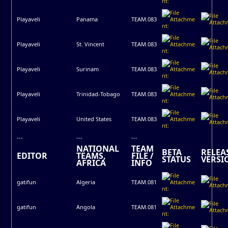
Playaveli
Panama
TEAM.083
Playaveli
St. Vincent
TEAM.083
Playaveli
Surinam
TEAM.083
Playaveli
Trinidad-Tobago
TEAM.083
Playaveli
United States
TEAM.083
---
---
---
NATIONAL
TEAM
BETA
RELEA
EDITOR
TEAMS,
FILE /
STATUS
VERSI
AFRICA
INFO
gatifun
Algeria
TEAM.081
gatifun
Angola
TEAM.081