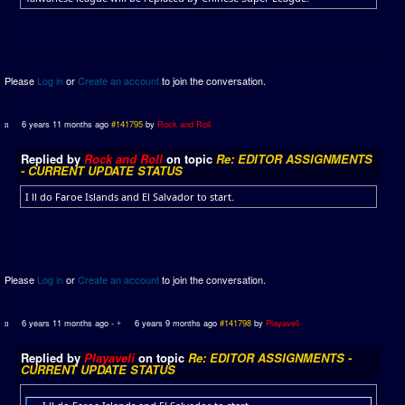
Please
Log in
or
Create an account
to join the conversation.
6 years 11 months ago
#141795
by
Rock and Roll
Replied by
Rock and Roll
on topic
Re: EDITOR ASSIGNMENTS
- CURRENT UPDATE STATUS
I ll do Faroe Islands and El Salvador to start.
Please
Log in
or
Create an account
to join the conversation.
6 years 11 months ago
-
6 years 9 months ago
#141798
by
Playaveli
Replied by
Playaveli
on topic
Re: EDITOR ASSIGNMENTS -
CURRENT UPDATE STATUS