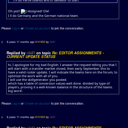
I ll do Faroe Islands and El Salvador to start.
Oh yes!!
Assigned! Ole!
I ll do Germany and the German national team.
Please
Log in
or
Create an account
to join the conversation.
6 years 11 months ago
#141802
by
rik81
Replied by
rik81
on topic
Re: EDITOR ASSIGNMENTS -
CURRENT UPDATE STATUS
hi, I apologize for my bad English: I answer the request telling you that I
will start with a transfer market closed, then early September. this to
have a valid roster update. I will indicate the teams here on the forum, to
optimize the work with all of you.
I will use the skillgenerator you posted.
which has a table of conversion values ​​well done. divided by type of
players, proving it a well-known balance in the structure of the teams.
big work!
Please
Log in
or
Create an account
to join the conversation.
6 years 11 months ago
#141803
by
rik81
Replied by
rik81
on topic
Re: EDITOR ASSIGNMENTS -