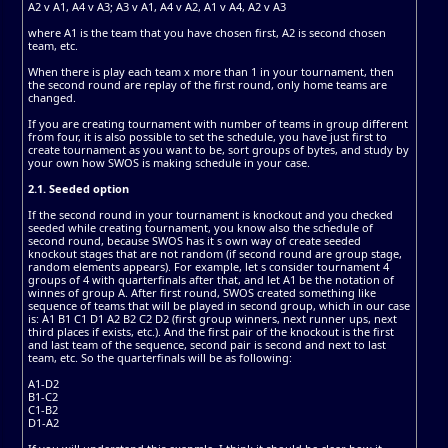
A2 v A1, A4 v A3; A3 v A1, A4 v A2, A1 v A4, A2 v A3
where A1 is the team that you have chosen first, A2 is second chosen
team, etc.
When there is play each team x more than 1 in your tournament, then
the second round are replay of the first round, only home teams are
changed.
If you are creating tournament with number of teams in group different
from four, it is also possible to set the schedule, you have just first to
create tournament as you want to be, sort groups of bytes, and study by
your own how SWOS is making schedule in your case.
2.1. Seeded option
If the second round in your tournament is knockout and you checked
seeded while creating tournament, you know also the schedule of
second round, because SWOS has it s own way of create seeded
knockout stages that are not random (if second round are group stage,
random elements appears). For example, let s consider tournament 4
groups of 4 with quarterfinals after that, and let A1 be the notation of
winnes of group A. After first round, SWOS created something like
sequence of teams that will be played in second group, which in our case
is: A1 B1 C1 D1 A2 B2 C2 D2 (first group winners, next runner ups, next
third places if exists, etc.). And the first pair of the knockout is the first
and last team of the sequence, second pair is second and next to last
team, etc. So the quarterfinals will be as following:
A1-D2
B1-C2
C1-B2
D1-A2