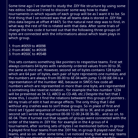
Some time ago I ve started to study the .DIY file structure by using some
hex editor, because I tried to discover some way how to make
tournaments in which squads of each group will be as I want it to be. So
first thing that I ve noticed was that all teams data is stored in .DIY file
(this data begins at offset #1447). So the natural next step was to find, in
what way the rest of file is related with that data. After some trials of
change the hex code it turned out that the following three groups of
bytes are connected with the informations about which team plays in
which group.
1. from #0059 to #0098
2. from #048C to #050B
3. from #050C to #054B
This sets contains something like pointers to respective teams. First set
always contains 64 bytes with randomly ordered values from 00 to 3F,
the same as third set. However, second set of bytes contains 128 bytes
which are 64 pair of bytes, each pair of byte represents one number, and
the numbers are always from 00-00 to 6E-04 with jump 12-00 (6E-04 is a
representation of the number 46E, because in SWOS hex code all
numbers which are represented in more than one byte, are represented
is sometning like reverse notation , for example the hex number 1234
will be presented as 34-12, ABCD as CD-AB, etc.) Despite the fact that I
knew this, I couldn t find the relations betweent this groups of pointers .
All my trials of edit it had strange effects. The only thing that I did
without any crashes was to sort these groups. So in place of first and
third set I typed sequence of numbers from 00 to 3F, and in place of
second set I wrote the sequence 00-00 12-00 24-00 36-00... and so on, to
6E-04. Then it turned out that squads of groups were connected with the
order of the teams in .DIY file: for example in the 4 grous of 4
tournament, after sorting sets of bytes I ve mentioned before, in group
A played first four teams from the .DIY file, in group B played next four
teams, and so on. After some time, I ve noticed thing that was key: teams
in .DIY file are stored in the same order as you had chosen it while