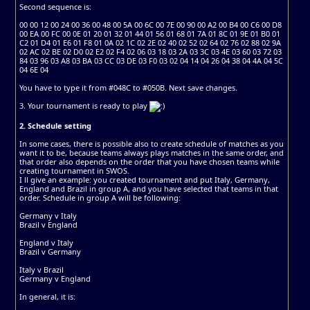
Second sequence is:
00 00 12 00 24 00 36 00 48 00 5A 00 6C 00 7E 00 90 00 A2 00 B4 00 C6 00 D8
00 EA 00 FC 00 0E 01 20 01 32 01 44 01 56 01 68 01 7A 01 8C 01 9E 01 B0 01
C2 01 D4 01 E6 01 F8 01 0A 02 1C 02 2E 02 40 02 52 02 64 02 76 02 88 02 9A
02 AC 02 BE 02 D0 02 E2 02 F4 02 06 03 18 03 2A 03 3C 03 4E 03 60 03 72 03
84 03 96 03 A8 03 BA 03 CC 03 DE 03 F0 03 02 04 14 04 26 04 38 04 4A 04 5C
04 6E 04
You have to type it from #048C to #050B. Next save changes.
3. Your tournament is ready to play
2. Schedule setting
In some cases, there is possible also to create schedule of matches as you
want it to be, because teams always plays matches in the same order, and
that order also depends on the order that you have chosen teams while
creating tournament in SWOS.
I ll give an example: you created tournament and put Italy, Germany,
England and Brazil in group A, and you have selected that teams in that
order. Schedule in group A will be following:
Germany v Italy
Brazil v England
England v Italy
Brazil v Germany
Italy v Brazil
Germany v England
In general, it is: