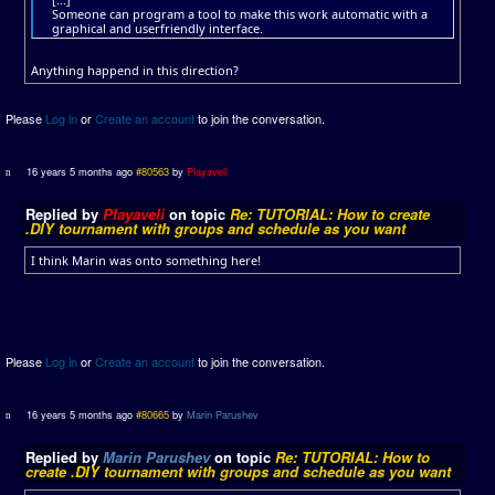
Someone can program a tool to make this work automatic with a
graphical and userfriendly interface.
Anything happend in this direction?
Please
Log in
or
Create an account
to join the conversation.
16 years 5 months ago
#80563
by
Playaveli
Replied by
Playaveli
on topic
Re: TUTORIAL: How to create
.DIY tournament with groups and schedule as you want
I think Marin was onto something here!
Please
Log in
or
Create an account
to join the conversation.
16 years 5 months ago
#80665
by
Marin Parushev
Replied by
Marin Parushev
on topic
Re: TUTORIAL: How to
create .DIY tournament with groups and schedule as you want