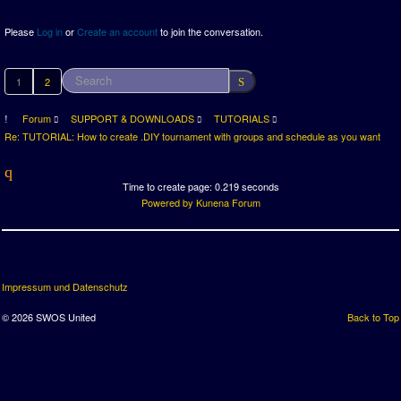
Please
Log in
or
Create an account
to join the conversation.
1
2
Forum
SUPPORT & DOWNLOADS
TUTORIALS
Re: TUTORIAL: How to create .DIY tournament with groups and schedule as you want
Time to create page: 0.219 seconds
Powered by
Kunena Forum
Impressum und Datenschutz
© 2026 SWOS United
Back to Top