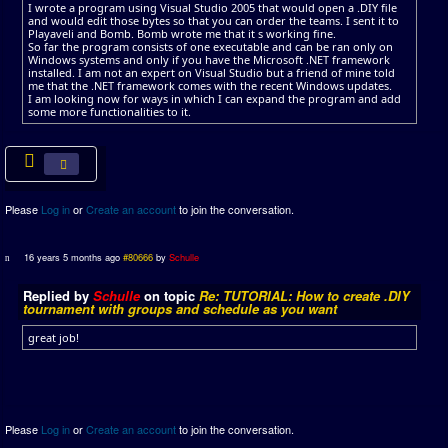
I wrote a program using Visual Studio 2005 that would open a .DIY file
and would edit those bytes so that you can order the teams. I sent it to
Playaveli and Bomb. Bomb wrote me that it s working fine.
So far the program consists of one executable and can be ran only on
Windows systems and only if you have the Microsoft .NET framework
installed. I am not an expert on Visual Studio but a friend of mine told
me that the .NET framework comes with the recent Windows updates.
I am looking now for ways in which I can expand the program and add
some more functionalities to it.
Please
Log in
or
Create an account
to join the conversation.
16 years 5 months ago
#80666
by
Schulle
Replied by
Schulle
on topic
Re: TUTORIAL: How to create .DIY
tournament with groups and schedule as you want
great job!
Please
Log in
or
Create an account
to join the conversation.