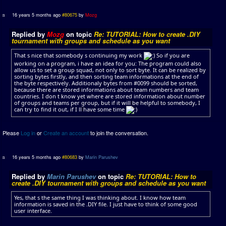
16 years 5 months ago
#80675
by
Mozg
Replied by
Mozg
on topic
Re: TUTORIAL: How to create .DIY
tournament with groups and schedule as you want
That s nice that somebody s continuing my work
So if you are
working on a program, i have an idea for you: The program could also
allow us to set a group squad, not only to sort byte. It can be realized by
sorting bytes firstly, and then sorting team informations at the end of
the byte respectively. Additionaly bytes from #0099 should be sorted,
because there are stored informations about team numbers and team
countries. I don t know yet where are stored information about number
of groups and teams per group, but if it will be helpful to somebody, I
can try to find it out, if I ll have some time
Please
Log in
or
Create an account
to join the conversation.
16 years 5 months ago
#80683
by
Marin Parushev
Replied by
Marin Parushev
on topic
Re: TUTORIAL: How to
create .DIY tournament with groups and schedule as you want
Yes, that s the same thing I was thinking about. I know how team
information is saved in the .DIY file. I just have to think of some good
user interface.