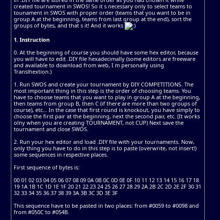
created tournament in SWOS! So it s necessary only to select teams to
tounament in SWOS with proper order (teams that you want to be in
group A at the beginning, teams from last group at the end), sort the
groups of bytes, and that s it! And it works
1. Instruction
0. At the beginning of course you should have some hex editor, because
you will have to edit .DIY file hexadecimally (some editors are freeware
and available to download from web, I m personally using
Translhextion.)
1. Run SWOS and create your tournament by DIY COMPETITIONS. The
most important thing in this step is the order of choosing teams. You
have to choose teams that you want to play in group A at the beginning,
then teams from group B, then C (if there are more than two groups of
course), etc... In the case that first round is knockout, you have simply to
choose the first pair at the beginning, next the second pair, etc. (It works
olny when you are creating TOURNAMENT, not CUP) Next save the
tournament and close SWOS.
2. Run your hex editor and load .DIY file with your tournaments. Now,
only thing you have to do in this step is to paste (overwrite, not insert!)
some sequences in respective places.
First sequence of bytes is:
00 01 02 03 04 05 06 07 08 09 0A 0B 0C 0D 0E 0F 10 11 12 13 14 15 16 17 18
19 1A 1B 1C 1D 1E 1F 20 21 22 23 24 25 26 27 28 29 2A 2B 2C 2D 2E 2F 30 31
32 33 34 35 36 37 38 39 3A 3B 3C 3D 3E 3F
This sequence have to be pasted in two places: from #0059 to #0098 and
from #050C to #054B.