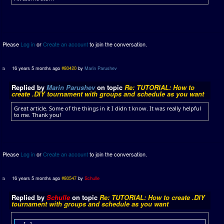
Please
Log in
or
Create an account
to join the conversation.
16 years 5 months ago
#80420
by
Marin Parushev
Replied by
Marin Parushev
on topic
Re: TUTORIAL: How to
create .DIY tournament with groups and schedule as you want
Great article. Some of the things in it I didn t know. It was really helpful
to me. Thank you!
Please
Log in
or
Create an account
to join the conversation.
16 years 5 months ago
#80547
by
Schulle
Replied by
Schulle
on topic
Re: TUTORIAL: How to create .DIY
tournament with groups and schedule as you want
[...]