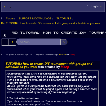
Log in
Forum
SUPPORT & DOWNLOADS
TUTORIALS
Re: TUTORIAL: How to create .DIY tournament with groups and schedule as you want
1
2
16 years 7 months ago
-
16 years 7 months ago
#77528
by
Mozg
TUTORIAL: How to create .DIY tournament with groups and
schedule as you want
was created by
Mozg
All numbers in this article are presented in hexadecimal system.
This tutorial looks quite long and complicated, but after understanding
it and get some practice, making a tournament shouldn t take more
than five minutes.
SWOS++ patch is a comfotable tool that will allow you to play your
tournament when you want to play it again and manage another team
without requirement of creating if from the beginning.
0. Technical introduction
If you dont care about details and just want to know how to create
tournaments, you can skip this section.