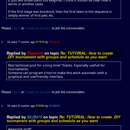
If you will understand this exapmle, I think it should be clear how it
works in another cases.
If the first stage was knockout, then the first team in the sequence is
simply winner of first pair, etc.
Please
Log in
or
Create an account
to join the conversation.
16 years 7 months ago
#77878
by
Playaveli
Replied by
Playaveli
on topic
Re: TUTORIAL: How to create
.DIY tournament with groups and schedule as you want
Best technical post for a long time! Thanks. Especially usefull for
tournaments.
Someone can program a tool to make this work automatic with a
graphical and userfriendly interface.
Please
Log in
or
Create an account
to join the conversation.
16 years 6 months ago
#79999
by
MIJB#19
Replied by
MIJB#19
on topic
Re: TUTORIAL: How to create .DIY
tournament with groups and schedule as you want
Awesome stuff!