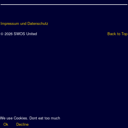
Impressum und Datenschutz
© 2026 SWOS United
Back to Top
We use Cookies. Dont eat too much
Ok
Decline