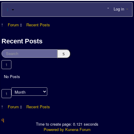
Log in
Forum
Recent Posts
Recent Posts
1
No Posts
1
Forum
Recent Posts
Time to create page: 0.121 seconds
Powered by
Kunena Forum