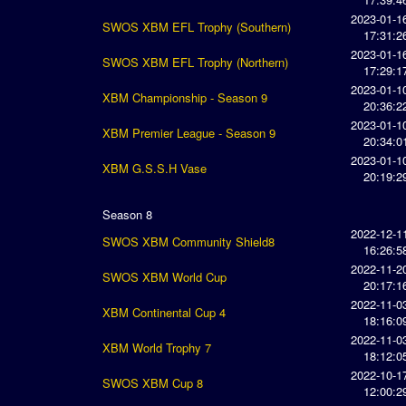
2023-01-1
SWOS XBM EFL Trophy (Southern)
17:31:2
2023-01-1
SWOS XBM EFL Trophy (Northern)
17:29:1
2023-01-1
XBM Championship - Season 9
20:36:2
2023-01-1
XBM Premier League - Season 9
20:34:0
2023-01-1
XBM G.S.S.H Vase
20:19:2
Season 8
2022-12-1
SWOS XBM Community Shield8
16:26:5
2022-11-2
SWOS XBM World Cup
20:17:1
2022-11-0
XBM Continental Cup 4
18:16:0
2022-11-0
XBM World Trophy 7
18:12:0
2022-10-1
SWOS XBM Cup 8
12:00:2