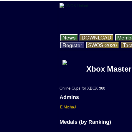
News
DOWNLOAD
Memb
Register
SWOS-2020
Tact
Xbox Master
Online Cups for XBOX 360
Admins
ElMichaJ
Medals (by Ranking)