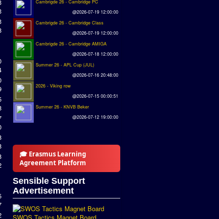
3
Cambrigde 26 - Cambridge PC
3
@2026-07-19 12:00:00
3
Cambrigde 26 - Cambridge Class
8
@2026-07-19 12:00:00
Cambrigde 26 - Cambridge AMIGA
@2026-07-18 12:00:00
0
Summer 26 - APL Cup (JUL)
4
@2026-07-16 20:48:00
0
2026 - Viking row
9
@2026-07-15 00:00:51
5
8
Summer 26 - KNVB Beker
7
@2026-07-12 19:00:00
0
8
8
🎓 Erasmus Learning
8
Agreement Platform
2
Sensible Support
Advertisement
5
7
2
SWOS Tactics Magnet Board