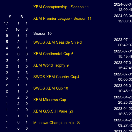
2024-03-0
XBM Championship - Season 11
12:00:4
2024-03-0
G
S
B
XBM Premier League - Season 11
12:00:0
17
1
1
7
10
3
Season 10
5
3
1
2023-07-1
5
2
1
SWOS XBM Seaside Shield
20:42:0
4
6
1
2023-07-0
XBM Continental Cup 6
4
3
0
15:49:4
3
4
1
2023-07-0
XBM World Trophy 9
3
1
0
15:47:4
2
7
3
2023-07-0
SWOS XBM Country Cup4
2
3
0
00:00:0
2
1
1
2023-05-0
SWOS XBM Cup 10
10:45:1
2
1
0
2023-04-2
1
2
0
XBM Minnows Cup
20:25:3
1
2
0
2023-04-2
1
2
0
XBM G.S.S.H Vase (2)
18:53:2
1
1
0
2023-04-2
1
0
1
Minnows Championship - S1
08:27:4
1
0
0
2023-04-2