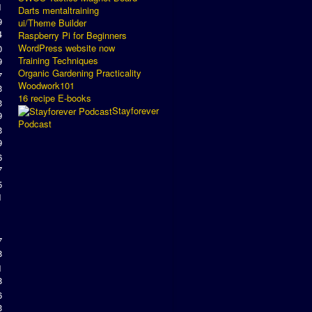
1
Darts mentaltraining
9
ui/Theme Builder
4
Raspberry Pi for Beginners
WordPress website now
0
Training Techniques
9
Organic Gardening Practicality
7
Woodwork101
3
16 recipe E-books
3
Stayforever
9
Podcast
3
9
6
7
5
1
7
8
1
8
6
3