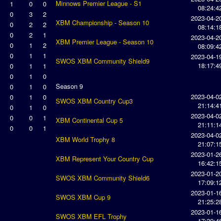
Minnows Premier League - S1
1
0
0
08:24:4
0
3
2
2023-04-2
XBM Championship - Season 10
0
2
2
08:14:1
0
2
1
2023-04-2
XBM Premier League - Season 10
0
1
2
08:09:4
0
1
1
2023-04-1
SWOS XBM Community Shield9
18:17:4
0
1
1
0
1
0
Season 9
0
1
0
2023-04-0
0
1
0
SWOS XBM Country Cup3
21:14:4
0
1
0
2023-04-0
0
0
1
XBM Continental Cup 5
21:11:1
0
0
1
2023-04-0
XBM World Trophy 8
21:07:1
2023-01-2
XBM Represent Your Country Cup
16:42:1
2023-01-2
SWOS XBM Community Shield6
17:09:1
2023-01-1
SWOS XBM Cup 9
21:25:2
2023-01-1
SWOS XBM EFL Trophy
17:39:4