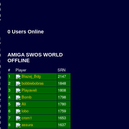
4
6
4
7
0 Users Online
1
7
1
AMIGA SWOS WORLD
8
OFFLINE
1
8
#
Player
SRN
1
1
Blazej_Bdg
2147
0
2
bobbiebobras
1848
1
8
3
Playaveli
1808
0
4
Bomb
1798
2
5
Ali
1780
0
6
lobo
1759
3
0
7
crom1
1653
0
8
assura
1637
0