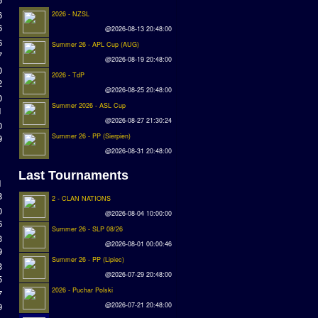
6
2026 - NZSL
6
@2026-08-13 20:48:00
6
Summer 26 - APL Cup (AUG)
7
@2026-08-19 20:48:00
0
2026 - TdP
2
@2026-08-25 20:48:00
0
Summer 2026 - ASL Cup
1
@2026-08-27 21:30:24
0
9
Summer 26 - PP (Sierpien)
@2026-08-31 20:48:00
Last Tournaments
1
8
2 - CLAN NATIONS
0
@2026-08-04 10:00:00
6
Summer 26 - SLP 08/26
3
@2026-08-01 00:00:46
9
Summer 26 - PP (Lipiec)
3
@2026-07-29 20:48:00
5
2026 - Puchar Polski
7
9
@2026-07-21 20:48:00