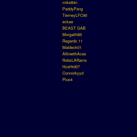
mike84n
PaddyPang
TierneyLFC90
eckae
BEAST GAB
Morgaith85
Regardo 11
Maldeck01
AllinwithAces
RobsLARams
HzaHrd07
Connorkyyd
Plus4