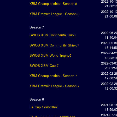
2022-10-1
XBM Championship - Season 8
21:00:1
2022-10-1
XBM Premier League - Season 8
21:00:0
Season 7
2022-06-2
SWOS XBM Continental Cup3
18:40:0
2022-05-3
SWOS XBM Community Shield7
15:44:5
2022-04-2
SWOS XBM World Trophy6
18:33:1
2022-03-0
SWOS XBM Cup 7
20:31:5
2022-02-2
XBM Championship - Season 7
12:00:5
2022-02-2
XBM Premier League - Season 7
12:00:3
Season 6
2021-08-1
FA Cup 1996/1997
18:59:0
2021-07-1