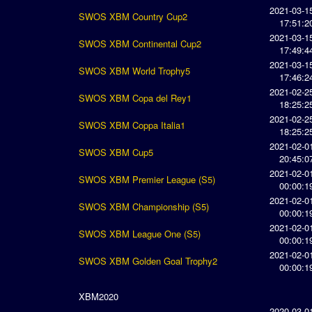
2021-03-1
SWOS XBM Country Cup2
17:51:2
2021-03-1
SWOS XBM Continental Cup2
17:49:4
2021-03-1
SWOS XBM World Trophy5
17:46:2
2021-02-2
SWOS XBM Copa del Rey1
18:25:2
2021-02-2
SWOS XBM Coppa Italia1
18:25:2
2021-02-0
SWOS XBM Cup5
20:45:0
2021-02-0
SWOS XBM Premier League (S5)
00:00:1
2021-02-0
SWOS XBM Championship (S5)
00:00:1
2021-02-0
SWOS XBM League One (S5)
00:00:1
2021-02-0
SWOS XBM Golden Goal Trophy2
00:00:1
XBM2020
2020-03-0