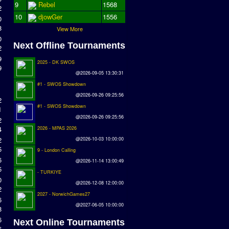
9
Rebel
1568
2
10
djowGer
1556
0
8
View More
0
Next Offline Tournaments
2
9
2025 - DK SWOS
9
@2026-09-05 13:30:31
#1 - SWOS Showdown
@2026-09-26 09:25:56
2
#1 - SWOS Showdown
1
@2026-09-26 09:25:56
2
4
2026 - MPAS 2026
2
@2026-10-03 10:00:00
5
9 - London Calling
6
@2026-11-14 13:00:49
5
- TURKIYE
0
@2026-12-08 12:00:00
2
2027 - NorwichGames27
6
@2027-06-05 10:00:00
8
6
Next Online Tournaments
6