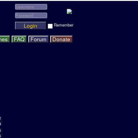
Login
Remember
hes
FAQ
Forum
Donate
2
9
6
6