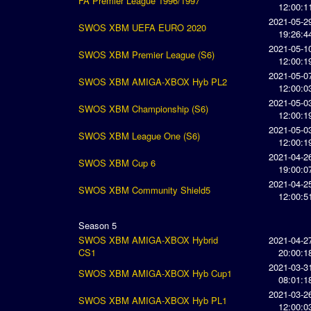
FA Premier League 1996/1997
12:00:1
2021-05-2
SWOS XBM UEFA EURO 2020
19:26:4
2021-05-1
SWOS XBM Premier League (S6)
12:00:1
2021-05-0
SWOS XBM AMIGA-XBOX Hyb PL2
12:00:0
2021-05-0
SWOS XBM Championship (S6)
12:00:1
2021-05-0
SWOS XBM League One (S6)
12:00:1
2021-04-2
SWOS XBM Cup 6
19:00:0
2021-04-2
SWOS XBM Community Shield5
12:00:5
Season 5
SWOS XBM AMIGA-XBOX Hybrid
2021-04-2
CS1
20:00:1
2021-03-3
SWOS XBM AMIGA-XBOX Hyb Cup1
08:01:1
2021-03-2
SWOS XBM AMIGA-XBOX Hyb PL1
12:00:0