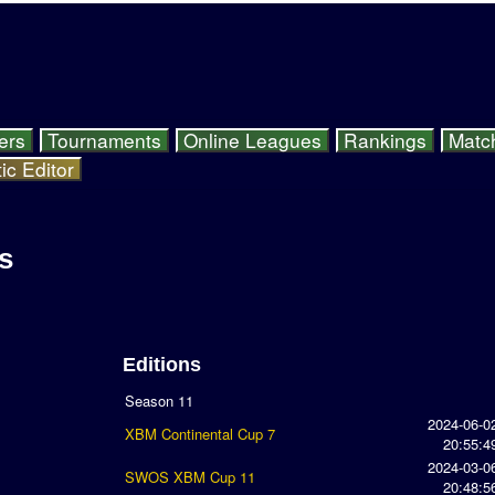
ers
Tournaments
Online Leagues
Rankings
Matc
ic Editor
s
Editions
Season 11
2024-06-0
XBM Continental Cup 7
20:55:4
2024-03-0
SWOS XBM Cup 11
20:48:5