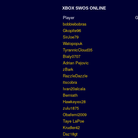
XBOX SWOS ONLINE
Player
bobbiebobras
Gkopite96
SirJoe79
Watopopuk
TyrannicCloud35
Bialy0707
Adrian Pejovic
zBark
RazzleDazzle
itscobra
Ivan20alcala
Berniath
Hawkeyex28
zulu1875
Obafemi2009
Taye LaPoe
Krudler42
Daz18gt