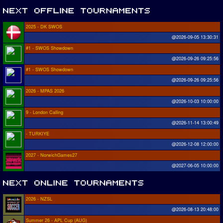
2025 - DK SWOS
@2026-09-05 13:30:31
#1 - SWOS Showdown
@2026-09-26 09:25:56
#1 - SWOS Showdown
@2026-09-26 09:25:56
2026 - MPAS 2026
@2026-10-03 10:00:00
9 - London Calling
@2026-11-14 13:00:49
- TURKIYE
@2026-12-08 12:00:00
2027 - NorwichGames27
@2027-06-05 10:00:00
2026 - NZSL
@2026-08-13 20:48:00
Summer 26 - APL Cup (AUG)