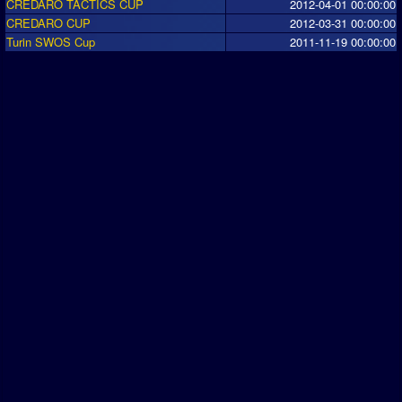
CREDARO TACTICS CUP
2012-04-01 00:00:00
CREDARO CUP
2012-03-31 00:00:00
Turin SWOS Cup
2011-11-19 00:00:00