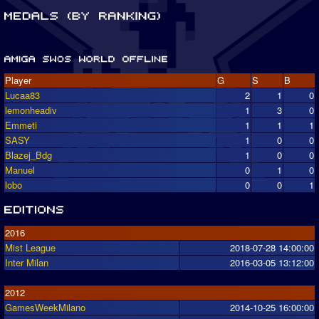
Player
G
S
B
Lucaa83
2
1
0
lemonheadiv
1
3
0
Emmeti
1
1
1
SASY
1
0
0
Blazej_Bdg
1
0
0
Manuel
0
1
0
lobo
0
0
1
2016
Mist League
2018-07-28 14:00:00
Inter Milan
2016-03-05 13:12:00
2012
GamesWeekMilano
2014-10-25 16:00:00