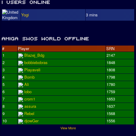
Yogi
3 mins
#
Player
SRN
1
Blazej_Bdg
2147
2
bobbiebobras
1848
3
Playaveli
1808
4
Bomb
1798
5
Ali
1780
6
lobo
1759
7
crom1
1653
8
assura
1637
9
Rebel
1568
10
djowGer
1556
View More