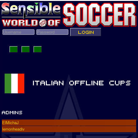
ElMichaJ
lemonheadiv