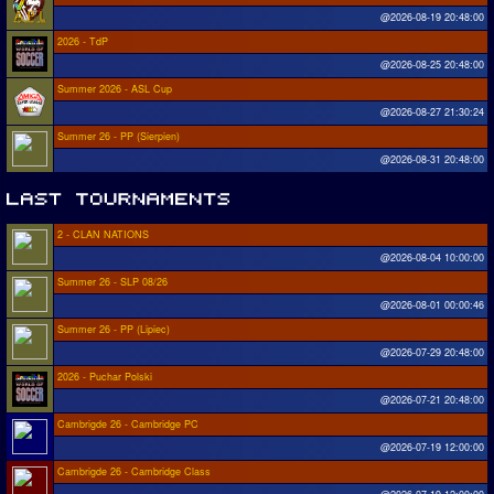
@2026-08-19 20:48:00
2026 - TdP
@2026-08-25 20:48:00
Summer 2026 - ASL Cup
@2026-08-27 21:30:24
Summer 26 - PP (Sierpien)
@2026-08-31 20:48:00
2 - CLAN NATIONS
@2026-08-04 10:00:00
Summer 26 - SLP 08/26
@2026-08-01 00:00:46
Summer 26 - PP (Lipiec)
@2026-07-29 20:48:00
2026 - Puchar Polski
@2026-07-21 20:48:00
Cambrigde 26 - Cambridge PC
@2026-07-19 12:00:00
Cambrigde 26 - Cambridge Class