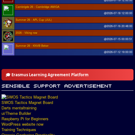
@2026-07-19 12:00:00
Cambrigde 26 - Cambridge AMIGA
@2026-07-18 12:00:00
Summer 26 - APL Cup (JUL)
@2026-07-16 20:48:00
2026 - Viking row
@2026-07-15 00:00:51
Summer 26 - KNVB Beker
@2026-07-12 19:00:00
🎓 Erasmus Learning Agreement Platform
SWOS Tactics Magnet Board
Darts mentaltraining
ui/Theme Builder
Raspberry Pi for Beginners
WordPress website now
Training Techniques
Organic Gardening Practicality