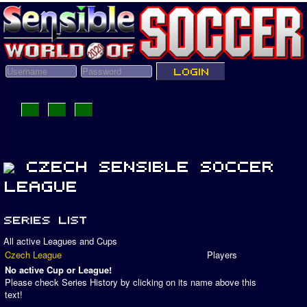
All active Leagues and Cups
Czech League
Players
No active Cup or League!
Please check Series History by clicking on its name above this
text!