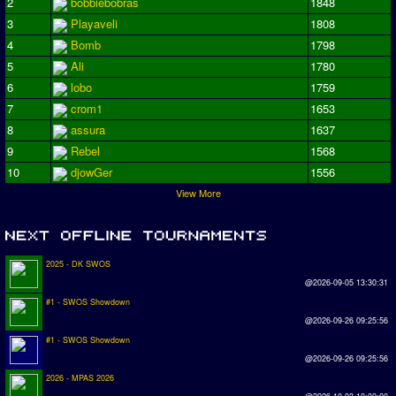
2
bobbiebobras
1848
3
Playaveli
1808
4
Bomb
1798
5
Ali
1780
6
lobo
1759
7
crom1
1653
8
assura
1637
9
Rebel
1568
10
djowGer
1556
View More
2025 - DK SWOS
@2026-09-05 13:30:31
#1 - SWOS Showdown
@2026-09-26 09:25:56
#1 - SWOS Showdown
@2026-09-26 09:25:56
2026 - MPAS 2026