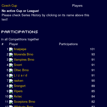
Czech Cup
Players
No active Cup or League!
Please check Series History by clicking on its name above this
text!
in all Competitions together
#
Player
Participations
1
finaipepe
101
2
Morenda Brno
93
3
Vampires Brno
91
4
Snorri
91
5
Oltec Brno
91
6
L i z a r d
91
7
rasken
90
8
Srongort
89
9
Vipers
85
10
Axtec
84
11
Scorpions Brno
82
12
Wildcats Brno
82