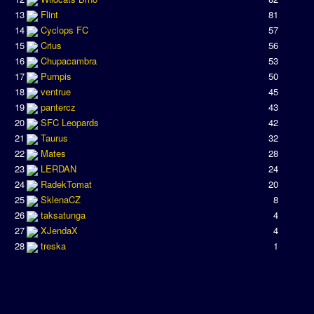
13
Flint
81
14
Cyclops FC
57
15
Crius
56
16
Chupacambra
53
17
Pumpis
50
18
ventrue
45
19
pantercz
43
20
SFC Leopards
42
21
Taurus
32
22
Mates
28
23
LERDAN
24
24
RadekTomat
20
25
SklenaCZ
8
26
taksatunga
4
27
XJendaX
4
28
treska
1