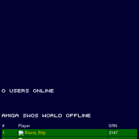
#
Player
SRN
1
Blazej_Bdg
2147