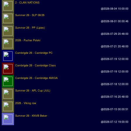
2 - CLAN NATIONS
@2026-08-04 10:00:00
Summer 26 - SLP 08/26
@2026-08-01 00:00:46
Summer 26 - PP (Lipiec)
@2026-07-29 20:48:00
2026 - Puchar Polski
@2026-07-21 20:48:00
Cambrigde 26 - Cambridge PC
@2026-07-19 12:00:00
Cambrigde 26 - Cambridge Class
@2026-07-19 12:00:00
Cambrigde 26 - Cambridge AMIGA
@2026-07-18 12:00:00
Summer 26 - APL Cup (JUL)
@2026-07-16 20:48:00
2026 - Viking row
@2026-07-15 00:00:51
Summer 26 - KNVB Beker
@2026-07-12 19:00:00