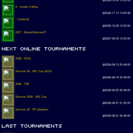
@2026-10-03 10:00:00
9 - London Calling
@2026-11-14 13:00:49
- TURKIYE
@2026-12-08 12:00:00
2027 - NorwichGames27
@2027-06-05 10:00:00
2026 - NZSL
@2026-08-13 20:48:00
Summer 26 - APL Cup (AUG)
@2026-08-19 20:48:00
2026 - TdP
@2026-08-25 20:48:00
Summer 2026 - ASL Cup
@2026-08-27 21:30:24
Summer 26 - PP (Sierpien)
@2026-08-31 20:48:00