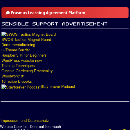
🎓 Erasmus Learning Agreement Platform
SWOS Tactics Magnet Board
Darts mentaltraining
ui/Theme Builder
Raspberry Pi for Beginners
WordPress website now
Training Techniques
Organic Gardening Practicality
Woodwork101
16 recipe E-books
Stayforever Podcast
Impressum und Datenschutz
We use Cookies. Dont eat too much