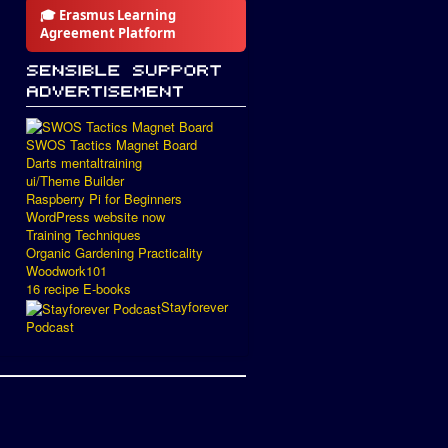
🎓 Erasmus Learning
Agreement Platform
SWOS Tactics Magnet Board
Darts mentaltraining
ui/Theme Builder
Raspberry Pi for Beginners
WordPress website now
Training Techniques
Organic Gardening Practicality
Woodwork101
16 recipe E-books
Stayforever
Podcast