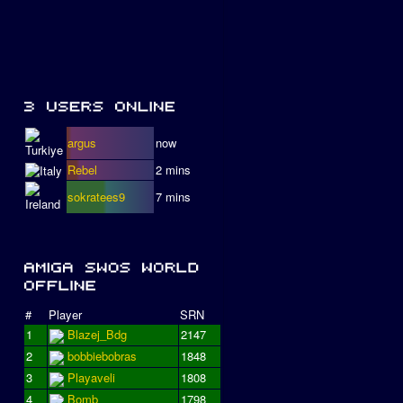
argus
now
Rebel
2 mins
sokratees9
7 mins
#
Player
SRN
1
Blazej_Bdg
2147
2
bobbiebobras
1848
3
Playaveli
1808
4
Bomb
1798