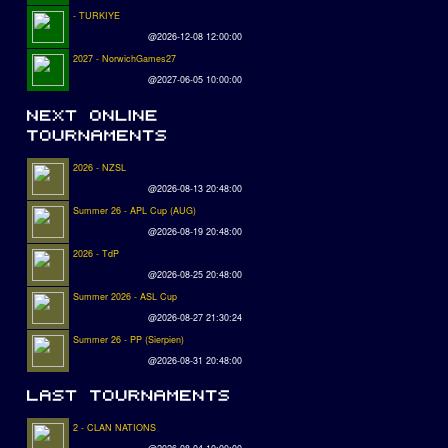
- TURKIYE
@2026-12-08 12:00:00
2027 - NorwichGames27
@2027-06-05 10:00:00
2026 - NZSL
@2026-08-13 20:48:00
Summer 26 - APL Cup (AUG)
@2026-08-19 20:48:00
2026 - TdP
@2026-08-25 20:48:00
Summer 2026 - ASL Cup
@2026-08-27 21:30:24
Summer 26 - PP (Sierpien)
@2026-08-31 20:48:00
2 - CLAN NATIONS