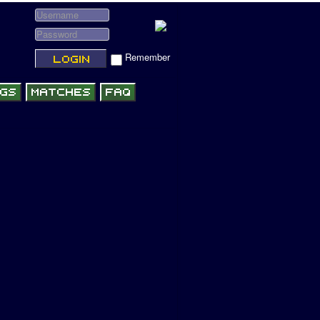
Remember