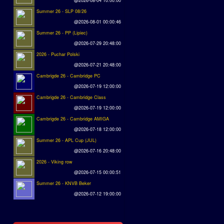
@2026-08-04 10:00:00
Summer 26 - SLP 08/26
@2026-08-01 00:00:46
Summer 26 - PP (Lipiec)
@2026-07-29 20:48:00
2026 - Puchar Polski
@2026-07-21 20:48:00
Cambrigde 26 - Cambridge PC
@2026-07-19 12:00:00
Cambrigde 26 - Cambridge Class
@2026-07-19 12:00:00
Cambrigde 26 - Cambridge AMIGA
@2026-07-18 12:00:00
Summer 26 - APL Cup (JUL)
@2026-07-16 20:48:00
2026 - Viking row
@2026-07-15 00:00:51
Summer 26 - KNVB Beker
@2026-07-12 19:00:00