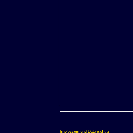
Impressum und Datenschutz