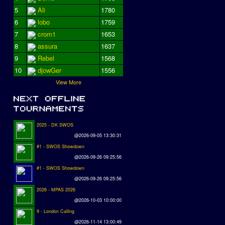
5
Ali
1780
6
lobo
1759
7
crom1
1653
8
assura
1637
9
Rebel
1568
10
djowGer
1556
View More
2025 - DK SWOS
@2026-09-05 13:30:31
#1 - SWOS Showdown
@2026-09-26 09:25:56
#1 - SWOS Showdown
@2026-09-26 09:25:56
2026 - MPAS 2026
@2026-10-03 10:00:00
9 - London Calling
@2026-11-14 13:00:49