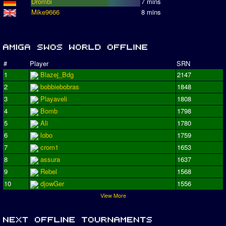
Drombi
7 mins
Mike9666
8 mins
#
Player
SRN
1
Blazej_Bdg
2147
2
bobbiebobras
1848
3
Playaveli
1808
4
Bomb
1798
5
Ali
1780
6
lobo
1759
7
crom1
1653
8
assura
1637
9
Rebel
1568
10
djowGer
1556
View More