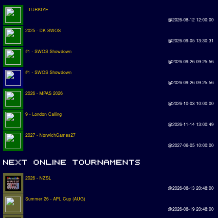
- TURKIYE
@2026-08-12 12:00:00
2025 - DK SWOS
@2026-09-05 13:30:31
#1 - SWOS Showdown
@2026-09-26 09:25:56
#1 - SWOS Showdown
@2026-09-26 09:25:56
2026 - MPAS 2026
@2026-10-03 10:00:00
9 - London Calling
@2026-11-14 13:00:49
2027 - NorwichGames27
@2027-06-05 10:00:00
2026 - NZSL
@2026-08-13 20:48:00
Summer 26 - APL Cup (AUG)
@2026-08-19 20:48:00