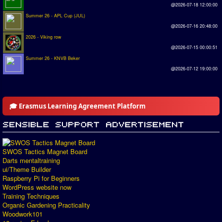
@2026-07-18 12:00:00
Summer 26 - APL Cup (JUL)
@2026-07-16 20:48:00
2026 - Viking row
@2026-07-15 00:00:51
Summer 26 - KNVB Beker
@2026-07-12 19:00:00
🎓 Erasmus Learning Agreement Platform
SWOS Tactics Magnet Board
Darts mentaltraining
ui/Theme Builder
Raspberry Pi for Beginners
WordPress website now
Training Techniques
Organic Gardening Practicality
Woodwork101