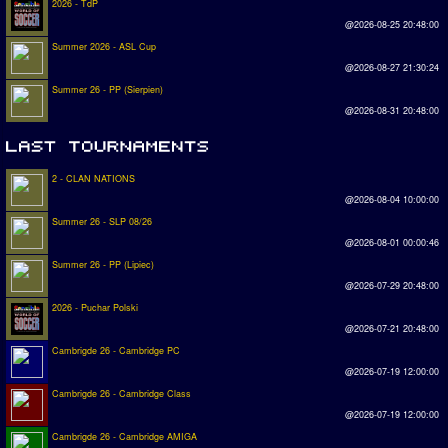
2026 - TdP
@2026-08-25 20:48:00
Summer 2026 - ASL Cup
@2026-08-27 21:30:24
Summer 26 - PP (Sierpien)
@2026-08-31 20:48:00
2 - CLAN NATIONS
@2026-08-04 10:00:00
Summer 26 - SLP 08/26
@2026-08-01 00:00:46
Summer 26 - PP (Lipiec)
@2026-07-29 20:48:00
2026 - Puchar Polski
@2026-07-21 20:48:00
Cambrigde 26 - Cambridge PC
@2026-07-19 12:00:00
Cambrigde 26 - Cambridge Class
@2026-07-19 12:00:00
Cambrigde 26 - Cambridge AMIGA