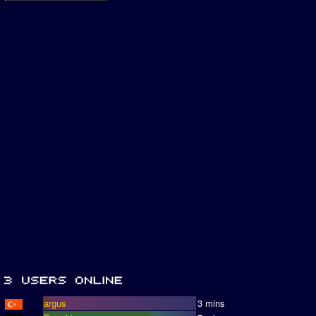
argus
3 mins