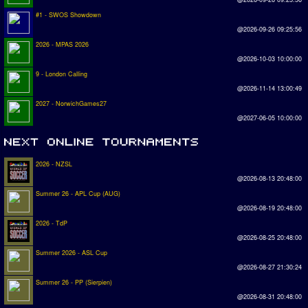
#1 - SWOS Showdown
@2026-09-26 09:25:56
2026 - MPAS 2026
@2026-10-03 10:00:00
9 - London Calling
@2026-11-14 13:00:49
2027 - NorwichGames27
@2027-06-05 10:00:00
2026 - NZSL
@2026-08-13 20:48:00
Summer 26 - APL Cup (AUG)
@2026-08-19 20:48:00
2026 - TdP
@2026-08-25 20:48:00
Summer 2026 - ASL Cup
@2026-08-27 21:30:24
Summer 26 - PP (Sierpien)
@2026-08-31 20:48:00