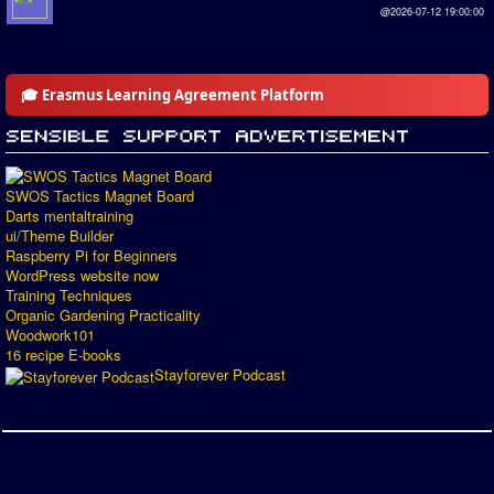
@2026-07-12 19:00:00
🎓 Erasmus Learning Agreement Platform
SWOS Tactics Magnet Board
Darts mentaltraining
ui/Theme Builder
Raspberry Pi for Beginners
WordPress website now
Training Techniques
Organic Gardening Practicality
Woodwork101
16 recipe E-books
Stayforever Podcast