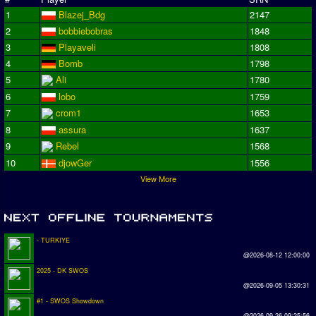
1
Blazej_Bdg
2147
2
bobbiebobras
1848
3
Playaveli
1808
4
Bomb
1798
5
Ali
1780
6
lobo
1759
7
crom1
1653
8
assura
1637
9
Rebel
1568
10
djowGer
1556
View More
- TURKIYE
@2026-08-12 12:00:00
2025 - DK SWOS
@2026-09-05 13:30:31
#1 - SWOS Showdown
@2026-09-26 09:25:56