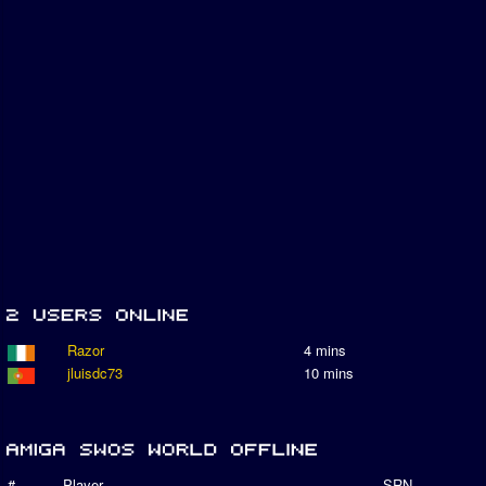
Razor
4 mins
jluisdc73
10 mins
#
Player
SRN