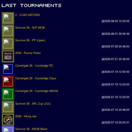
2 - CLAN NATIONS
@2026-08-04 10:00:00
Summer 26 - SLP 08/26
@2026-08-01 00:00:46
Summer 26 - PP (Lipiec)
@2026-07-29 20:48:00
2026 - Puchar Polski
@2026-07-21 20:48:00
Cambrigde 26 - Cambridge PC
@2026-07-19 12:00:00
Cambrigde 26 - Cambridge Class
@2026-07-19 12:00:00
Cambrigde 26 - Cambridge AMIGA
@2026-07-18 12:00:00
Summer 26 - APL Cup (JUL)
@2026-07-16 20:48:00
2026 - Viking row
@2026-07-15 00:00:51
Summer 26 - KNVB Beker