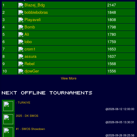
1
Blazej_Bdg
2147
2
bobbiebobras
1848
3
Playaveli
1808
4
Bomb
1798
5
Ali
1780
6
lobo
1759
7
crom1
1653
8
assura
1637
9
Rebel
1568
10
djowGer
1556
View More
- TURKIYE
@2026-08-12 12:00:00
2025 - DK SWOS
@2026-09-05 13:30:31
#1 - SWOS Showdown
@2026-09-26 09:25:56