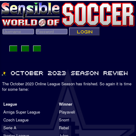
The October 2023 Online League Season has finished. So again it is time
for some fame:
League
Winner
Amiga Super League
Playaveli
Czech League
Snorri
Serie A
Rebel
Iberian League
Julen