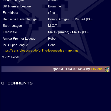
UK Premier League
Brummie
Extraklasa
xflea
Deutsche Sensible Liga
Bomb (Amiga) / ElMichaJ (PC)
Earth League
M.C.T.
Eredivisie
M4RK (Amiga) / M4RK (PC)
Amiga Premier League
Rebel
PC Super League
Rebel
https://sensiblesoccer.de/online-leagues/issf-rankings
MVP: Rebel
@2023-11-03 09:13:34 by
ElMichaJ