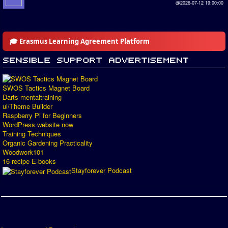
@2026-07-12 19:00:00
🎓 Erasmus Learning Agreement Platform
SWOS Tactics Magnet Board
Darts mentaltraining
ui/Theme Builder
Raspberry Pi for Beginners
WordPress website now
Training Techniques
Organic Gardening Practicality
Woodwork101
16 recipe E-books
Stayforever Podcast