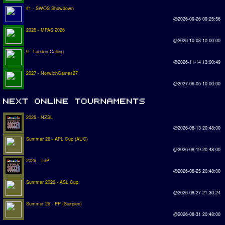
#1 - SWOS Showdown
@2026-09-26 09:25:56
2026 - MPAS 2026
@2026-10-03 10:00:00
9 - London Calling
@2026-11-14 13:00:49
2027 - NorwichGames27
@2027-06-05 10:00:00
2026 - NZSL
@2026-08-13 20:48:00
Summer 26 - APL Cup (AUG)
@2026-08-19 20:48:00
2026 - TdP
@2026-08-25 20:48:00
Summer 2026 - ASL Cup
@2026-08-27 21:30:24
Summer 26 - PP (Sierpien)
@2026-08-31 20:48:00