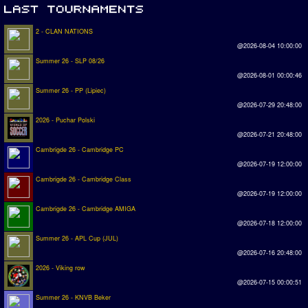
2 - CLAN NATIONS
@2026-08-04 10:00:00
Summer 26 - SLP 08/26
@2026-08-01 00:00:46
Summer 26 - PP (Lipiec)
@2026-07-29 20:48:00
2026 - Puchar Polski
@2026-07-21 20:48:00
Cambrigde 26 - Cambridge PC
@2026-07-19 12:00:00
Cambrigde 26 - Cambridge Class
@2026-07-19 12:00:00
Cambrigde 26 - Cambridge AMIGA
@2026-07-18 12:00:00
Summer 26 - APL Cup (JUL)
@2026-07-16 20:48:00
2026 - Viking row
@2026-07-15 00:00:51
Summer 26 - KNVB Beker