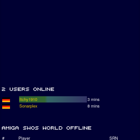
Itchy1910
3 mins
Sonarplex
8 mins
#
Player
SRN