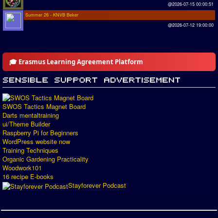
@2026-07-15 00:00:51
Summer 26 - KNVB Beker
@2026-07-12 19:00:00
🎓 Erasmus Learning Agreement Platform
SWOS Tactics Magnet Board
Darts mentaltraining
ui/Theme Builder
Raspberry Pi for Beginners
WordPress website now
Training Techniques
Organic Gardening Practicality
Woodwork101
16 recipe E-books
Stayforever Podcast