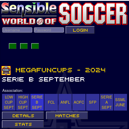
Association:
LOW
HIGH
SERIE
SERIE
SSML
CUP
CUP
B
FCL
ANFL
AOFC
SFP
A
JUNE
SEPT
SEPT
SEPT
SEPT