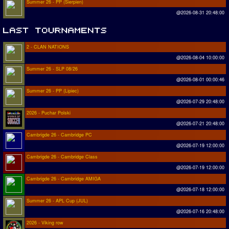
Summer 26 - PP (Sierpien)
@2026-08-31 20:48:00
2 - CLAN NATIONS
@2026-08-04 10:00:00
Summer 26 - SLP 08/26
@2026-08-01 00:00:46
Summer 26 - PP (Lipiec)
@2026-07-29 20:48:00
2026 - Puchar Polski
@2026-07-21 20:48:00
Cambrigde 26 - Cambridge PC
@2026-07-19 12:00:00
Cambrigde 26 - Cambridge Class
@2026-07-19 12:00:00
Cambrigde 26 - Cambridge AMIGA
@2026-07-18 12:00:00
Summer 26 - APL Cup (JUL)
@2026-07-16 20:48:00
2026 - Viking row