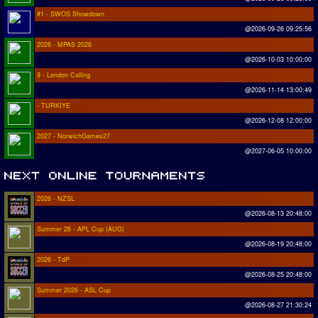
#1 - SWOS Showdown
@2026-09-26 09:25:56
2026 - MPAS 2026
@2026-10-03 10:00:00
9 - London Calling
@2026-11-14 13:00:49
- TURKIYE
@2026-12-08 12:00:00
2027 - NorwichGames27
@2027-06-05 10:00:00
2026 - NZSL
@2026-08-13 20:48:00
Summer 26 - APL Cup (AUG)
@2026-08-19 20:48:00
2026 - TdP
@2026-08-25 20:48:00
Summer 2026 - ASL Cup
@2026-08-27 21:30:24