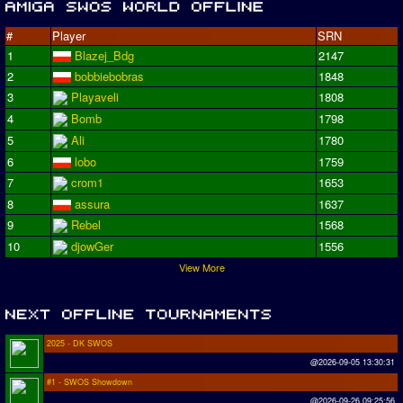
#
Player
SRN
1
Blazej_Bdg
2147
2
bobbiebobras
1848
3
Playaveli
1808
4
Bomb
1798
5
Ali
1780
6
lobo
1759
7
crom1
1653
8
assura
1637
9
Rebel
1568
10
djowGer
1556
View More
2025 - DK SWOS
@2026-09-05 13:30:31
#1 - SWOS Showdown
@2026-09-26 09:25:56